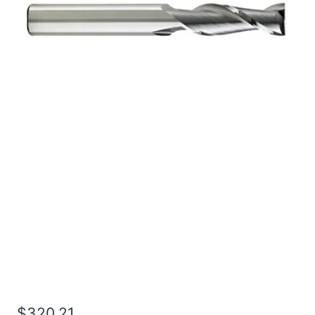
3/4 4Flt 8LOC 12OAL
3/4Shk RND SE BN BRITE
Carbide End Mill
$
320.21