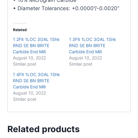
• Diameter Tolerances: +0.0000”/-0.0020”
Related
1 2Flt 1LOC 3OAL 1Shk
1 3Flt 1LOC 3OAL 1Shk
RND SE BN BRITE
RND SE BN BRITE
Carbide End Mill
Carbide End Mill
August 10, 2022
August 10, 2022
Similar post
Similar post
1 4Flt 1LOC 3OAL 1Shk
RND SE BN BRITE
Carbide End Mill
August 10, 2022
Similar post
Related products