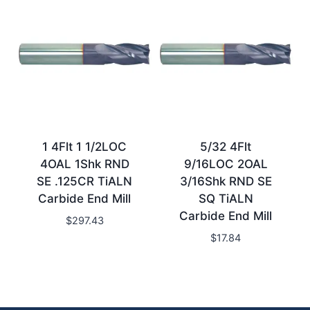
1 4Flt 1 1/2LOC
5/32 4Flt
4OAL 1Shk RND
9/16LOC 2OAL
SE .125CR TiALN
3/16Shk RND SE
Carbide End Mill
SQ TiALN
Carbide End Mill
$
297.43
$
17.84