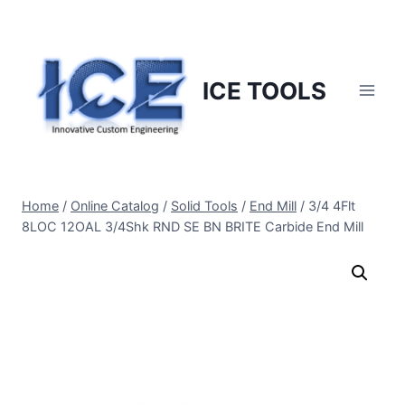
Skip
to
content
ICE TOOLS
Home
/
Online Catalog
/
Solid Tools
/
End Mill
/
3/4 4Flt
8LOC 12OAL 3/4Shk RND SE BN BRITE Carbide End Mill