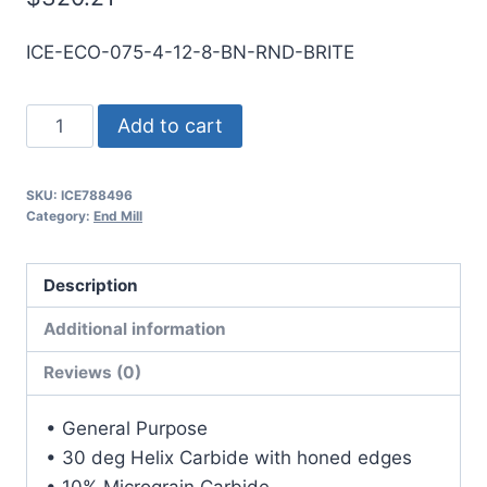
ICE-ECO-075-4-12-8-BN-RND-BRITE
3/4
Add to cart
4Flt
8LOC
SKU:
ICE788496
12OAL
Category:
End Mill
3/4Shk
RND
Description
SE
BN
Additional information
BRITE
Reviews (0)
Carbide
End
• General Purpose
Mill
• 30 deg Helix Carbide with honed edges
quantity
• 10% Micrograin Carbide