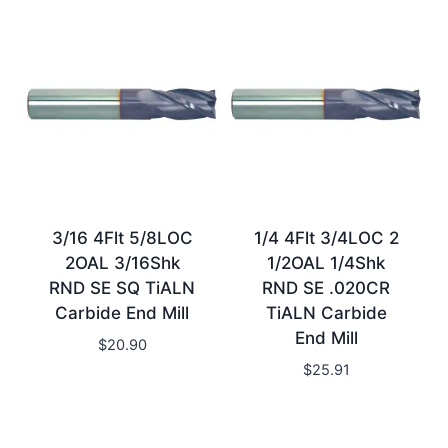
3/16 4Flt 5/8LOC
1/4 4Flt 3/4LOC 2
2OAL 3/16Shk
1/2OAL 1/4Shk
RND SE SQ TiALN
RND SE .020CR
Carbide End Mill
TiALN Carbide
End Mill
$
20.90
$
25.91