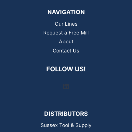
NAVIGATION
Our Lines
Request a Free Mill
About
Contact Us
FOLLOW US!
LinkedIn
DISTRIBUTORS
Sussex Tool & Supply