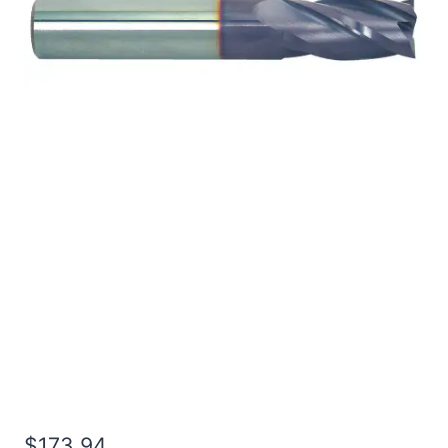
3/4 4Flt 7/8LOC 4OAL
3/4Shk WLDN DE BN
TiALN Carbide End Mill
$
173.94