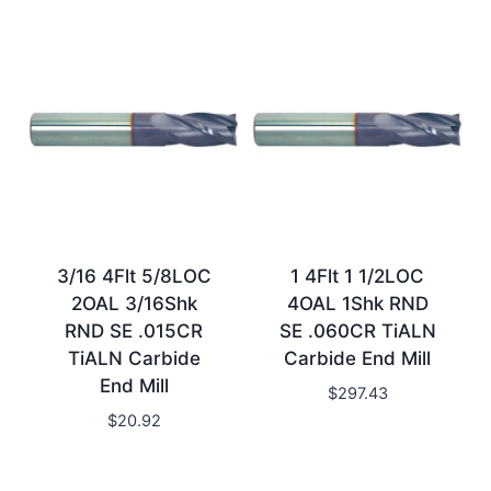
3/16 4Flt 5/8LOC
1 4Flt 1 1/2LOC
2OAL 3/16Shk
4OAL 1Shk RND
RND SE .015CR
SE .060CR TiALN
TiALN Carbide
Carbide End Mill
End Mill
$
297.43
$
20.92