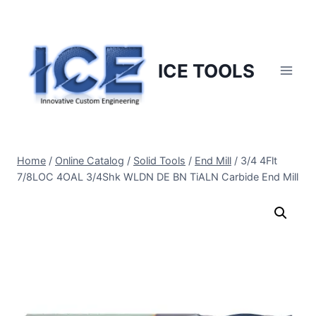
Skip
to
content
ICE TOOLS
Home
/
Online Catalog
/
Solid Tools
/
End Mill
/
3/4 4Flt
7/8LOC 4OAL 3/4Shk WLDN DE BN TiALN Carbide End Mill