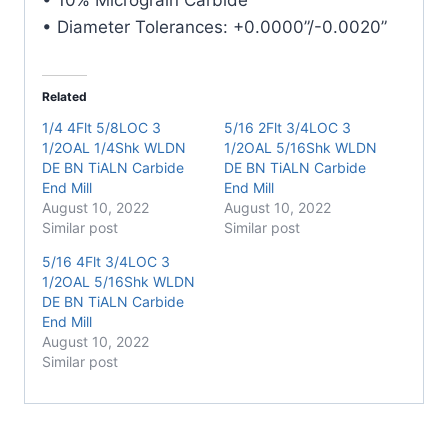
• Diameter Tolerances: +0.0000”/-0.0020”
Related
1/4 4Flt 5/8LOC 3
5/16 2Flt 3/4LOC 3
1/2OAL 1/4Shk WLDN
1/2OAL 5/16Shk WLDN
DE BN TiALN Carbide
DE BN TiALN Carbide
End Mill
End Mill
August 10, 2022
August 10, 2022
Similar post
Similar post
5/16 4Flt 3/4LOC 3
1/2OAL 5/16Shk WLDN
DE BN TiALN Carbide
End Mill
August 10, 2022
Similar post