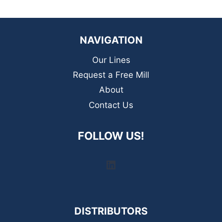
NAVIGATION
Our Lines
Request a Free Mill
About
Contact Us
FOLLOW US!
LinkedIn
DISTRIBUTORS