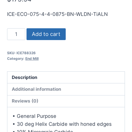
ICE-ECO-075-4-4-0875-BN-WLDN-TiALN
3/4
Add to cart
4Flt
7/8LOC
SKU:
ICE788326
4OAL
Category:
End Mill
3/4Shk
WLDN
Description
DE
BN
Additional information
TiALN
Reviews (0)
Carbide
End
• General Purpose
Mill
• 30 deg Helix Carbide with honed edges
quantity
• 10% Micrograin Carbide