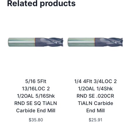
Related products
5/16 5Flt
1/4 4Flt 3/4LOC 2
13/16LOC 2
1/2OAL 1/4Shk
1/2OAL 5/16Shk
RND SE .020CR
RND SE SQ TiALN
TiALN Carbide
Carbide End Mill
End Mill
$
35.80
$
25.91