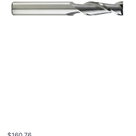
3/4 4Flt 1 1/2LOC 6OAL
3/4Shk WLDN DE SQ
BRITE Carbide End Mill
$
160.76