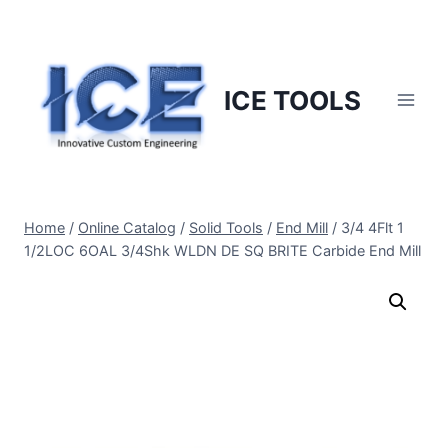
Skip
to
content
ICE TOOLS
Home
/
Online Catalog
/
Solid Tools
/
End Mill
/
3/4 4Flt 1
1/2LOC 6OAL 3/4Shk WLDN DE SQ BRITE Carbide End Mill