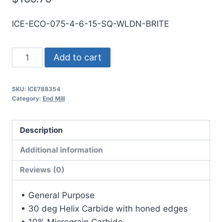
ICE-ECO-075-4-6-15-SQ-WLDN-BRITE
3/4
Add to cart
4Flt
1
SKU:
ICE788354
1/2LOC
Category:
End Mill
6OAL
3/4Shk
Description
WLDN
DE
Additional information
SQ
Reviews (0)
BRITE
Carbide
• General Purpose
End
• 30 deg Helix Carbide with honed edges
Mill
• 10% Micrograin Carbide