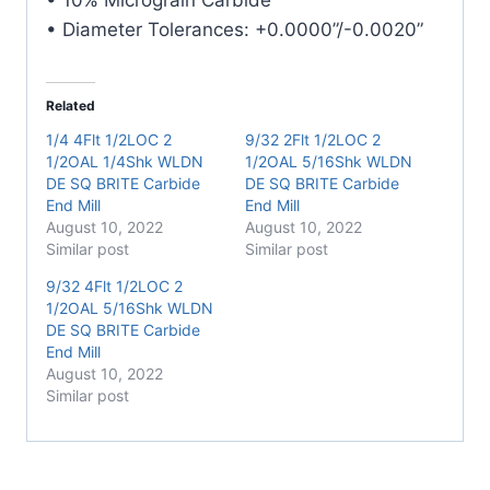
quantity
• Diameter Tolerances: +0.0000”/-0.0020”
Related
1/4 4Flt 1/2LOC 2
9/32 2Flt 1/2LOC 2
1/2OAL 1/4Shk WLDN
1/2OAL 5/16Shk WLDN
DE SQ BRITE Carbide
DE SQ BRITE Carbide
End Mill
End Mill
August 10, 2022
August 10, 2022
Similar post
Similar post
9/32 4Flt 1/2LOC 2
1/2OAL 5/16Shk WLDN
DE SQ BRITE Carbide
End Mill
August 10, 2022
Similar post