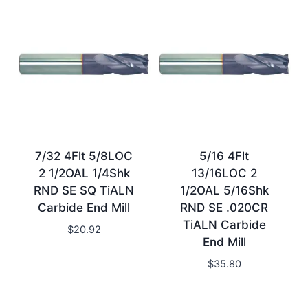
7/32 4Flt 5/8LOC
5/16 4Flt
2 1/2OAL 1/4Shk
13/16LOC 2
RND SE SQ TiALN
1/2OAL 5/16Shk
Carbide End Mill
RND SE .020CR
TiALN Carbide
$
20.92
End Mill
$
35.80