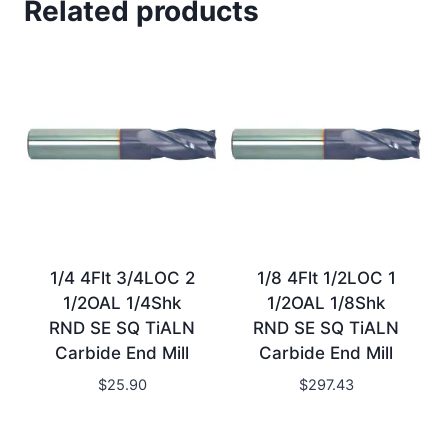
Related products
1/4 4Flt 3/4LOC 2
1/8 4Flt 1/2LOC 1
1/2OAL 1/4Shk
1/2OAL 1/8Shk
RND SE SQ TiALN
RND SE SQ TiALN
Carbide End Mill
Carbide End Mill
$
25.90
$
297.43