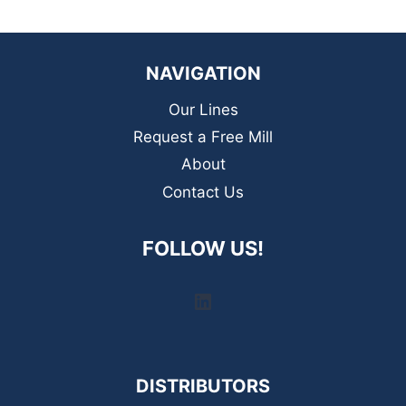
NAVIGATION
Our Lines
Request a Free Mill
About
Contact Us
FOLLOW US!
LinkedIn
DISTRIBUTORS