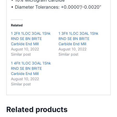
• Diameter Tolerances: +0.0000”/-0.0020”
Related
1 2Flt 1LOC 3OAL 1Shk
1 3Flt 1LOC 3OAL 1Shk
RND SE BN BRITE
RND SE BN BRITE
Carbide End Mill
Carbide End Mill
August 10, 2022
August 10, 2022
Similar post
Similar post
1 4Flt 1LOC 3OAL 1Shk
RND SE BN BRITE
Carbide End Mill
August 10, 2022
Similar post
Related products