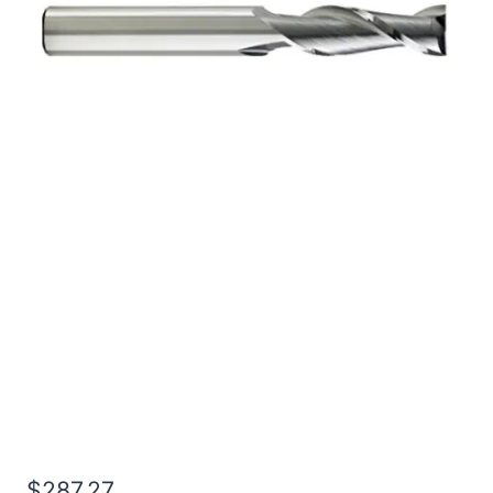
3/4 4Flt 6LOC 9OAL
3/4Shk RND SE BN BRITE
Carbide End Mill
$
287.27