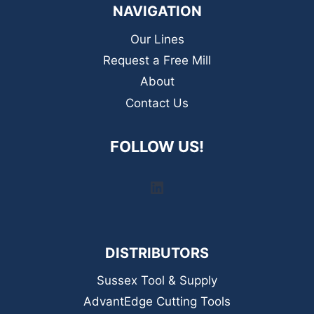
NAVIGATION
Our Lines
Request a Free Mill
About
Contact Us
FOLLOW US!
LinkedIn
DISTRIBUTORS
Sussex Tool & Supply
AdvantEdge Cutting Tools