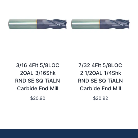
3/16 4Flt 5/8LOC
7/32 4Flt 5/8LOC
2OAL 3/16Shk
2 1/2OAL 1/4Shk
RND SE SQ TiALN
RND SE SQ TiALN
Carbide End Mill
Carbide End Mill
$
20.90
$
20.92