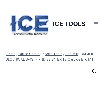
Skip
to
content
ICE TOOLS
Home
/
Online Catalog
/
Solid Tools
/
End Mill
/
3/4 4Flt
6LOC 9OAL 3/4Shk RND SE BN BRITE Carbide End Mill