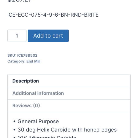
ICE-ECO-075-4-9-6-BN-RND-BRITE
3/4
Add to cart
4Flt
6LOC
SKU:
ICE788502
9OAL
Category:
End Mill
3/4Shk
RND
Description
SE
BN
Additional information
BRITE
Reviews (0)
Carbide
End
• General Purpose
Mill
• 30 deg Helix Carbide with honed edges
quantity
• 10% Micrograin Carbide