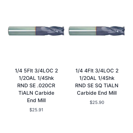
1/4 5Flt 3/4LOC 2
1/4 4Flt 3/4LOC 2
1/2OAL 1/4Shk
1/2OAL 1/4Shk
RND SE .020CR
RND SE SQ TiALN
TiALN Carbide
Carbide End Mill
End Mill
$
25.90
$
25.91