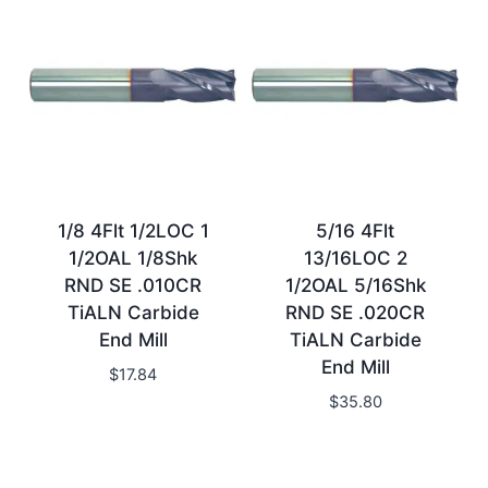
1/8 4Flt 1/2LOC 1
5/16 4Flt
1/2OAL 1/8Shk
13/16LOC 2
RND SE .010CR
1/2OAL 5/16Shk
TiALN Carbide
RND SE .020CR
End Mill
TiALN Carbide
End Mill
$
17.84
$
35.80