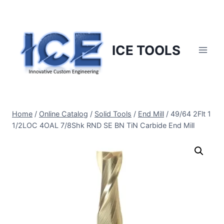
Skip
to
content
ICE TOOLS
Home
/
Online Catalog
/
Solid Tools
/
End Mill
/
49/64 2Flt 1
1/2LOC 4OAL 7/8Shk RND SE BN TiN Carbide End Mill