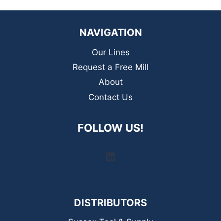
NAVIGATION
Our Lines
Request a Free Mill
About
Contact Us
FOLLOW US!
LinkedIn
DISTRIBUTORS