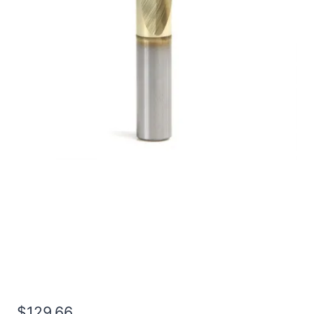
49/64 2Flt 1 1/2LOC
4OAL 7/8Shk RND SE BN
TiN Carbide End Mill
$
129.66