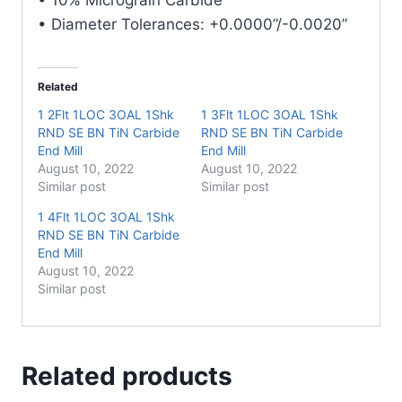
quantity
• Diameter Tolerances: +0.0000”/-0.0020”
Related
1 2Flt 1LOC 3OAL 1Shk
1 3Flt 1LOC 3OAL 1Shk
RND SE BN TiN Carbide
RND SE BN TiN Carbide
End Mill
End Mill
August 10, 2022
August 10, 2022
Similar post
Similar post
1 4Flt 1LOC 3OAL 1Shk
RND SE BN TiN Carbide
End Mill
August 10, 2022
Similar post
Related products