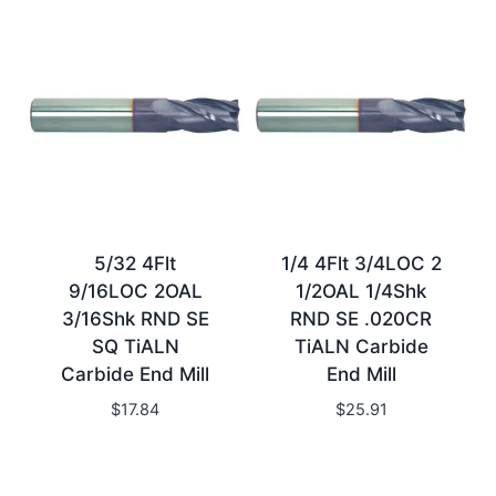
5/32 4Flt
1/4 4Flt 3/4LOC 2
9/16LOC 2OAL
1/2OAL 1/4Shk
3/16Shk RND SE
RND SE .020CR
SQ TiALN
TiALN Carbide
Carbide End Mill
End Mill
$
17.84
$
25.91