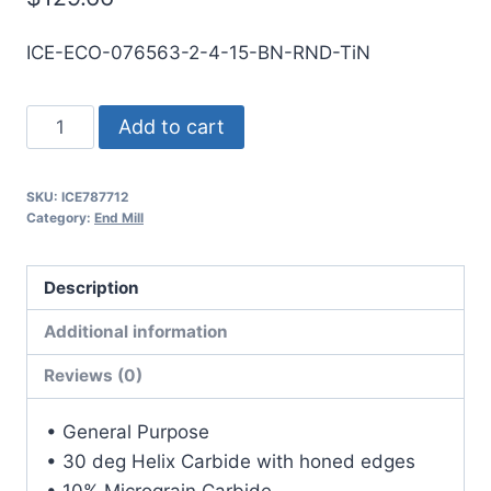
ICE-ECO-076563-2-4-15-BN-RND-TiN
49/64
Add to cart
2Flt
1
SKU:
ICE787712
1/2LOC
Category:
End Mill
4OAL
7/8Shk
Description
RND
SE
Additional information
BN
Reviews (0)
TiN
Carbide
• General Purpose
End
• 30 deg Helix Carbide with honed edges
Mill
• 10% Micrograin Carbide