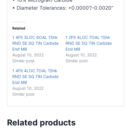
quantity
• Diameter Tolerances: +0.0000”/-0.0020”
Related
1 4Flt 3LOC 6OAL 1Shk
1 2Flt 4LOC 7OAL 1Shk
RND SE SQ TiN Carbide
RND SE SQ TiN Carbide
End Mill
End Mill
August 10, 2022
August 10, 2022
Similar post
Similar post
1 4Flt 4LOC 7OAL 1Shk
RND SE SQ TiN Carbide
End Mill
August 10, 2022
Similar post
Related products