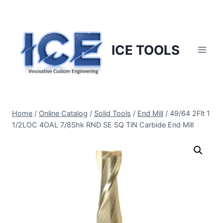
Skip
to
content
ICE TOOLS
Home
/
Online Catalog
/
Solid Tools
/
End Mill
/
49/64 2Flt 1
1/2LOC 4OAL 7/8Shk RND SE SQ TiN Carbide End Mill