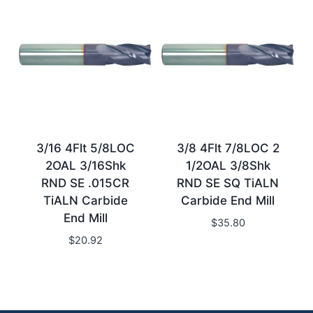
3/16 4Flt 5/8LOC
3/8 4Flt 7/8LOC 2
2OAL 3/16Shk
1/2OAL 3/8Shk
RND SE .015CR
RND SE SQ TiALN
TiALN Carbide
Carbide End Mill
End Mill
$
35.80
$
20.92