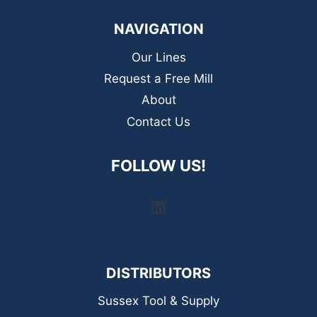
NAVIGATION
Our Lines
Request a Free Mill
About
Contact Us
FOLLOW US!
LinkedIn
DISTRIBUTORS
Sussex Tool & Supply