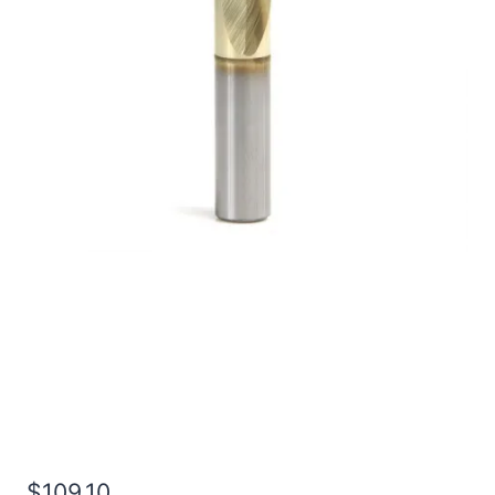
49/64 2Flt 1 1/2LOC
4OAL 7/8Shk RND SE SQ
TiN Carbide End Mill
$
109.10