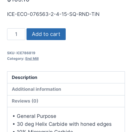
ICE-ECO-076563-2-4-15-SQ-RND-TiN
49/64
Add to cart
2Flt
1
SKU:
ICE786819
1/2LOC
Category:
End Mill
4OAL
7/8Shk
Description
RND
SE
Additional information
SQ
Reviews (0)
TiN
Carbide
• General Purpose
End
• 30 deg Helix Carbide with honed edges
Mill
• 10% Micrograin Carbide