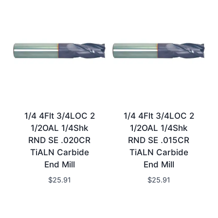
1/4 4Flt 3/4LOC 2
1/4 4Flt 3/4LOC 2
1/2OAL 1/4Shk
1/2OAL 1/4Shk
RND SE .020CR
RND SE .015CR
TiALN Carbide
TiALN Carbide
End Mill
End Mill
$
25.91
$
25.91