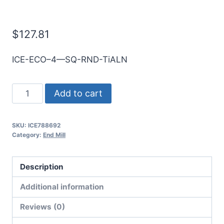
E/Mill
$
127.81
ICE-ECO–4—SQ-RND-TiALN
20mm
Add to cart
4Flt
38mmLOC
SKU:
ICE788692
100mmOAL
Category:
End Mill
20mmShk
RND
Description
SE
SQ
Additional information
TiALN
Reviews (0)
Cbd