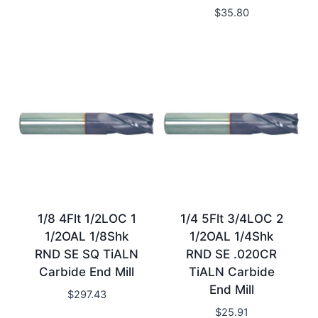
$
35.80
1/8 4Flt 1/2LOC 1
1/4 5Flt 3/4LOC 2
1/2OAL 1/8Shk
1/2OAL 1/4Shk
RND SE SQ TiALN
RND SE .020CR
Carbide End Mill
TiALN Carbide
End Mill
$
297.43
$
25.91