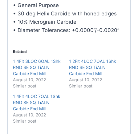
E/Mill
• General Purpose
quantity
• 30 deg Helix Carbide with honed edges
• 10% Micrograin Carbide
• Diameter Tolerances: +0.0000”/-0.0020”
Related
1 4Flt 3LOC 6OAL 1Shk
1 2Flt 4LOC 7OAL 1Shk
RND SE SQ TiALN
RND SE SQ TiALN
Carbide End Mill
Carbide End Mill
August 10, 2022
August 10, 2022
Similar post
Similar post
1 4Flt 4LOC 7OAL 1Shk
RND SE SQ TiALN
Carbide End Mill
August 10, 2022
Similar post