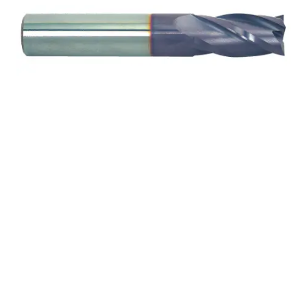
20mm 4Flt 38mmLOC
100mmOAL 20mmShk
RND SE SQ TiALN Cbd