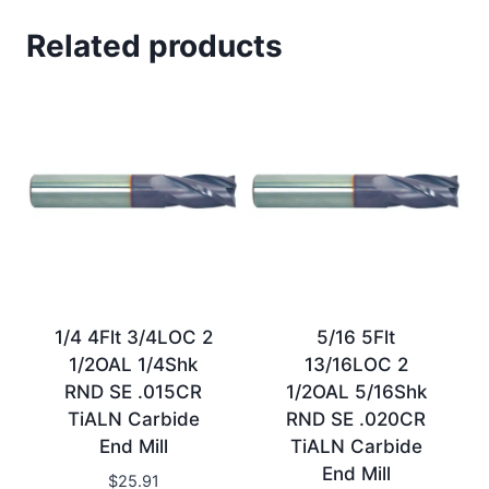
Related products
1/4 4Flt 3/4LOC 2
5/16 5Flt
1/2OAL 1/4Shk
13/16LOC 2
RND SE .015CR
1/2OAL 5/16Shk
TiALN Carbide
RND SE .020CR
End Mill
TiALN Carbide
End Mill
$
25.91