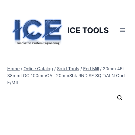
Skip
to
content
ICE TOOLS
Home
/
Online Catalog
/
Solid Tools
/
End Mill
/
20mm 4Flt
38mmLOC 100mmOAL 20mmShk RND SE SQ TiALN Cbd
E/Mill