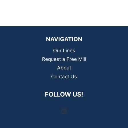
NAVIGATION
Our Lines
Request a Free Mill
About
Contact Us
FOLLOW US!
LinkedIn