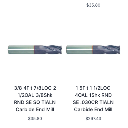
$
35.80
3/8 4Flt 7/8LOC 2
1 5Flt 1 1/2LOC
1/2OAL 3/8Shk
4OAL 1Shk RND
RND SE SQ TiALN
SE .030CR TiALN
Carbide End Mill
Carbide End Mill
$
35.80
$
297.43