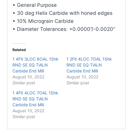
E/Mill
• General Purpose
quantity
• 30 deg Helix Carbide with honed edges
• 10% Micrograin Carbide
• Diameter Tolerances: +0.0000”/-0.0020”
Related
1 4Flt 3LOC 6OAL 1Shk
1 2Flt 4LOC 7OAL 1Shk
RND SE SQ TiALN
RND SE SQ TiALN
Carbide End Mill
Carbide End Mill
August 10, 2022
August 10, 2022
Similar post
Similar post
1 4Flt 4LOC 7OAL 1Shk
RND SE SQ TiALN
Carbide End Mill
August 10, 2022
Similar post