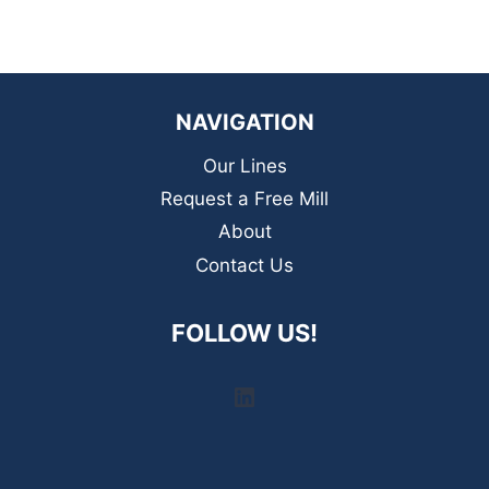
NAVIGATION
Our Lines
Request a Free Mill
About
Contact Us
FOLLOW US!
LinkedIn