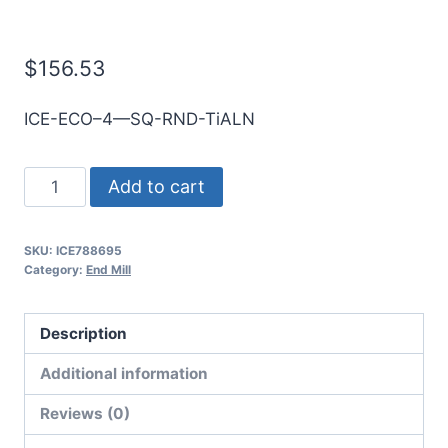
E/Mill
$
156.53
ICE-ECO–4—SQ-RND-TiALN
22mm
Add to cart
4Flt
38mmLOC
SKU:
ICE788695
100mmOAL
Category:
End Mill
25mmShk
RND
Description
SE
SQ
Additional information
TiALN
Reviews (0)
Cbd