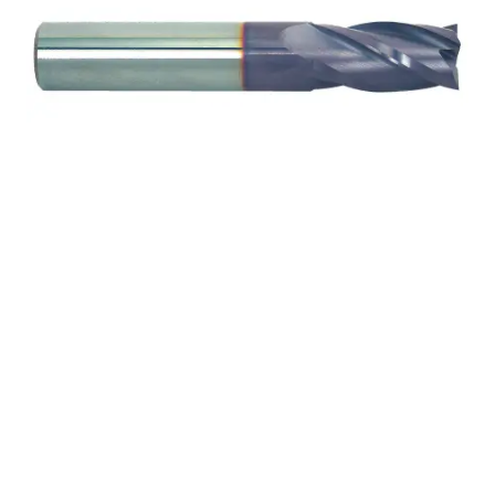
22mm 4Flt 38mmLOC
100mmOAL 25mmShk
RND SE SQ TiALN Cbd