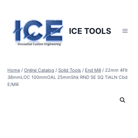
Skip
to
content
ICE TOOLS
Home
/
Online Catalog
/
Solid Tools
/
End Mill
/
22mm 4Flt
38mmLOC 100mmOAL 25mmShk RND SE SQ TiALN Cbd
E/Mill