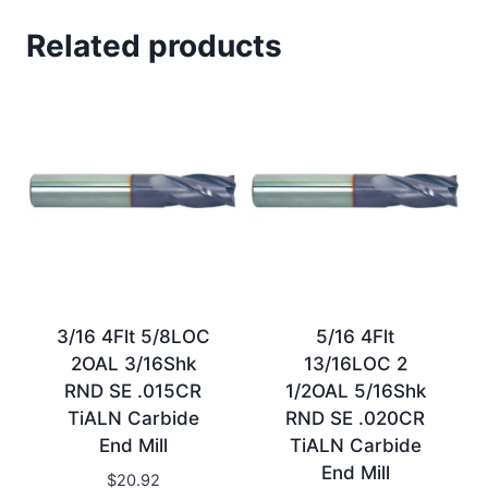
Related products
3/16 4Flt 5/8LOC
5/16 4Flt
2OAL 3/16Shk
13/16LOC 2
RND SE .015CR
1/2OAL 5/16Shk
TiALN Carbide
RND SE .020CR
End Mill
TiALN Carbide
End Mill
$
20.92