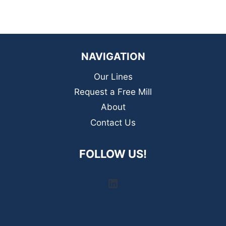
NAVIGATION
Our Lines
Request a Free Mill
About
Contact Us
FOLLOW US!
LinkedIn