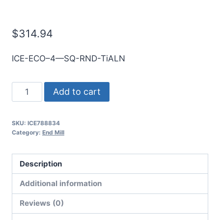
E/Mill
$
314.94
ICE-ECO–4—SQ-RND-TiALN
25mm
Add to cart
4Flt
75mmLOC
SKU:
ICE788834
150mmOAL
Category:
End Mill
25mmShk
RND
Description
SE
SQ
Additional information
TiALN
Reviews (0)
Cbd