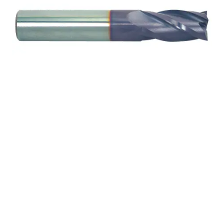
25mm 4Flt 75mmLOC
150mmOAL 25mmShk
RND SE SQ TiALN Cbd