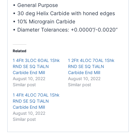
E/Mill
• General Purpose
quantity
• 30 deg Helix Carbide with honed edges
• 10% Micrograin Carbide
• Diameter Tolerances: +0.0000”/-0.0020”
Related
1 4Flt 3LOC 6OAL 1Shk
1 2Flt 4LOC 7OAL 1Shk
RND SE SQ TiALN
RND SE SQ TiALN
Carbide End Mill
Carbide End Mill
August 10, 2022
August 10, 2022
Similar post
Similar post
1 4Flt 4LOC 7OAL 1Shk
RND SE SQ TiALN
Carbide End Mill
August 10, 2022
Similar post