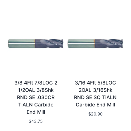
3/8 4Flt 7/8LOC 2
3/16 4Flt 5/8LOC
1/2OAL 3/8Shk
2OAL 3/16Shk
RND SE .030CR
RND SE SQ TiALN
TiALN Carbide
Carbide End Mill
End Mill
$
20.90
$
43.75