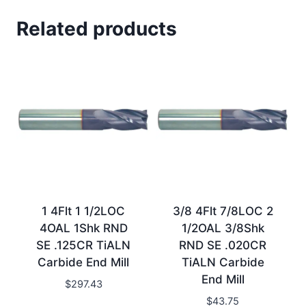
Related products
1 4Flt 1 1/2LOC
3/8 4Flt 7/8LOC 2
4OAL 1Shk RND
1/2OAL 3/8Shk
SE .125CR TiALN
RND SE .020CR
Carbide End Mill
TiALN Carbide
End Mill
$
297.43
$
43.75