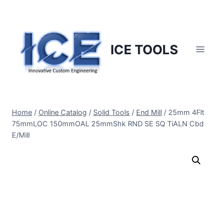
Skip
to
content
ICE TOOLS
Home
/
Online Catalog
/
Solid Tools
/
End Mill
/
25mm 4Flt
75mmLOC 150mmOAL 25mmShk RND SE SQ TiALN Cbd
E/Mill