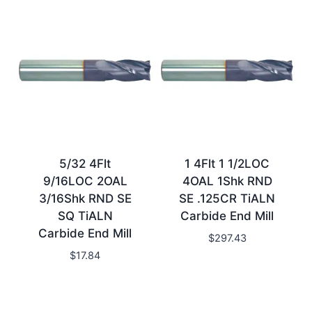
5/32 4Flt
1 4Flt 1 1/2LOC
9/16LOC 2OAL
4OAL 1Shk RND
3/16Shk RND SE
SE .125CR TiALN
SQ TiALN
Carbide End Mill
Carbide End Mill
$
297.43
$
17.84