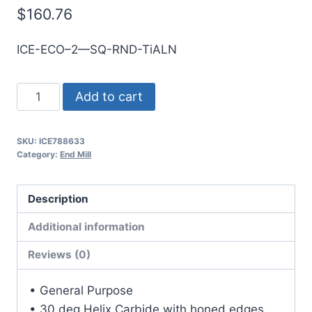
$
160.76
ICE-ECO–2—SQ-RND-TiALN
1mm
Add to cart
2Flt
3mmLOC
SKU:
ICE788633
38mmOAL
Category:
End Mill
1mmShk
RND
Description
SE
SQ
Additional information
TiALN
Reviews (0)
Cbd
E/Mill
• General Purpose
quantity
• 30 deg Helix Carbide with honed edges