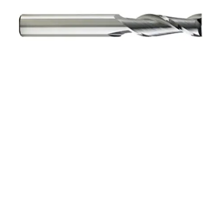
1mm 2Flt 3mmLOC
38mmOAL 1mmShk RND
SE SQ TiALN Cbd E/Mill