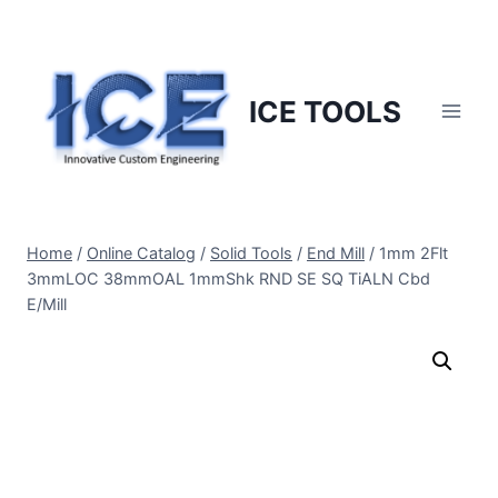
Skip
to
content
ICE TOOLS
Home
/
Online Catalog
/
Solid Tools
/
End Mill
/
1mm 2Flt
3mmLOC 38mmOAL 1mmShk RND SE SQ TiALN Cbd
E/Mill