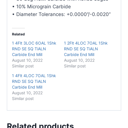
• 10% Micrograin Carbide
• Diameter Tolerances: +0.0000”/-0.0020”
Related
1 4Flt 3LOC 6OAL 1Shk
1 2Flt 4LOC 7OAL 1Shk
RND SE SQ TiALN
RND SE SQ TiALN
Carbide End Mill
Carbide End Mill
August 10, 2022
August 10, 2022
Similar post
Similar post
1 4Flt 4LOC 7OAL 1Shk
RND SE SQ TiALN
Carbide End Mill
August 10, 2022
Similar post
Related products