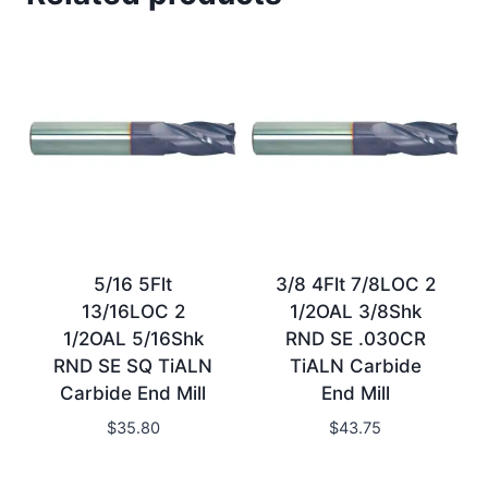
5/16 5Flt
3/8 4Flt 7/8LOC 2
13/16LOC 2
1/2OAL 3/8Shk
1/2OAL 5/16Shk
RND SE .030CR
RND SE SQ TiALN
TiALN Carbide
Carbide End Mill
End Mill
$
35.80
$
43.75