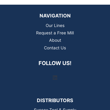
NAVIGATION
Our Lines
Request a Free Mill
About
Contact Us
FOLLOW US!
LinkedIn
DISTRIBUTORS