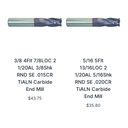
3/8 4Flt 7/8LOC 2
5/16 5Flt
1/2OAL 3/8Shk
13/16LOC 2
RND SE .015CR
1/2OAL 5/16Shk
TiALN Carbide
RND SE .020CR
End Mill
TiALN Carbide
End Mill
$
43.75
$
35.80