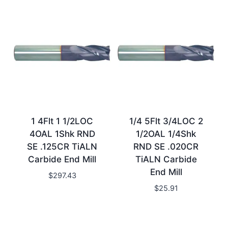
1 4Flt 1 1/2LOC
1/4 5Flt 3/4LOC 2
4OAL 1Shk RND
1/2OAL 1/4Shk
SE .125CR TiALN
RND SE .020CR
Carbide End Mill
TiALN Carbide
End Mill
$
297.43
$
25.91