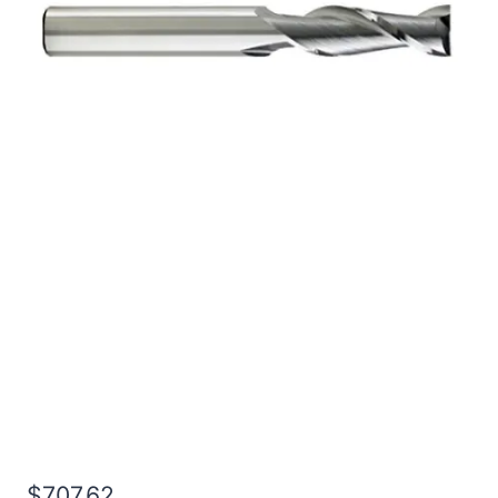
1 4Flt 8LOC 12OAL 1Shk
RND SE SQ BRITE Carbide
End Mill
$
707.62