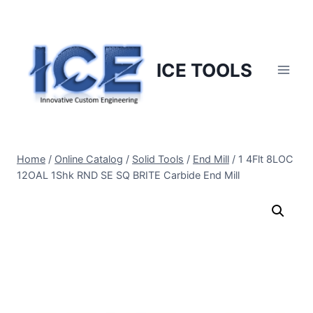
Skip
to
content
ICE TOOLS
Home
/
Online Catalog
/
Solid Tools
/
End Mill
/
1 4Flt 8LOC
12OAL 1Shk RND SE SQ BRITE Carbide End Mill