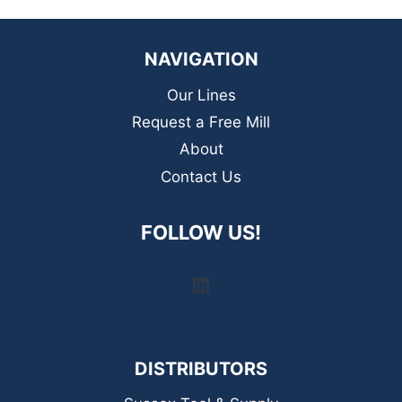
NAVIGATION
Our Lines
Request a Free Mill
About
Contact Us
FOLLOW US!
LinkedIn
DISTRIBUTORS