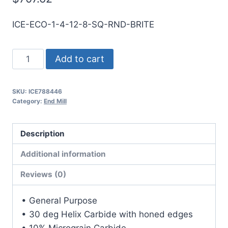
ICE-ECO-1-4-12-8-SQ-RND-BRITE
1
Add to cart
4Flt
8LOC
SKU:
ICE788446
12OAL
Category:
End Mill
1Shk
RND
Description
SE
SQ
Additional information
BRITE
Reviews (0)
Carbide
End
• General Purpose
Mill
• 30 deg Helix Carbide with honed edges
quantity
• 10% Micrograin Carbide