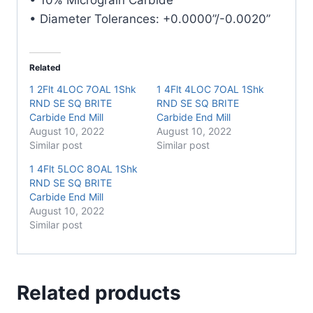
• Diameter Tolerances: +0.0000”/-0.0020”
Related
1 2Flt 4LOC 7OAL 1Shk
1 4Flt 4LOC 7OAL 1Shk
RND SE SQ BRITE
RND SE SQ BRITE
Carbide End Mill
Carbide End Mill
August 10, 2022
August 10, 2022
Similar post
Similar post
1 4Flt 5LOC 8OAL 1Shk
RND SE SQ BRITE
Carbide End Mill
August 10, 2022
Similar post
Related products