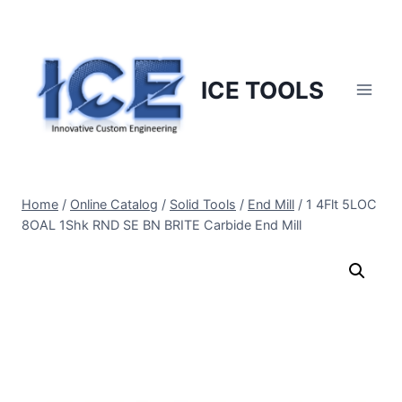
Skip
to
content
ICE TOOLS
Home
/
Online Catalog
/
Solid Tools
/
End Mill
/
1 4Flt 5LOC
8OAL 1Shk RND SE BN BRITE Carbide End Mill