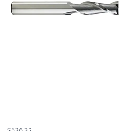
1 4Flt 5LOC 8OAL 1Shk
RND SE BN BRITE Carbide
End Mill
$
536.32