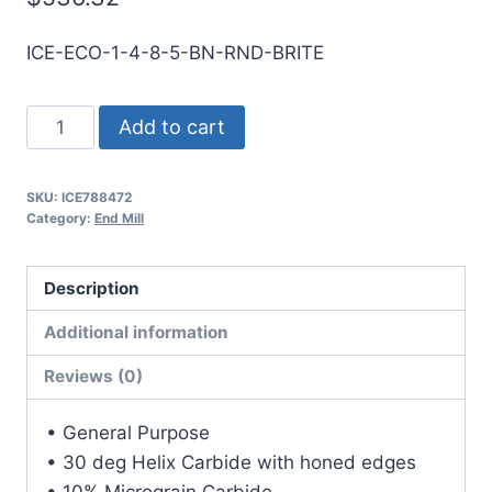
ICE-ECO-1-4-8-5-BN-RND-BRITE
1
Add to cart
4Flt
5LOC
SKU:
ICE788472
8OAL
Category:
End Mill
1Shk
RND
Description
SE
BN
Additional information
BRITE
Reviews (0)
Carbide
End
• General Purpose
Mill
• 30 deg Helix Carbide with honed edges
quantity
• 10% Micrograin Carbide