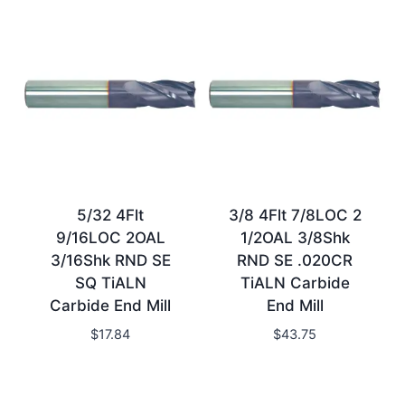
5/32 4Flt
3/8 4Flt 7/8LOC 2
9/16LOC 2OAL
1/2OAL 3/8Shk
3/16Shk RND SE
RND SE .020CR
SQ TiALN
TiALN Carbide
Carbide End Mill
End Mill
$
17.84
$
43.75