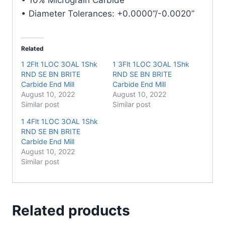
• Diameter Tolerances: +0.0000”/-0.0020”
Related
1 2Flt 1LOC 3OAL 1Shk
1 3Flt 1LOC 3OAL 1Shk
RND SE BN BRITE
RND SE BN BRITE
Carbide End Mill
Carbide End Mill
August 10, 2022
August 10, 2022
Similar post
Similar post
1 4Flt 1LOC 3OAL 1Shk
RND SE BN BRITE
Carbide End Mill
August 10, 2022
Similar post
Related products