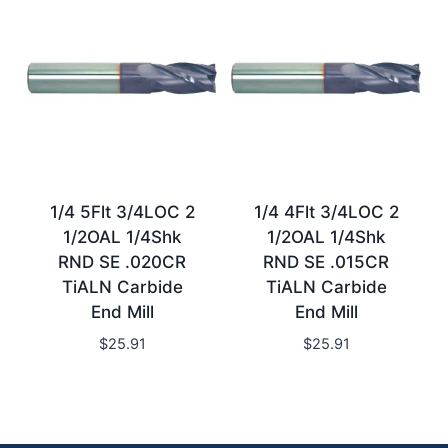
1/4 5Flt 3/4LOC 2
1/4 4Flt 3/4LOC 2
1/2OAL 1/4Shk
1/2OAL 1/4Shk
RND SE .020CR
RND SE .015CR
TiALN Carbide
TiALN Carbide
End Mill
End Mill
$
25.91
$
25.91