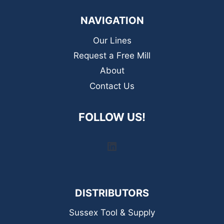
NAVIGATION
Our Lines
Request a Free Mill
About
Contact Us
FOLLOW US!
LinkedIn
DISTRIBUTORS
Sussex Tool & Supply