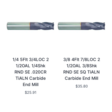
1/4 5Flt 3/4LOC 2
3/8 4Flt 7/8LOC 2
1/2OAL 1/4Shk
1/2OAL 3/8Shk
RND SE .020CR
RND SE SQ TiALN
TiALN Carbide
Carbide End Mill
End Mill
$
35.80
$
25.91