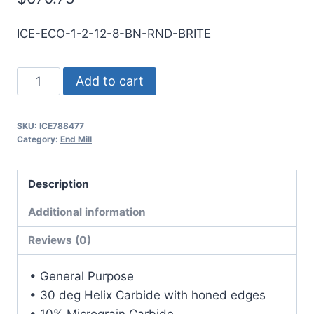
ICE-ECO-1-2-12-8-BN-RND-BRITE
1
Add to cart
2Flt
8LOC
SKU:
ICE788477
12OAL
Category:
End Mill
1Shk
RND
Description
SE
BN
Additional information
BRITE
Reviews (0)
Carbide
End
• General Purpose
Mill
• 30 deg Helix Carbide with honed edges
quantity
• 10% Micrograin Carbide