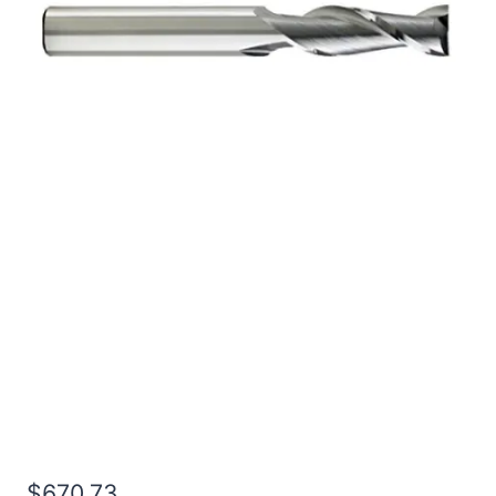
1 2Flt 8LOC 12OAL 1Shk
RND SE BN BRITE Carbide
End Mill
$
670.73