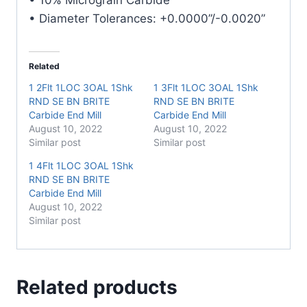
• Diameter Tolerances: +0.0000”/-0.0020”
Related
1 2Flt 1LOC 3OAL 1Shk
1 3Flt 1LOC 3OAL 1Shk
RND SE BN BRITE
RND SE BN BRITE
Carbide End Mill
Carbide End Mill
August 10, 2022
August 10, 2022
Similar post
Similar post
1 4Flt 1LOC 3OAL 1Shk
RND SE BN BRITE
Carbide End Mill
August 10, 2022
Similar post
Related products