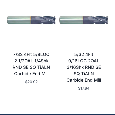
7/32 4Flt 5/8LOC
5/32 4Flt
2 1/2OAL 1/4Shk
9/16LOC 2OAL
RND SE SQ TiALN
3/16Shk RND SE
Carbide End Mill
SQ TiALN
Carbide End Mill
$
20.92
$
17.84