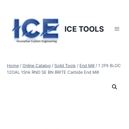
Skip
to
content
ICE TOOLS
Home
/
Online Catalog
/
Solid Tools
/
End Mill
/
1 2Flt 8LOC
12OAL 1Shk RND SE BN BRITE Carbide End Mill