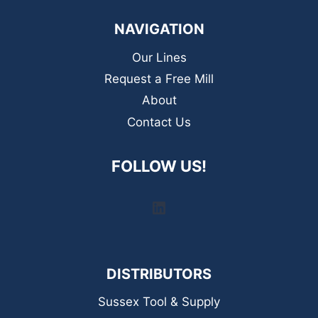
NAVIGATION
Our Lines
Request a Free Mill
About
Contact Us
FOLLOW US!
LinkedIn
DISTRIBUTORS
Sussex Tool & Supply