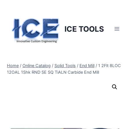
Skip
to
content
ICE TOOLS
Home
/
Online Catalog
/
Solid Tools
/
End Mill
/
1 2Flt 8LOC
12OAL 1Shk RND SE SQ TiALN Carbide End Mill