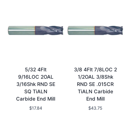
5/32 4Flt
3/8 4Flt 7/8LOC 2
9/16LOC 2OAL
1/2OAL 3/8Shk
3/16Shk RND SE
RND SE .015CR
SQ TiALN
TiALN Carbide
Carbide End Mill
End Mill
$
17.84
$
43.75