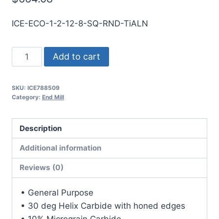
ICE-ECO-1-2-12-8-SQ-RND-TiALN
1
Add to cart
2Flt
8LOC
SKU:
ICE788509
12OAL
Category:
End Mill
1Shk
RND
Description
SE
SQ
Additional information
TiALN
Reviews (0)
Carbide
End
• General Purpose
Mill
• 30 deg Helix Carbide with honed edges
quantity
• 10% Micrograin Carbide