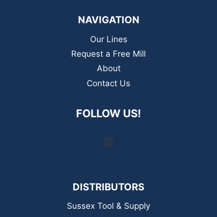
NAVIGATION
Our Lines
Request a Free Mill
About
Contact Us
FOLLOW US!
LinkedIn
DISTRIBUTORS
Sussex Tool & Supply