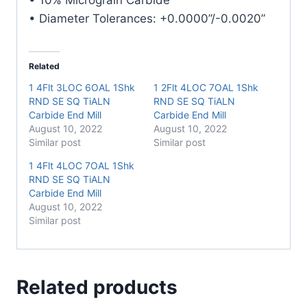
• Diameter Tolerances: +0.0000”/-0.0020”
Related
1 4Flt 3LOC 6OAL 1Shk
1 2Flt 4LOC 7OAL 1Shk
RND SE SQ TiALN
RND SE SQ TiALN
Carbide End Mill
Carbide End Mill
August 10, 2022
August 10, 2022
Similar post
Similar post
1 4Flt 4LOC 7OAL 1Shk
RND SE SQ TiALN
Carbide End Mill
August 10, 2022
Similar post
Related products