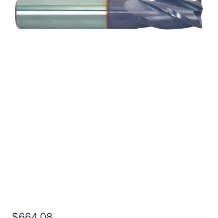
1 2Flt 8LOC 12OAL 1Shk
RND SE SQ TiALN
Carbide End Mill
$
664.08