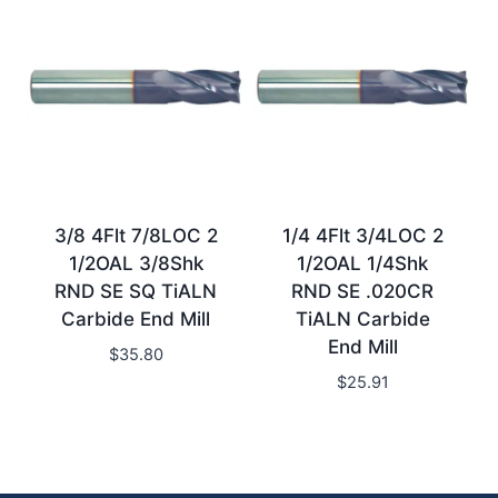
3/8 4Flt 7/8LOC 2
1/4 4Flt 3/4LOC 2
1/2OAL 3/8Shk
1/2OAL 1/4Shk
RND SE SQ TiALN
RND SE .020CR
Carbide End Mill
TiALN Carbide
End Mill
$
35.80
$
25.91