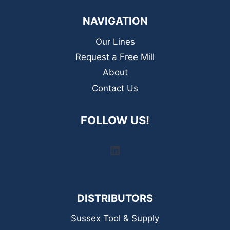
NAVIGATION
Our Lines
Request a Free Mill
About
Contact Us
FOLLOW US!
LinkedIn
DISTRIBUTORS
Sussex Tool & Supply