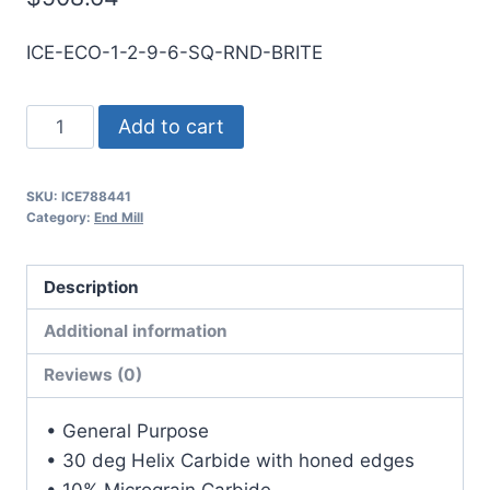
ICE-ECO-1-2-9-6-SQ-RND-BRITE
1
Add to cart
2Flt
6LOC
SKU:
ICE788441
9OAL
Category:
End Mill
1Shk
RND
Description
SE
SQ
Additional information
BRITE
Reviews (0)
Carbide
End
• General Purpose
Mill
• 30 deg Helix Carbide with honed edges
quantity
• 10% Micrograin Carbide