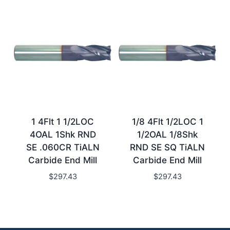
1 4Flt 1 1/2LOC
1/8 4Flt 1/2LOC 1
4OAL 1Shk RND
1/2OAL 1/8Shk
SE .060CR TiALN
RND SE SQ TiALN
Carbide End Mill
Carbide End Mill
$
297.43
$
297.43