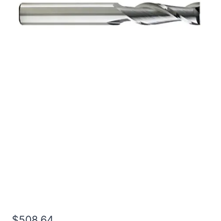
1 2Flt 6LOC 9OAL 1Shk
RND SE SQ BRITE Carbide
End Mill
$
508.64