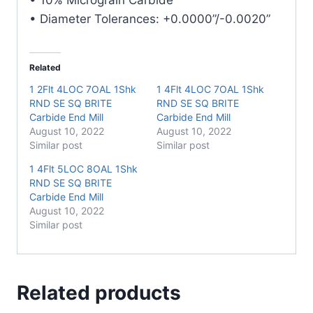
• Diameter Tolerances: +0.0000”/-0.0020”
Related
1 2Flt 4LOC 7OAL 1Shk
1 4Flt 4LOC 7OAL 1Shk
RND SE SQ BRITE
RND SE SQ BRITE
Carbide End Mill
Carbide End Mill
August 10, 2022
August 10, 2022
Similar post
Similar post
1 4Flt 5LOC 8OAL 1Shk
RND SE SQ BRITE
Carbide End Mill
August 10, 2022
Similar post
Related products