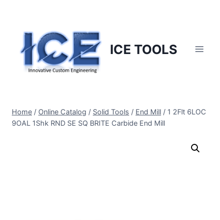
Skip
to
content
ICE TOOLS
Home
/
Online Catalog
/
Solid Tools
/
End Mill
/
1 2Flt 6LOC
9OAL 1Shk RND SE SQ BRITE Carbide End Mill