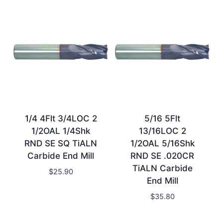
1/4 4Flt 3/4LOC 2
5/16 5Flt
1/2OAL 1/4Shk
13/16LOC 2
RND SE SQ TiALN
1/2OAL 5/16Shk
Carbide End Mill
RND SE .020CR
TiALN Carbide
$
25.90
End Mill
$
35.80