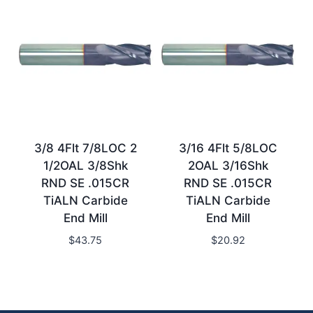
3/8 4Flt 7/8LOC 2
3/16 4Flt 5/8LOC
1/2OAL 3/8Shk
2OAL 3/16Shk
RND SE .015CR
RND SE .015CR
TiALN Carbide
TiALN Carbide
End Mill
End Mill
$
43.75
$
20.92