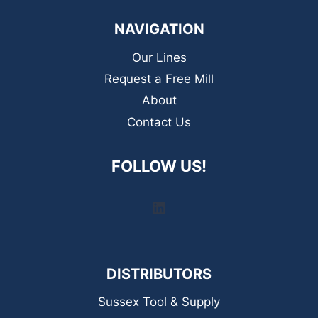
NAVIGATION
Our Lines
Request a Free Mill
About
Contact Us
FOLLOW US!
LinkedIn
DISTRIBUTORS
Sussex Tool & Supply