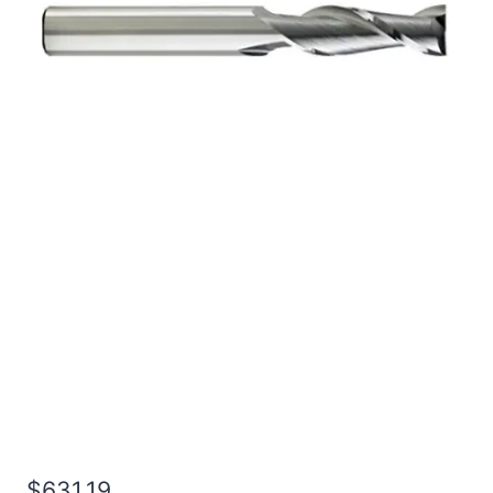
1 2Flt 7LOC 10OAL 1Shk
RND SE BN BRITE Carbide
End Mill
$
631.19