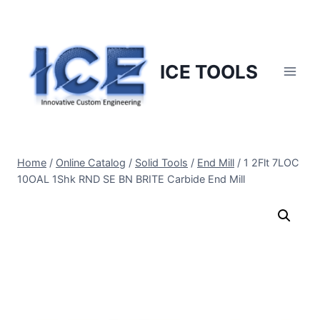
Skip
to
content
ICE TOOLS
Home
/
Online Catalog
/
Solid Tools
/
End Mill
/
1 2Flt 7LOC
10OAL 1Shk RND SE BN BRITE Carbide End Mill