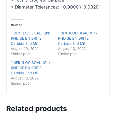
• Diameter Tolerances: +0.0000”/-0.0020”
Related
1 2Flt 1LOC 3OAL 1Shk
1 3Flt 1LOC 3OAL 1Shk
RND SE BN BRITE
RND SE BN BRITE
Carbide End Mill
Carbide End Mill
August 10, 2022
August 10, 2022
Similar post
Similar post
1 4Flt 1LOC 3OAL 1Shk
RND SE BN BRITE
Carbide End Mill
August 10, 2022
Similar post
Related products