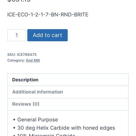
ICE-ECO-1-2-1-7-BN-RND-BRITE
1
Add to cart
2Flt
7LOC
SKU:
ICE788475
10OAL
Category:
End Mill
1Shk
RND
Description
SE
BN
Additional information
BRITE
Reviews (0)
Carbide
End
• General Purpose
Mill
• 30 deg Helix Carbide with honed edges
quantity
• 10% Micrograin Carbide