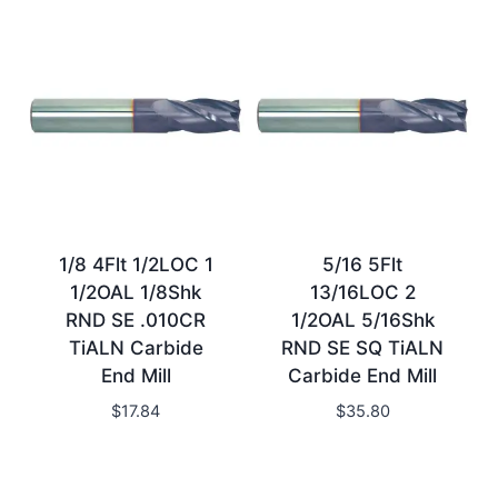
1/8 4Flt 1/2LOC 1
5/16 5Flt
1/2OAL 1/8Shk
13/16LOC 2
RND SE .010CR
1/2OAL 5/16Shk
TiALN Carbide
RND SE SQ TiALN
End Mill
Carbide End Mill
$
17.84
$
35.80