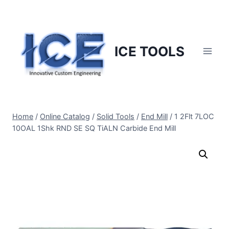
Skip
to
content
ICE TOOLS
Home
/
Online Catalog
/
Solid Tools
/
End Mill
/
1 2Flt 7LOC
10OAL 1Shk RND SE SQ TiALN Carbide End Mill