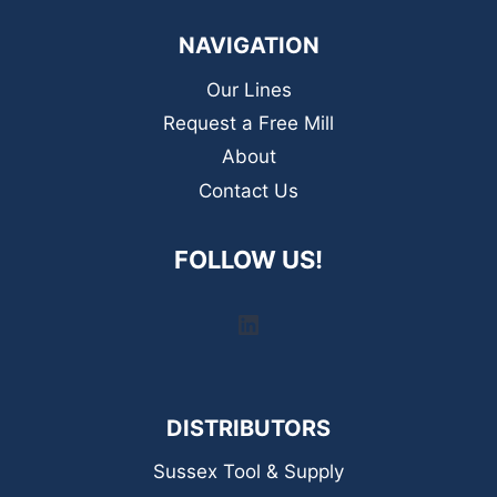
NAVIGATION
Our Lines
Request a Free Mill
About
Contact Us
FOLLOW US!
LinkedIn
DISTRIBUTORS
Sussex Tool & Supply