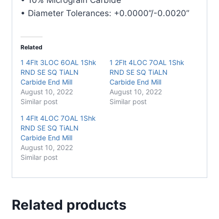
• Diameter Tolerances: +0.0000”/-0.0020”
Related
1 4Flt 3LOC 6OAL 1Shk
1 2Flt 4LOC 7OAL 1Shk
RND SE SQ TiALN
RND SE SQ TiALN
Carbide End Mill
Carbide End Mill
August 10, 2022
August 10, 2022
Similar post
Similar post
1 4Flt 4LOC 7OAL 1Shk
RND SE SQ TiALN
Carbide End Mill
August 10, 2022
Similar post
Related products