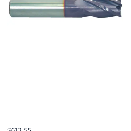
1 2Flt 7LOC 10OAL 1Shk
RND SE SQ TiALN
Carbide End Mill
$
613.55