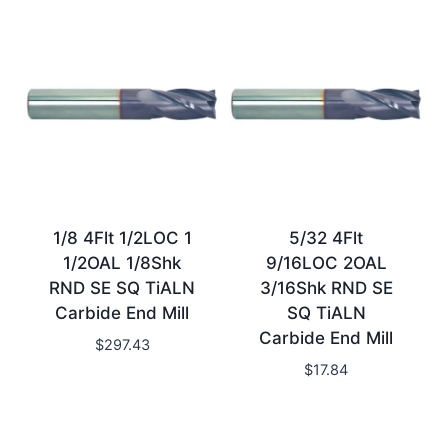
1/8 4Flt 1/2LOC 1
5/32 4Flt
1/2OAL 1/8Shk
9/16LOC 2OAL
RND SE SQ TiALN
3/16Shk RND SE
Carbide End Mill
SQ TiALN
Carbide End Mill
$
297.43
$
17.84