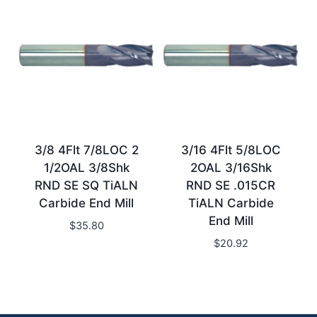
3/8 4Flt 7/8LOC 2
3/16 4Flt 5/8LOC
1/2OAL 3/8Shk
2OAL 3/16Shk
RND SE SQ TiALN
RND SE .015CR
Carbide End Mill
TiALN Carbide
End Mill
$
35.80
$
20.92