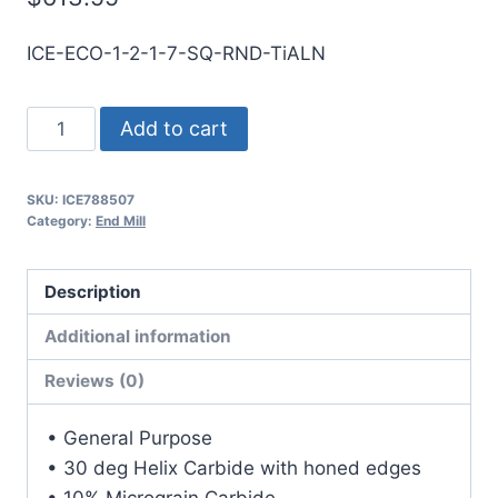
ICE-ECO-1-2-1-7-SQ-RND-TiALN
1
Add to cart
2Flt
7LOC
SKU:
ICE788507
10OAL
Category:
End Mill
1Shk
RND
Description
SE
SQ
Additional information
TiALN
Reviews (0)
Carbide
End
• General Purpose
Mill
• 30 deg Helix Carbide with honed edges
quantity
• 10% Micrograin Carbide