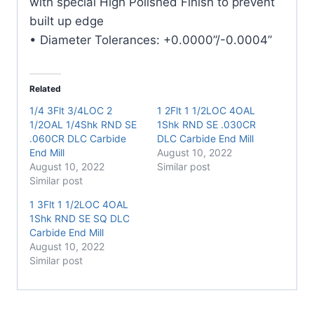
with special High Polished Finish to prevent
built up edge
• Diameter Tolerances: +0.0000”/-0.0004”
Related
1/4 3Flt 3/4LOC 2
1 2Flt 1 1/2LOC 4OAL
1/2OAL 1/4Shk RND SE
1Shk RND SE .030CR
.060CR DLC Carbide
DLC Carbide End Mill
End Mill
August 10, 2022
August 10, 2022
Similar post
Similar post
1 3Flt 1 1/2LOC 4OAL
1Shk RND SE SQ DLC
Carbide End Mill
August 10, 2022
Similar post