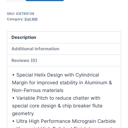
2Flt
5/8LOC
SKU:
ICE789138
2OAL
Category:
End Mill
3/16Shk
RND
Description
SE
.060CR
Additional information
DLC
Reviews (0)
Carbide
End
• Special Helix Design with Cylindrical
Mill
Margin for improved stability in Aluminum &
quantity
Non-Ferrous materials
• Variable Pitch to reduce chatter with
special core design & chip breaker flute
geometry
• Ultra High Performance Micrograin Carbide