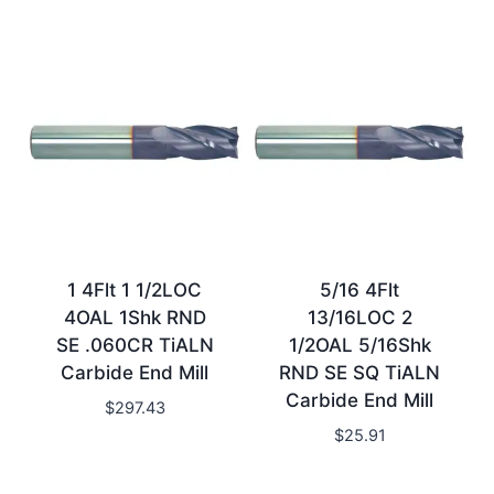
1 4Flt 1 1/2LOC
5/16 4Flt
4OAL 1Shk RND
13/16LOC 2
SE .060CR TiALN
1/2OAL 5/16Shk
Carbide End Mill
RND SE SQ TiALN
Carbide End Mill
$
297.43
$
25.91