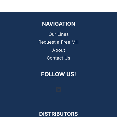
NAVIGATION
Our Lines
Request a Free Mill
About
Contact Us
FOLLOW US!
LinkedIn
DISTRIBUTORS