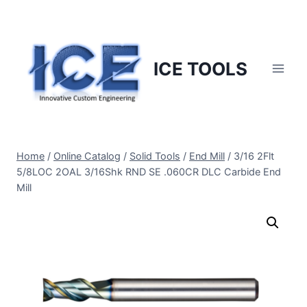
Skip
to
content
ICE TOOLS
Home
/
Online Catalog
/
Solid Tools
/
End Mill
/
3/16 2Flt
5/8LOC 2OAL 3/16Shk RND SE .060CR DLC Carbide End
Mill