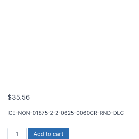
3/16 2Flt 5/8LOC 2OAL
3/16Shk RND SE .060CR
DLC Carbide End Mill
$
35.56
ICE-NON-01875-2-2-0625-0060CR-RND-DLC
3/16
Add to cart