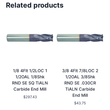
Related products
1/8 4Flt 1/2LOC 1
3/8 4Flt 7/8LOC 2
1/2OAL 1/8Shk
1/2OAL 3/8Shk
RND SE SQ TiALN
RND SE .030CR
Carbide End Mill
TiALN Carbide
End Mill
$
297.43
$
43.75