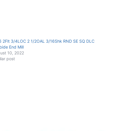
6 2Flt 3/4LOC 2 1/2OAL 3/16Shk RND SE SQ DLC
bide End Mill
ust 10, 2022
ilar post