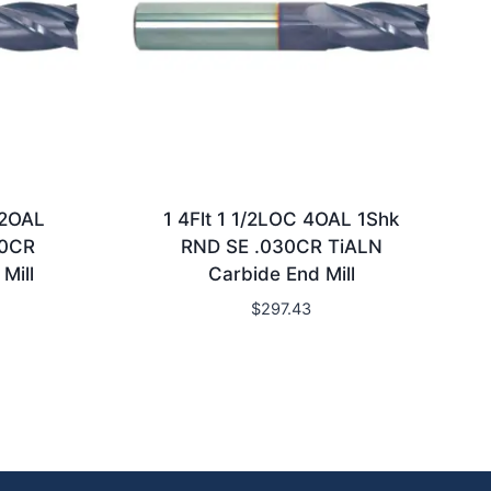
/2OAL
1 4Flt 1 1/2LOC 4OAL 1Shk
20CR
RND SE .030CR TiALN
Mill
Carbide End Mill
$
297.43