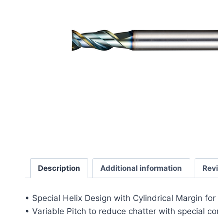
Description
Additional information
Rev
• Special Helix Design with Cylindrical Margin fo
• Variable Pitch to reduce chatter with special c