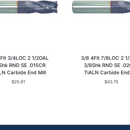
4Flt 3/4LOC 2 1/2OAL
3/8 4Flt 7/8LOC 2 1
Shk RND SE .015CR
3/8Shk RND SE .0
LN Carbide End Mill
TiALN Carbide End 
$
25.91
$
43.75