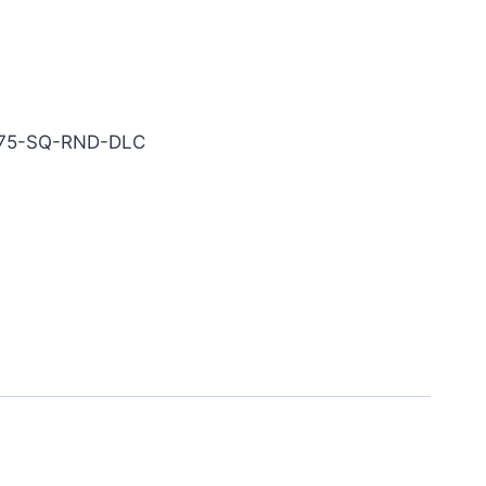
LC Carbide End Mill
075-SQ-RND-DLC