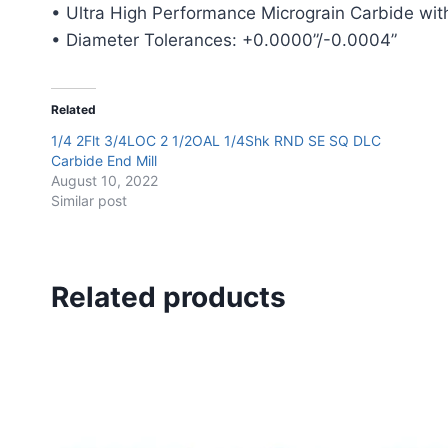
• Ultra High Performance Micrograin Carbide with
• Diameter Tolerances: +0.0000”/-0.0004”
Related
1/4 2Flt 3/4LOC 2 1/2OAL 1/4Shk RND SE SQ DLC
Carbide End Mill
August 10, 2022
Similar post
Related products