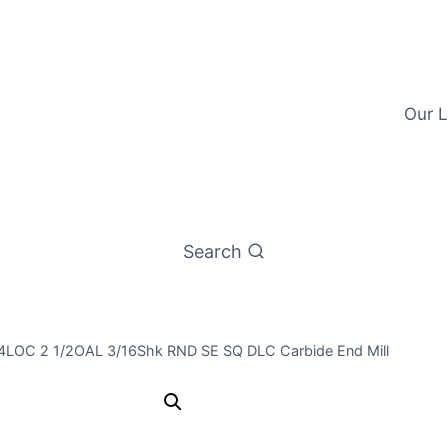
Our L
Search
3/4LOC 2 1/2OAL 3/16Shk RND SE SQ DLC Carbide End Mill
3/16 3Flt 3