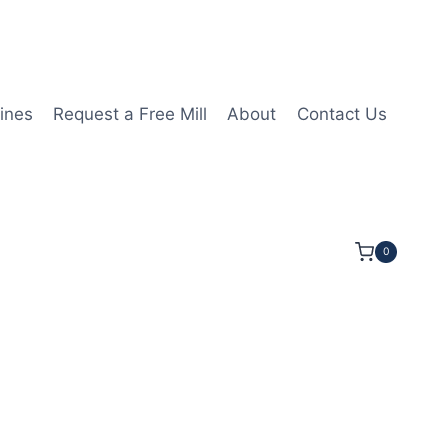
ines
Request a Free Mill
About
Contact Us
0
/4LOC 2 1/2OAL 3/16Shk