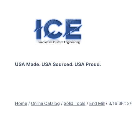
Skip
to
content
USA Made. USA Sourced. USA Proud.
Home
/
Online Catalog
/
Solid Tools
/
End Mill
/
3/16 3Flt 