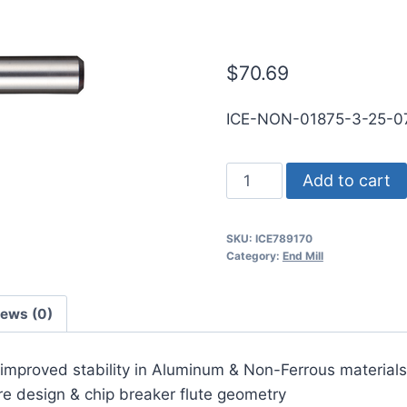
RND SE SQ D
$
70.69
ICE-NON-01875-3-25-
3/16
Add to cart
3Flt
3/4LOC
SKU:
ICE789170
2
Category:
End Mill
1/2OAL
3/16Shk
iews (0)
RND
SE
r improved stability in Aluminum & Non-Ferrous materials
SQ
ore design & chip breaker flute geometry
DLC