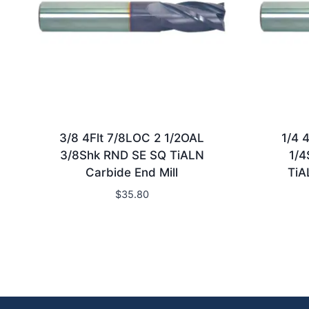
3/8 4Flt 7/8LOC 2 1/2OAL
1/4 
3/8Shk RND SE SQ TiALN
1/4
Carbide End Mill
TiA
$
35.80