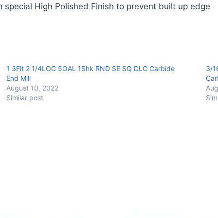
 special High Polished Finish to prevent built up edge
Carbide
End
Mill
quantity
1 3Flt 2 1/4LOC 5OAL 1Shk RND SE SQ DLC Carbide
3/1
End Mill
Car
August 10, 2022
Aug
Similar post
Sim