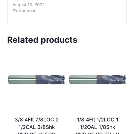
August 10, 2022
Similar post
Related products
3/8 4Flt 7/8LOC 2
1/8 4Flt 1/2LOC 1
1/2OAL 3/8Shk
1/2OAL 1/8Shk