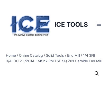
Skip
to
content
ICE TOOLS
Home
/
Online Catalog
/
Solid Tools
/
End Mill
/
1/4 3Flt
3/4LOC 2 1/2OAL 1/4Shk RND SE SQ ZrN Carbide End Mill