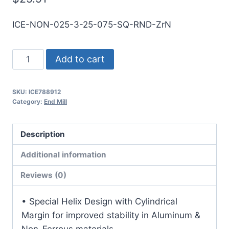
ICE-NON-025-3-25-075-SQ-RND-ZrN
1/4
Add to cart
3Flt
3/4LOC
SKU:
ICE788912
2
Category:
End Mill
1/2OAL
1/4Shk
Description
RND
SE
Additional information
SQ
Reviews (0)
ZrN
Carbide
• Special Helix Design with Cylindrical
End
Margin for improved stability in Aluminum &
Mill
Non-Ferrous materials