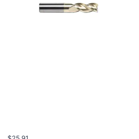
1/4 3Flt 3/4LOC 2 1/2OAL
1/4Shk RND SE SQ ZrN
Carbide End Mill
$
25.91