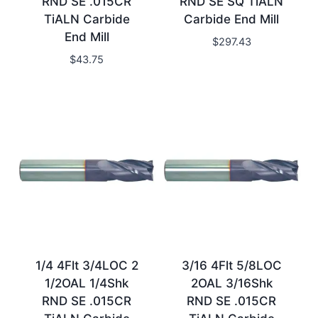
RND SE .015CR
RND SE SQ TiALN
TiALN Carbide
Carbide End Mill
End Mill
$
297.43
$
43.75
1/4 4Flt 3/4LOC 2
3/16 4Flt 5/8LOC
1/2OAL 1/4Shk
2OAL 3/16Shk
RND SE .015CR
RND SE .015CR