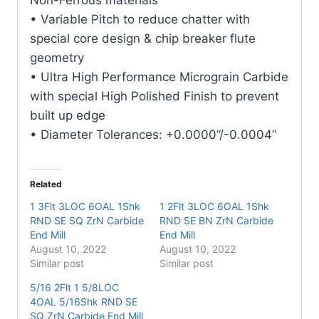
quantity
• Variable Pitch to reduce chatter with
special core design & chip breaker flute
geometry
• Ultra High Performance Micrograin Carbide
with special High Polished Finish to prevent
built up edge
• Diameter Tolerances: +0.0000”/-0.0004”
Related
1 3Flt 3LOC 6OAL 1Shk
1 2Flt 3LOC 6OAL 1Shk
RND SE SQ ZrN Carbide
RND SE BN ZrN Carbide
End Mill
End Mill
August 10, 2022
August 10, 2022
Similar post
Similar post
5/16 2Flt 1 5/8LOC
4OAL 5/16Shk RND SE
SQ ZrN Carbide End Mill