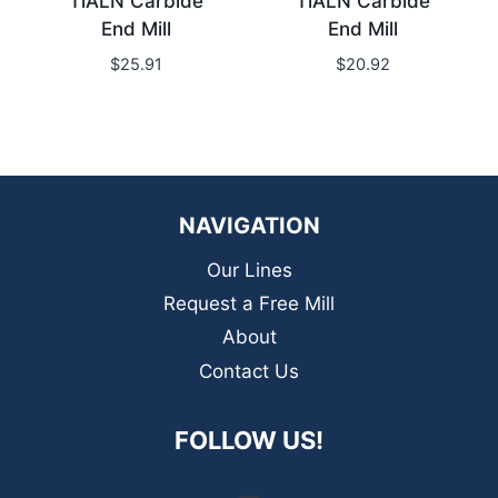
TiALN Carbide
TiALN Carbide
End Mill
End Mill
$
25.91
$
20.92
NAVIGATION
Our Lines
Request a Free Mill
About
Contact Us
FOLLOW US!