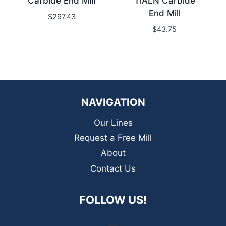
Carbide End Mill
TiALN Carbide
End Mill
$
297.43
$
43.75
NAVIGATION
Our Lines
Request a Free Mill
About
Contact Us
FOLLOW US!