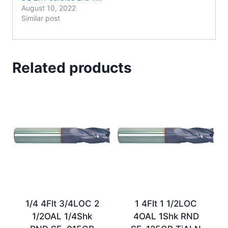
August 10, 2022
Similar post
Related products
1/4 4Flt 3/4LOC 2
1 4Flt 1 1/2LOC
1/2OAL 1/4Shk
4OAL 1Shk RND