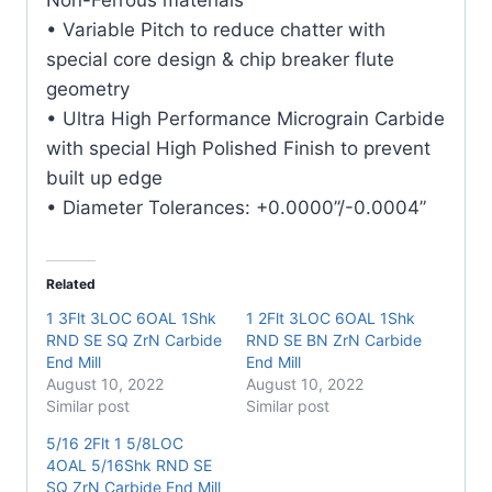
quantity
• Variable Pitch to reduce chatter with
special core design & chip breaker flute
geometry
• Ultra High Performance Micrograin Carbide
with special High Polished Finish to prevent
built up edge
• Diameter Tolerances: +0.0000”/-0.0004”
Related
1 3Flt 3LOC 6OAL 1Shk
1 2Flt 3LOC 6OAL 1Shk
RND SE SQ ZrN Carbide
RND SE BN ZrN Carbide
End Mill
End Mill
August 10, 2022
August 10, 2022
Similar post
Similar post
5/16 2Flt 1 5/8LOC
4OAL 5/16Shk RND SE
SQ ZrN Carbide End Mill