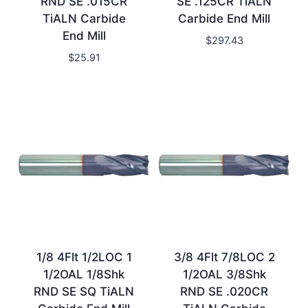
RND SE .015CR
SE .125CR TiALN
TiALN Carbide
Carbide End Mill
End Mill
$
297.43
$
25.91
1/8 4Flt 1/2LOC 1
3/8 4Flt 7/8LOC 2
1/2OAL 1/8Shk
1/2OAL 3/8Shk
RND SE SQ TiALN
RND SE .020CR