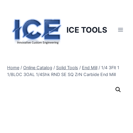
Skip
to
content
ICE TOOLS
Home
/
Online Catalog
/
Solid Tools
/
End Mill
/
1/4 3Flt 1
1/8LOC 3OAL 1/4Shk RND SE SQ ZrN Carbide End Mill