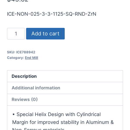
ICE-NON-025-3-3-1125-SQ-RND-ZrN
1/4
Add to cart
3Flt
1
SKU:
ICE788942
1/8LOC
Category:
End Mill
3OAL
1/4Shk
Description
RND
SE
Additional information
SQ
Reviews (0)
ZrN
Carbide
• Special Helix Design with Cylindrical
End
Margin for improved stability in Aluminum &
Mill
Non-Ferrous materials