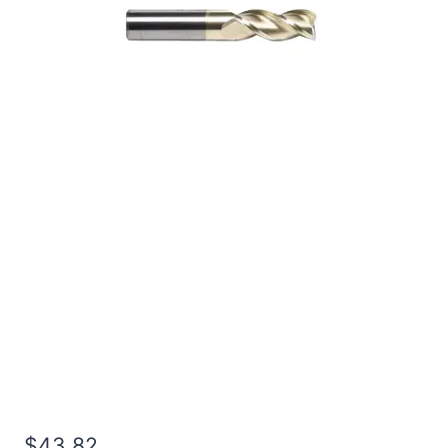
1/4 3Flt 1 1/8LOC 3OAL
1/4Shk RND SE SQ ZrN
Carbide End Mill
$
43.82