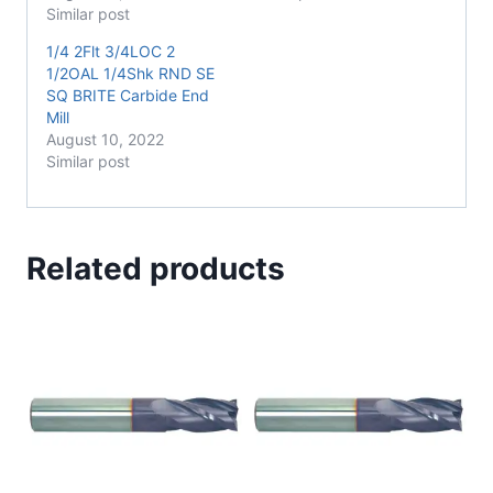
Similar post
1/4 2Flt 3/4LOC 2
1/2OAL 1/4Shk RND SE
SQ BRITE Carbide End
Mill
August 10, 2022
Similar post
Related products