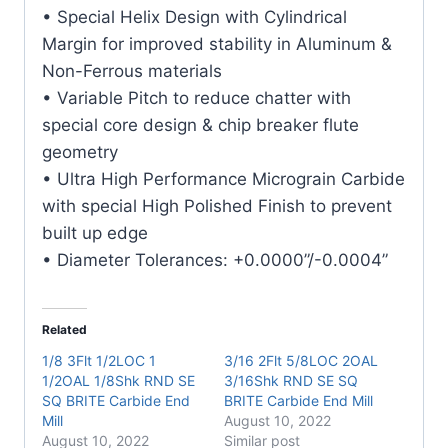
Carbide
• Special Helix Design with Cylindrical
End
Margin for improved stability in Aluminum &
Mill
Non-Ferrous materials
quantity
• Variable Pitch to reduce chatter with
special core design & chip breaker flute
geometry
• Ultra High Performance Micrograin Carbide
with special High Polished Finish to prevent
built up edge
• Diameter Tolerances: +0.0000”/-0.0004”
Related
1/8 3Flt 1/2LOC 1
3/16 2Flt 5/8LOC 2OAL
1/2OAL 1/8Shk RND SE
3/16Shk RND SE SQ
SQ BRITE Carbide End
BRITE Carbide End Mill
Mill
August 10, 2022
August 10, 2022
Similar post