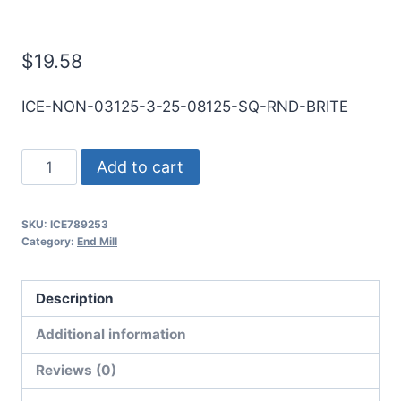
Mill
$
19.58
ICE-NON-03125-3-25-08125-SQ-RND-BRITE
5/16
Add to cart
3Flt
13/16LOC
SKU:
ICE789253
2
Category:
End Mill
1/2OAL
5/16Shk
Description
RND
SE
Additional information
SQ
Reviews (0)
BRITE