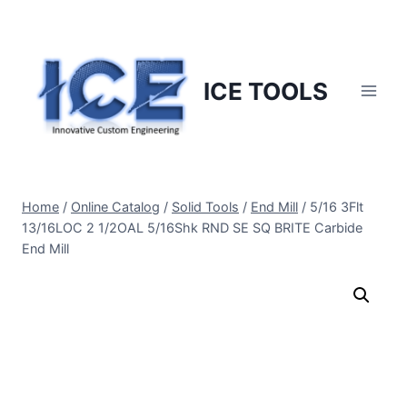
Skip
to
content
ICE TOOLS
Home
/
Online Catalog
/
Solid Tools
/
End Mill
/
5/16 3Flt
13/16LOC 2 1/2OAL 5/16Shk RND SE SQ BRITE Carbide
End Mill