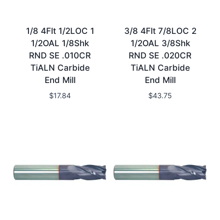
1/8 4Flt 1/2LOC 1
3/8 4Flt 7/8LOC 2
1/2OAL 1/8Shk
1/2OAL 3/8Shk
RND SE .010CR
RND SE .020CR
TiALN Carbide
TiALN Carbide
End Mill
End Mill
$
17.84
$
43.75