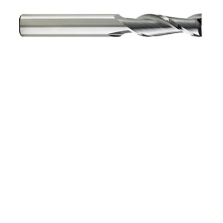
5/16 3Flt 13/16LOC 2
1/2OAL 5/16Shk RND SE
SQ BRITE Carbide End