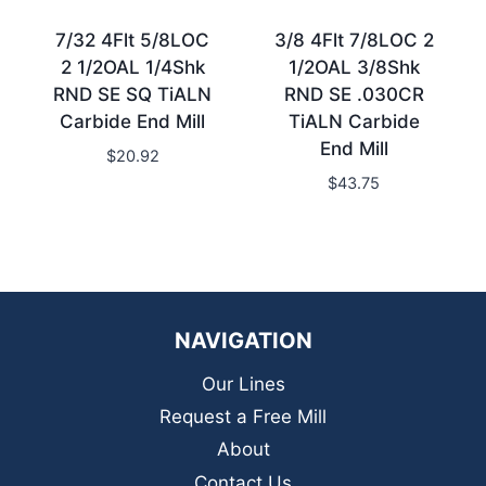
7/32 4Flt 5/8LOC
3/8 4Flt 7/8LOC 2
2 1/2OAL 1/4Shk
1/2OAL 3/8Shk
RND SE SQ TiALN
RND SE .030CR
Carbide End Mill
TiALN Carbide
End Mill
$
20.92
$
43.75
NAVIGATION
Our Lines
Request a Free Mill
About
Contact Us