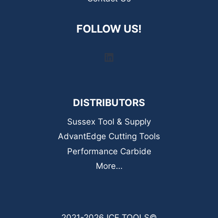
FOLLOW US!
LinkedIn
DISTRIBUTORS
Sussex Tool & Supply
AdvantEdge Cutting Tools
Performance Carbide
More…
2021-2026 ICE TOOLS©