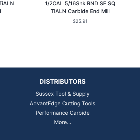
TiALN
1/2OAL 5/16Shk RND SE SQ
l
TiALN Carbide End Mill
$
25.91
DISTRIBUTORS
Sussex Tool & Supply
AdvantEdge Cutting Tools
Performance Carbide
More…