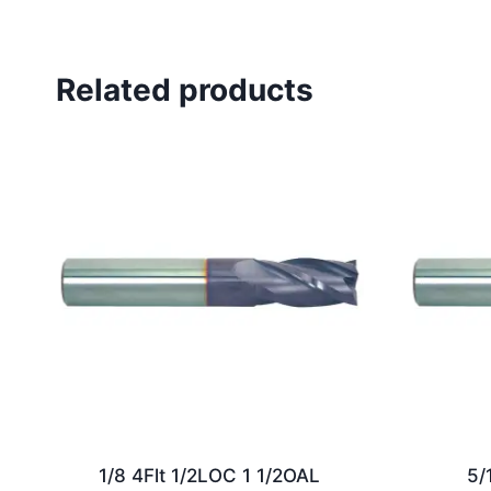
Related products
1/8 4Flt 1/2LOC 1 1/2OAL
5/