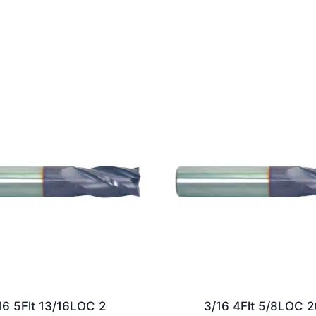
16 5Flt 13/16LOC 2
3/16 4Flt 5/8LOC 