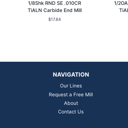
1/8Shk RND SE .010CR
1/2OA
TiALN Carbide End Mill
TiA
$
17.84
NAVIGATION
Our Lines
Request a Free Mill
About
Contact Us