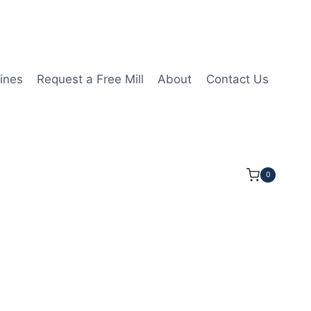
ines
Request a Free Mill
About
Contact Us
0
3/16LOC 2 1/2OAL 5/16Shk