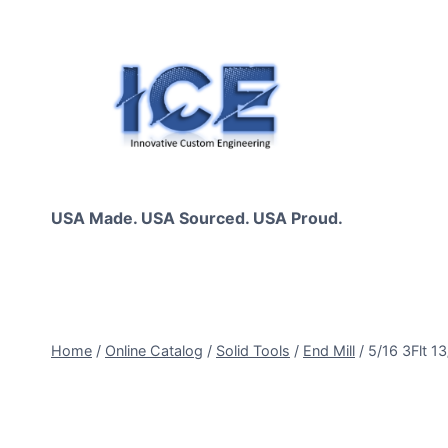
Skip
to
content
USA Made. USA Sourced. USA Proud.
Home
/
Online Catalog
/
Solid Tools
/
End Mill
/
5/16 3Flt 1