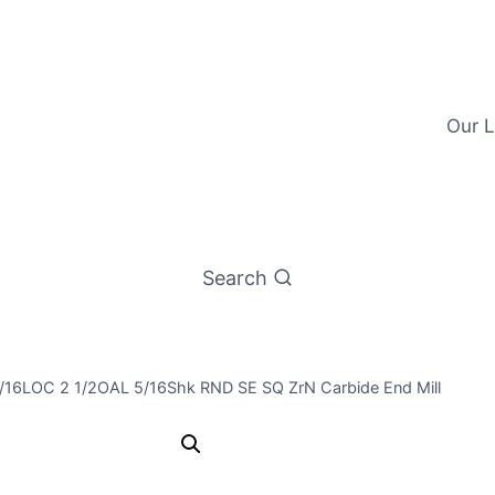
Our L
Search
3/16LOC 2 1/2OAL 5/16Shk RND SE SQ ZrN Carbide End Mill
5/16 3Flt 1