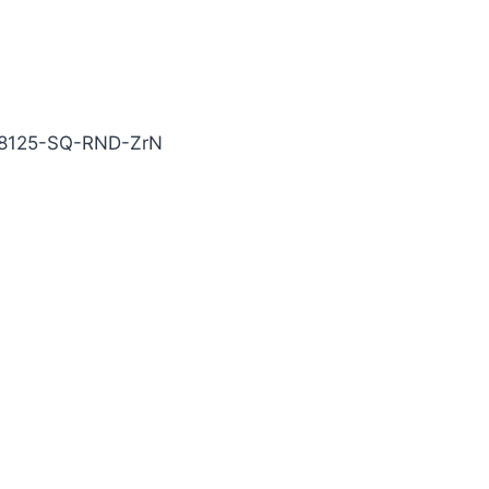
N Carbide End Mill
8125-SQ-RND-ZrN