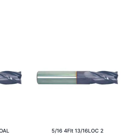
2OAL
5/16 4Flt 13/16LOC 2