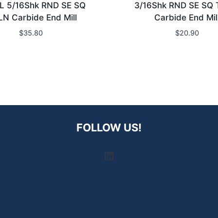
L 5/16Shk RND SE SQ
3/16Shk RND SE SQ 
LN Carbide End Mill
Carbide End Mil
$
35.80
$
20.90
FOLLOW US!
LinkedIn