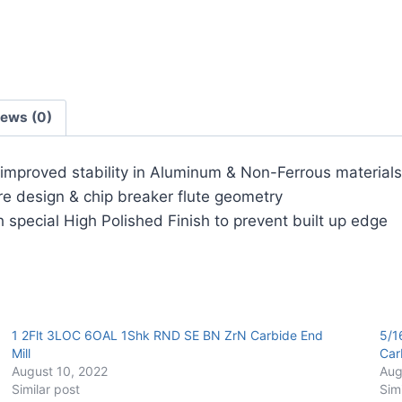
Carbide
End
Mill
quantity
iews (0)
r improved stability in Aluminum & Non-Ferrous materials
ore design & chip breaker flute geometry
 special High Polished Finish to prevent built up edge
1 2Flt 3LOC 6OAL 1Shk RND SE BN ZrN Carbide End
5/1
Mill
Car
August 10, 2022
Aug
Similar post
Sim