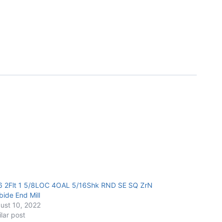
6 2Flt 1 5/8LOC 4OAL 5/16Shk RND SE SQ ZrN
bide End Mill
ust 10, 2022
ilar post