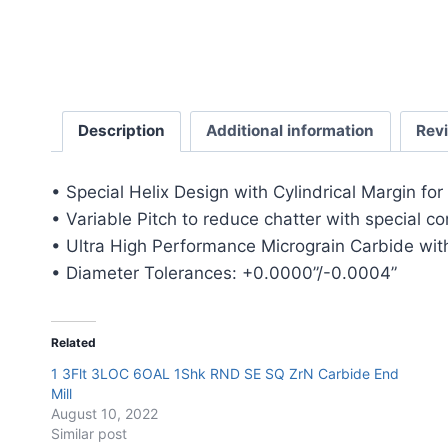
Description
Additional information
Rev
• Special Helix Design with Cylindrical Margin fo
• Variable Pitch to reduce chatter with special c
• Ultra High Performance Micrograin Carbide with
• Diameter Tolerances: +0.0000”/-0.0004”
Related
1 3Flt 3LOC 6OAL 1Shk RND SE SQ ZrN Carbide End
Mill
August 10, 2022
Similar post