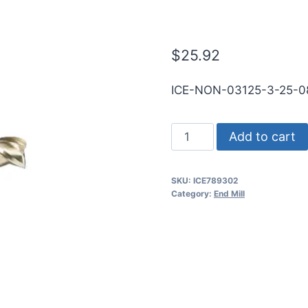
RND SE SQ Zr
$
25.92
ICE-NON-03125-3-25-0
5/16
Add to cart
3Flt
13/16LOC
SKU:
ICE789302
2
Category:
End Mill
1/2OAL
5/16Shk
RND
SE
SQ
ZrN