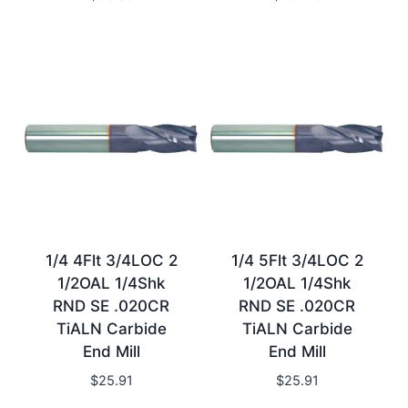
1/4 4Flt 3/4LOC 2
1/4 5Flt 3/4LOC 2
1/2OAL 1/4Shk
1/2OAL 1/4Shk
RND SE .020CR
RND SE .020CR
TiALN Carbide
TiALN Carbide
End Mill
End Mill
$
25.91
$
25.91