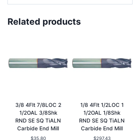
Related products
3/8 4Flt 7/8LOC 2
1/8 4Flt 1/2LOC 1
1/2OAL 3/8Shk
1/2OAL 1/8Shk
RND SE SQ TiALN
RND SE SQ TiALN
Carbide End Mill
Carbide End Mill
$
35.80
$
297.43