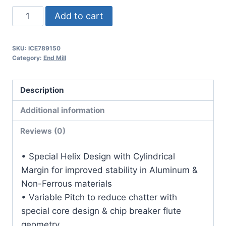
5/16
Add to cart
3Flt
13/16LOC
SKU:
ICE789150
2
Category:
End Mill
1/2OAL
5/16Shk
Description
RND
SE
Additional information
.060CR
Reviews (0)
DLC
Carbide
• Special Helix Design with Cylindrical
End
Margin for improved stability in Aluminum &
Mill
Non-Ferrous materials
quantity
• Variable Pitch to reduce chatter with
special core design & chip breaker flute
geometry