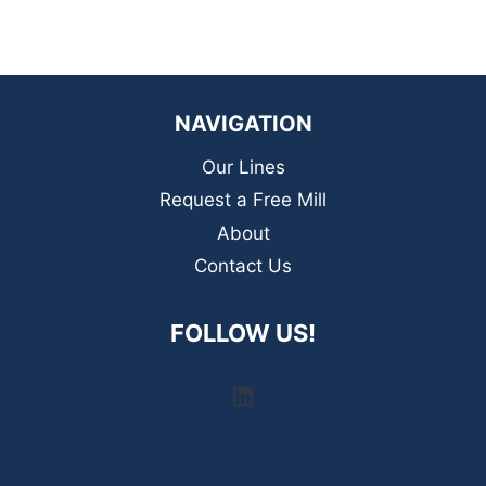
NAVIGATION
Our Lines
Request a Free Mill
About
Contact Us
FOLLOW US!
LinkedIn