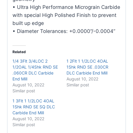
• Ultra High Performance Micrograin Carbide
with special High Polished Finish to prevent
built up edge
• Diameter Tolerances: +0.0000”/-0.0004”
Related
1/4 3Flt 3/4LOC 2
1 2Flt 1 1/2LOC 4OAL
1/2OAL 1/4Shk RND SE
1Shk RND SE .030CR
.060CR DLC Carbide
DLC Carbide End Mill
End Mill
August 10, 2022
August 10, 2022
Similar post
Similar post
1 3Flt 1 1/2LOC 4OAL
1Shk RND SE SQ DLC
Carbide End Mill
August 10, 2022
Similar post