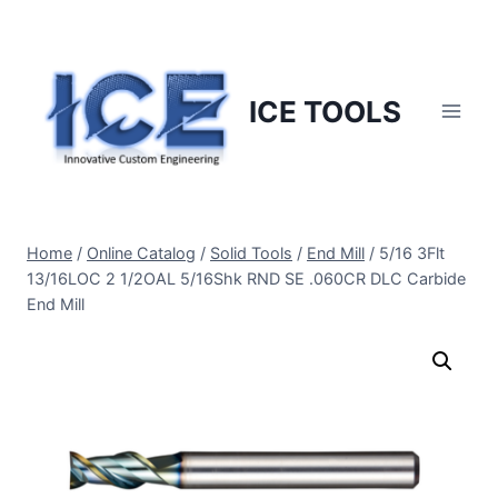
Skip
to
content
ICE TOOLS
Home
/
Online Catalog
/
Solid Tools
/
End Mill
/
5/16 3Flt
13/16LOC 2 1/2OAL 5/16Shk RND SE .060CR DLC Carbide
End Mill