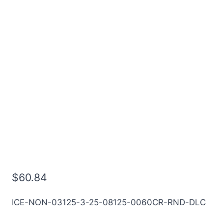
5/16 3Flt 13/16LOC 2
1/2OAL 5/16Shk RND SE
.060CR DLC Carbide End
Mill
$
60.84
ICE-NON-03125-3-25-08125-0060CR-RND-DLC