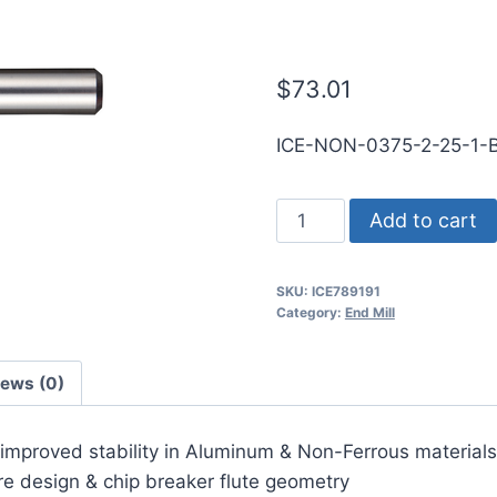
SE BN DLC Ca
$
73.01
ICE-NON-0375-2-25-1
3/8
Add to cart
2Flt
1LOC
SKU:
ICE789191
2
Category:
End Mill
1/2OAL
3/8Shk
iews (0)
RND
SE
r improved stability in Aluminum & Non-Ferrous materials
BN
ore design & chip breaker flute geometry
DLC