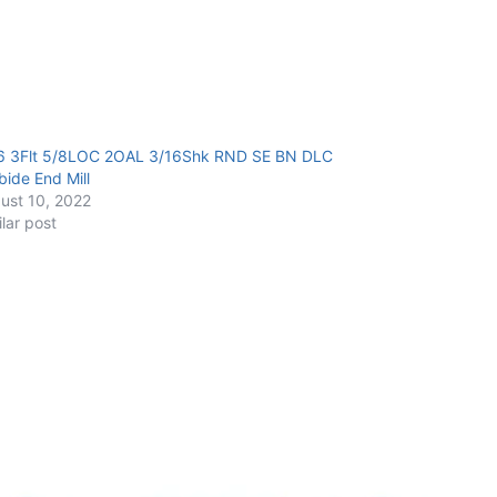
6 3Flt 5/8LOC 2OAL 3/16Shk RND SE BN DLC
bide End Mill
ust 10, 2022
ilar post