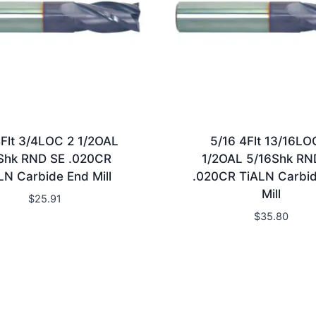
4Flt 3/4LOC 2 1/2OAL
5/16 4Flt 13/16LO
Shk RND SE .020CR
1/2OAL 5/16Shk RN
LN Carbide End Mill
.020CR TiALN Carbi
Mill
$
25.91
$
35.80