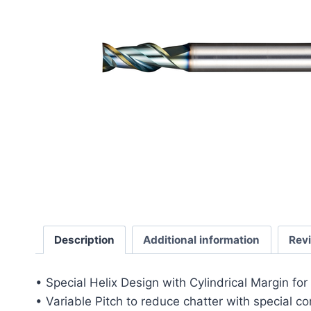
Description
Additional information
Rev
• Special Helix Design with Cylindrical Margin fo
• Variable Pitch to reduce chatter with special c