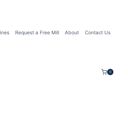
ines
Request a Free Mill
About
Contact Us
0
OC 2 1/2OAL 3/8Shk RND