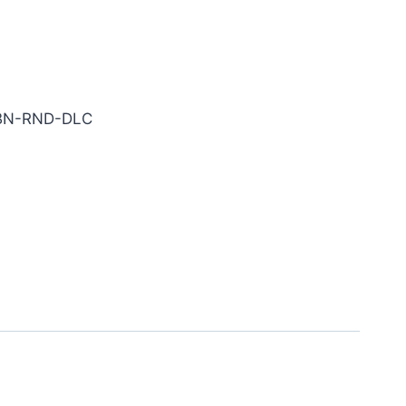
rbide End Mill
-BN-RND-DLC