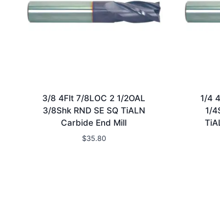
3/8 4Flt 7/8LOC 2 1/2OAL
1/4 
3/8Shk RND SE SQ TiALN
1/4
Carbide End Mill
TiA
$
35.80