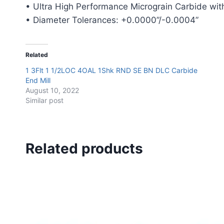
• Ultra High Performance Micrograin Carbide with
• Diameter Tolerances: +0.0000”/-0.0004”
Related
1 3Flt 1 1/2LOC 4OAL 1Shk RND SE BN DLC Carbide
End Mill
August 10, 2022
Similar post
Related products