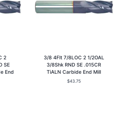
C 2
3/8 4Flt 7/8LOC 2 1/2OAL
D SE
3/8Shk RND SE .015CR
de End
TiALN Carbide End Mill
$
43.75