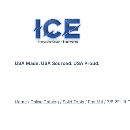
Skip
to
content
USA Made. USA Sourced. USA Proud.
Home
/
Online Catalog
/
Solid Tools
/
End Mill
/
3/8 2Flt 1