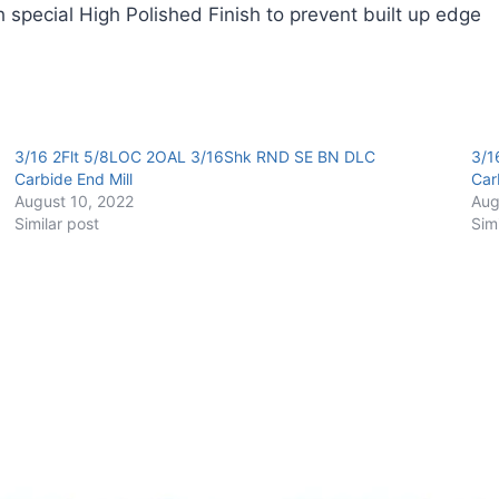
 special High Polished Finish to prevent built up edge
Carbide
End
Mill
quantity
3/16 2Flt 5/8LOC 2OAL 3/16Shk RND SE BN DLC
3/1
Carbide End Mill
Car
August 10, 2022
Aug
Similar post
Sim