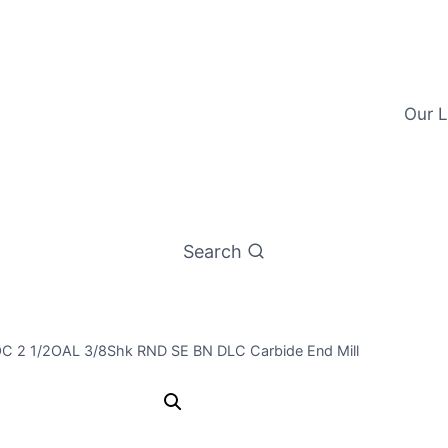
Our L
Search
LOC 2 1/2OAL 3/8Shk RND SE BN DLC Carbide End Mill
3/8 2Flt 1L