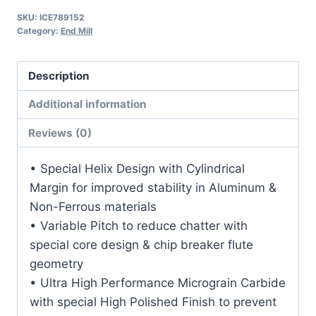
1LOC
SKU:
ICE789152
2
Category:
End Mill
1/2OAL
3/8Shk
Description
RND
DLC
Additional information
Coat
Reviews (0)
Carbide
End
• Special Helix Design with Cylindrical
Mill
Margin for improved stability in Aluminum &
quantity
Non-Ferrous materials
• Variable Pitch to reduce chatter with
special core design & chip breaker flute
geometry
• Ultra High Performance Micrograin Carbide
with special High Polished Finish to prevent