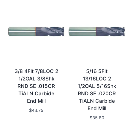
3/8 4Flt 7/8LOC 2
5/16 5Flt
1/2OAL 3/8Shk
13/16LOC 2
RND SE .015CR
1/2OAL 5/16Shk
TiALN Carbide
RND SE .020CR
End Mill
TiALN Carbide
End Mill
$
43.75
$
35.80