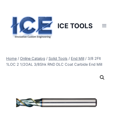
Skip
to
content
ICE TOOLS
Home
/
Online Catalog
/
Solid Tools
/
End Mill
/
3/8 2Flt
1LOC 2 1/2OAL 3/8Shk RND DLC Coat Carbide End Mill