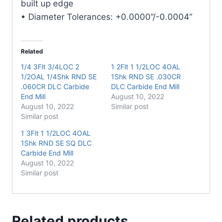
built up edge
• Diameter Tolerances: +0.0000”/-0.0004”
Related
1/4 3Flt 3/4LOC 2
1 2Flt 1 1/2LOC 4OAL
1/2OAL 1/4Shk RND SE
1Shk RND SE .030CR
.060CR DLC Carbide
DLC Carbide End Mill
End Mill
August 10, 2022
August 10, 2022
Similar post
Similar post
1 3Flt 1 1/2LOC 4OAL
1Shk RND SE SQ DLC
Carbide End Mill
August 10, 2022
Similar post
Related products