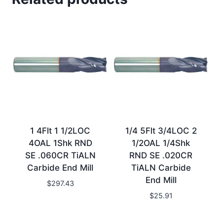
1 4Flt 1 1/2LOC
1/4 5Flt 3/4LOC 2
4OAL 1Shk RND
1/2OAL 1/4Shk
SE .060CR TiALN
RND SE .020CR
Carbide End Mill
TiALN Carbide
End Mill
$
297.43
$
25.91