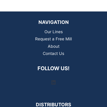
NAVIGATION
Our Lines
Request a Free Mill
About
Contact Us
FOLLOW US!
LinkedIn
DISTRIBUTORS