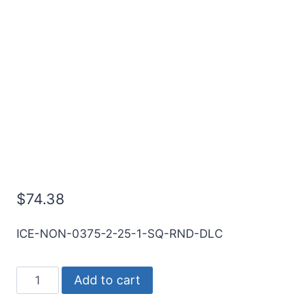
3/8 2Flt 1LOC 2 1/2OAL
3/8Shk RND DLC Coat
Carbide End Mill
$
74.38
ICE-NON-0375-2-25-1-SQ-RND-DLC
3/8
Add to cart
2Flt