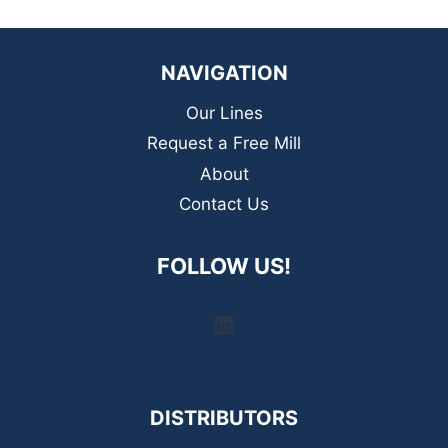
NAVIGATION
Our Lines
Request a Free Mill
About
Contact Us
FOLLOW US!
LinkedIn
DISTRIBUTORS