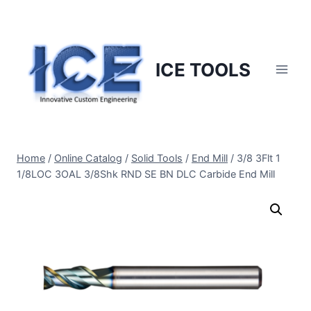
Skip
to
content
ICE TOOLS
Home
/
Online Catalog
/
Solid Tools
/
End Mill
/
3/8 3Flt 1
1/8LOC 3OAL 3/8Shk RND SE BN DLC Carbide End Mill