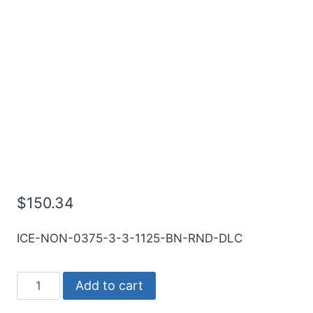
3/8 3Flt 1 1/8LOC 3OAL
3/8Shk RND SE BN DLC
Carbide End Mill
$
150.34
ICE-NON-0375-3-3-1125-BN-RND-DLC
3/8
Add to cart
3Flt