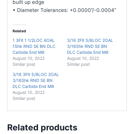
built up edge
• Diameter Tolerances: +0.0000”/-0.0004”
Related
1 3Flt 1 1/2LOC 4OAL
3/16 2Flt 5/8LOC 2OAL
1Shk RND SE BN DLC
3/16Shk RND SE BN
Carbide End Mill
DLC Carbide End Mill
August 10, 2022
August 10, 2022
Similar post
Similar post
3/16 3Flt 5/8LOC 2OAL
3/16Shk RND SE BN
DLC Carbide End Mill
August 10, 2022
Similar post
Related products