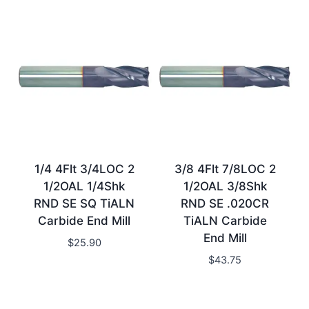
1/4 4Flt 3/4LOC 2
3/8 4Flt 7/8LOC 2
1/2OAL 1/4Shk
1/2OAL 3/8Shk
RND SE SQ TiALN
RND SE .020CR
Carbide End Mill
TiALN Carbide
End Mill
$
25.90
$
43.75