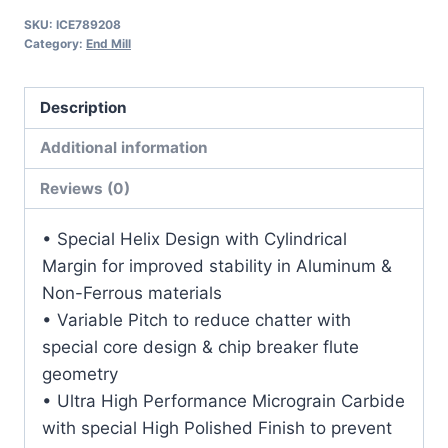
1
SKU:
ICE789208
1/8LOC
Category:
End Mill
3OAL
3/8Shk
Description
RND
SE
Additional information
BN
Reviews (0)
DLC
Carbide
• Special Helix Design with Cylindrical
End
Margin for improved stability in Aluminum &
Mill
Non-Ferrous materials
quantity
• Variable Pitch to reduce chatter with
special core design & chip breaker flute
geometry
• Ultra High Performance Micrograin Carbide
with special High Polished Finish to prevent