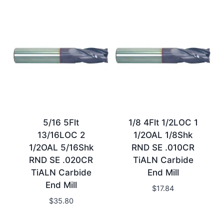
5/16 5Flt
1/8 4Flt 1/2LOC 1
13/16LOC 2
1/2OAL 1/8Shk
1/2OAL 5/16Shk
RND SE .010CR
RND SE .020CR
TiALN Carbide
TiALN Carbide
End Mill
End Mill
$
17.84
$
35.80