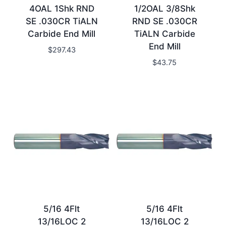
4OAL 1Shk RND
1/2OAL 3/8Shk
SE .030CR TiALN
RND SE .030CR
Carbide End Mill
TiALN Carbide
End Mill
$
297.43
$
43.75
5/16 4Flt
5/16 4Flt
13/16LOC 2
13/16LOC 2