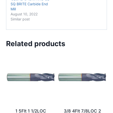
SQ BRITE Carbide End
Mill
August 10, 2022
Similar post
Related products
1 5Flt 1 1/2LOC
3/8 4Flt 7/8LOC 2