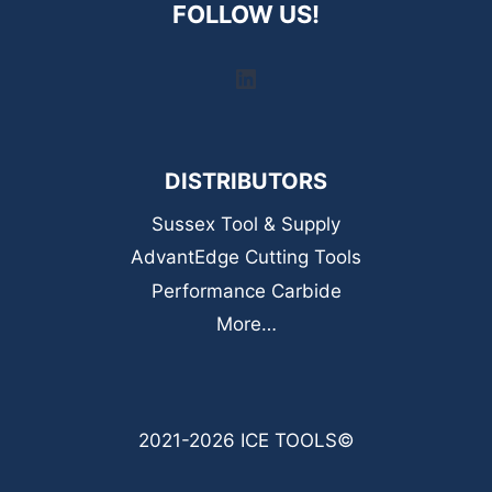
FOLLOW US!
LinkedIn
DISTRIBUTORS
Sussex Tool & Supply
AdvantEdge Cutting Tools
Performance Carbide
More…
2021-2026 ICE TOOLS©