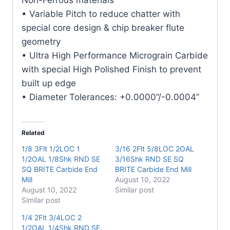
quantity
• Variable Pitch to reduce chatter with
special core design & chip breaker flute
geometry
• Ultra High Performance Micrograin Carbide
with special High Polished Finish to prevent
built up edge
• Diameter Tolerances: +0.0000”/-0.0004”
Related
1/8 3Flt 1/2LOC 1
3/16 2Flt 5/8LOC 2OAL
1/2OAL 1/8Shk RND SE
3/16Shk RND SE SQ
SQ BRITE Carbide End
BRITE Carbide End Mill
Mill
August 10, 2022
August 10, 2022
Similar post
Similar post
1/4 2Flt 3/4LOC 2
1/2OAL 1/4Shk RND SE