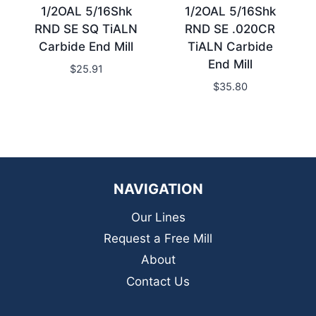
1/2OAL 5/16Shk
1/2OAL 5/16Shk
RND SE SQ TiALN
RND SE .020CR
Carbide End Mill
TiALN Carbide
End Mill
$
25.91
$
35.80
NAVIGATION
Our Lines
Request a Free Mill
About
Contact Us