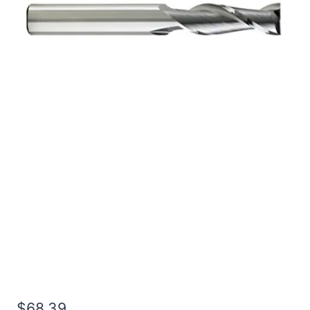
3/8 3Flt 1 3/4LOC 4OAL
3/8Shk RND SE SQ BRITE
Carbide End Mill
$
68.39