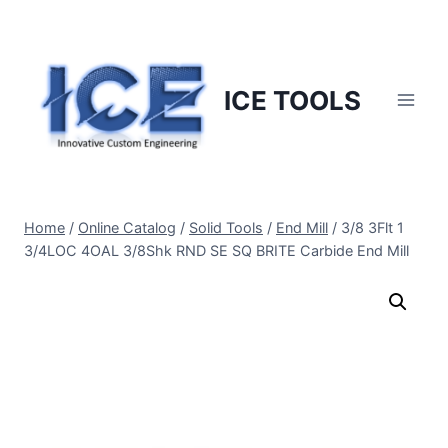
Skip
to
content
ICE TOOLS
Home
/
Online Catalog
/
Solid Tools
/
End Mill
/
3/8 3Flt 1
3/4LOC 4OAL 3/8Shk RND SE SQ BRITE Carbide End Mill