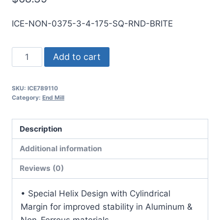
ICE-NON-0375-3-4-175-SQ-RND-BRITE
3/8
Add to cart
3Flt
1
SKU:
ICE789110
3/4LOC
Category:
End Mill
4OAL
3/8Shk
Description
RND
SE
Additional information
SQ
Reviews (0)
BRITE
Carbide
• Special Helix Design with Cylindrical
End
Margin for improved stability in Aluminum &
Mill
Non-Ferrous materials