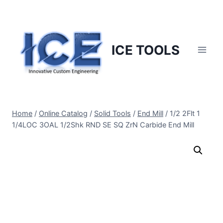
Skip
to
content
ICE TOOLS
Home
/
Online Catalog
/
Solid Tools
/
End Mill
/
1/2 2Flt 1
1/4LOC 3OAL 1/2Shk RND SE SQ ZrN Carbide End Mill