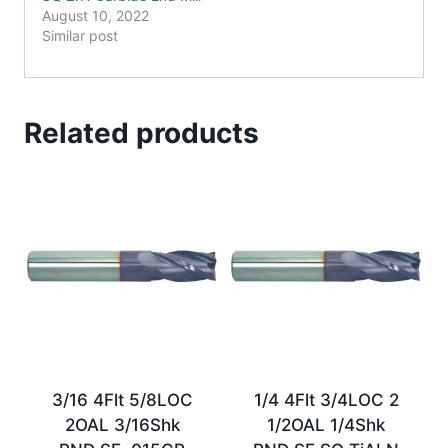
August 10, 2022
Similar post
Related products
3/16 4Flt 5/8LOC
1/4 4Flt 3/4LOC 2
2OAL 3/16Shk
1/2OAL 1/4Shk