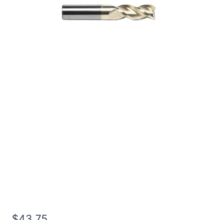
1/2 2Flt 1 1/4LOC 3OAL
1/2Shk RND SE SQ ZrN
Carbide End Mill
$
43.75