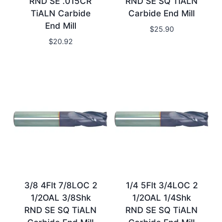
RND SE .015CR
RND SE SQ TiALN
TiALN Carbide
Carbide End Mill
End Mill
$
25.90
$
20.92
3/8 4Flt 7/8LOC 2
1/4 5Flt 3/4LOC 2
1/2OAL 3/8Shk
1/2OAL 1/4Shk
RND SE SQ TiALN
RND SE SQ TiALN