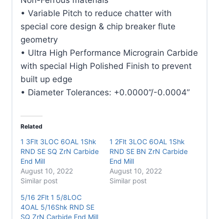
quantity
• Variable Pitch to reduce chatter with
special core design & chip breaker flute
geometry
• Ultra High Performance Micrograin Carbide
with special High Polished Finish to prevent
built up edge
• Diameter Tolerances: +0.0000”/-0.0004”
Related
1 3Flt 3LOC 6OAL 1Shk
1 2Flt 3LOC 6OAL 1Shk
RND SE SQ ZrN Carbide
RND SE BN ZrN Carbide
End Mill
End Mill
August 10, 2022
August 10, 2022
Similar post
Similar post
5/16 2Flt 1 5/8LOC
4OAL 5/16Shk RND SE
SQ ZrN Carbide End Mill