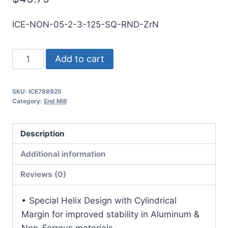
ICE-NON-05-2-3-125-SQ-RND-ZrN
1/2
Add to cart
2Flt
1
SKU:
ICE788925
1/4LOC
Category:
End Mill
3OAL
1/2Shk
Description
RND
SE
Additional information
SQ
Reviews (0)
ZrN
Carbide
• Special Helix Design with Cylindrical
End
Margin for improved stability in Aluminum &
Mill
Non-Ferrous materials