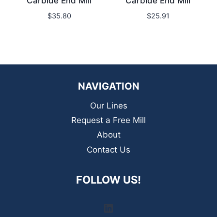
Carbide End Mill
Carbide End Mill
$
35.80
$
25.91
NAVIGATION
Our Lines
Request a Free Mill
About
Contact Us
FOLLOW US!
LinkedIn