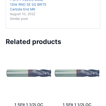
1Shk RND SE SQ BRITE
Carbide End Mill
August 10, 2022
Similar post
Related products
1 5Flt 1 1/2LOC
1 5Flt 1 1/2LOC