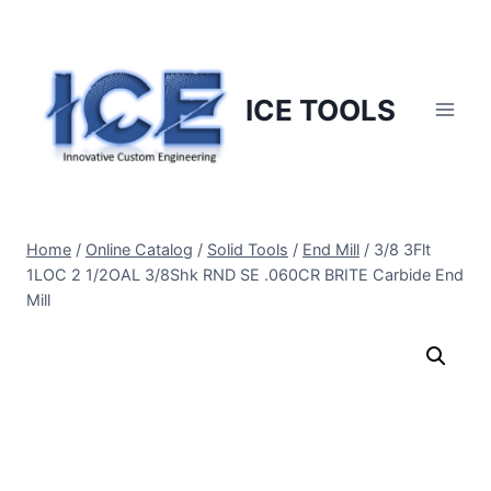
Skip
to
content
ICE TOOLS
Home
/
Online Catalog
/
Solid Tools
/
End Mill
/
3/8 3Flt
1LOC 2 1/2OAL 3/8Shk RND SE .060CR BRITE Carbide End
Mill