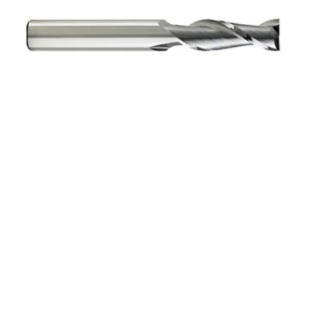
3/8 3Flt 1LOC 2 1/2OAL
3/8Shk RND SE .060CR
BRITE Carbide End Mill