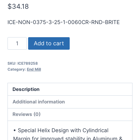
$
34.18
ICE-NON-0375-3-25-1-0060CR-RND-BRITE
3/8
Add to cart
3Flt
1LOC
SKU:
ICE789258
2
Category:
End Mill
1/2OAL
3/8Shk
Description
RND
SE
Additional information
.060CR
Reviews (0)
BRITE
Carbide
• Special Helix Design with Cylindrical
End
Margin for improved stability in Aluminum &