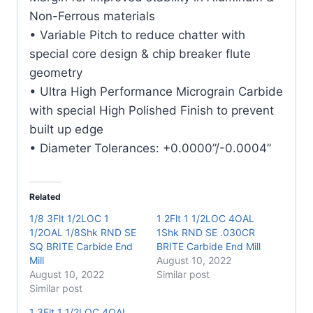
Mill
Non-Ferrous materials
quantity
• Variable Pitch to reduce chatter with
special core design & chip breaker flute
geometry
• Ultra High Performance Micrograin Carbide
with special High Polished Finish to prevent
built up edge
• Diameter Tolerances: +0.0000”/-0.0004”
Related
1/8 3Flt 1/2LOC 1
1 2Flt 1 1/2LOC 4OAL
1/2OAL 1/8Shk RND SE
1Shk RND SE .030CR
SQ BRITE Carbide End
BRITE Carbide End Mill
Mill
August 10, 2022
August 10, 2022
Similar post
Similar post
1 3Flt 1 1/2LOC 4OAL