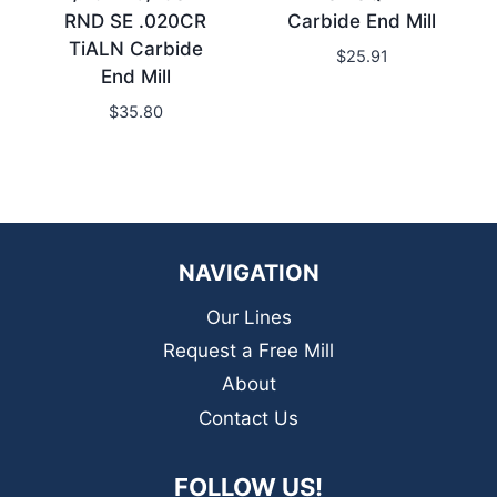
RND SE .020CR
Carbide End Mill
TiALN Carbide
$
25.91
End Mill
$
35.80
NAVIGATION
Our Lines
Request a Free Mill
About
Contact Us
FOLLOW US!