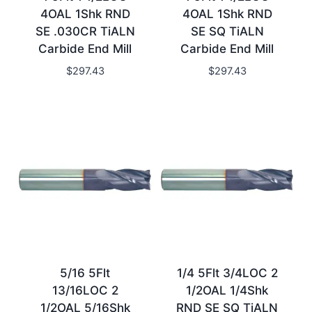
4OAL 1Shk RND
4OAL 1Shk RND
SE .030CR TiALN
SE SQ TiALN
Carbide End Mill
Carbide End Mill
$
297.43
$
297.43
5/16 5Flt
1/4 5Flt 3/4LOC 2
13/16LOC 2
1/2OAL 1/4Shk
1/2OAL 5/16Shk
RND SE SQ TiALN