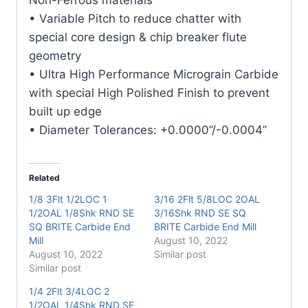
• Variable Pitch to reduce chatter with
special core design & chip breaker flute
geometry
• Ultra High Performance Micrograin Carbide
with special High Polished Finish to prevent
built up edge
• Diameter Tolerances: +0.0000”/-0.0004”
Related
1/8 3Flt 1/2LOC 1
3/16 2Flt 5/8LOC 2OAL
1/2OAL 1/8Shk RND SE
3/16Shk RND SE SQ
SQ BRITE Carbide End
BRITE Carbide End Mill
Mill
August 10, 2022
August 10, 2022
Similar post
Similar post
1/4 2Flt 3/4LOC 2
1/2OAL 1/4Shk RND SE