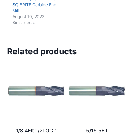
SQ BRITE Carbide End
Mill
August 10, 2022
Similar post
Related products
1/8 4Flt 1/2LOC 1
5/16 5Flt