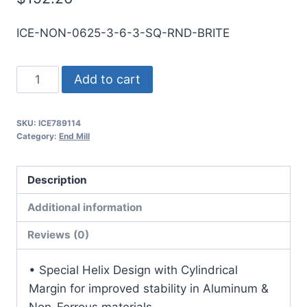
ICE-NON-0625-3-6-3-SQ-RND-BRITE
5/8
Add to cart
3Flt
3LOC
SKU:
ICE789114
6OAL
Category:
End Mill
5/8Shk
RND
Description
SE
SQ
Additional information
BRITE
Reviews (0)
Carbide
End
• Special Helix Design with Cylindrical
Mill
Margin for improved stability in Aluminum &
quantity
Non-Ferrous materials