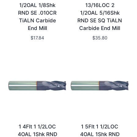
1/2OAL 1/8Shk
13/16LOC 2
RND SE .010CR
1/2OAL 5/16Shk
TiALN Carbide
RND SE SQ TiALN
End Mill
Carbide End Mill
$
17.84
$
35.80
1 4Flt 1 1/2LOC
1 5Flt 1 1/2LOC
4OAL 1Shk RND
4OAL 1Shk RND