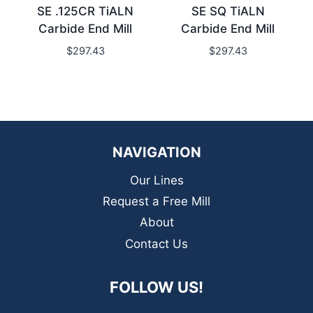
SE .125CR TiALN
SE SQ TiALN
Carbide End Mill
Carbide End Mill
$
297.43
$
297.43
NAVIGATION
Our Lines
Request a Free Mill
About
Contact Us
FOLLOW US!