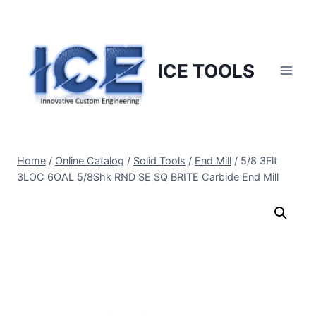
Skip
to
content
ICE TOOLS
Home
/
Online Catalog
/
Solid Tools
/
End Mill
/
5/8 3Flt
3LOC 6OAL 5/8Shk RND SE SQ BRITE Carbide End Mill