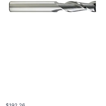
5/8 3Flt 3LOC 6OAL
5/8Shk RND SE SQ BRITE
Carbide End Mill
$
192.26