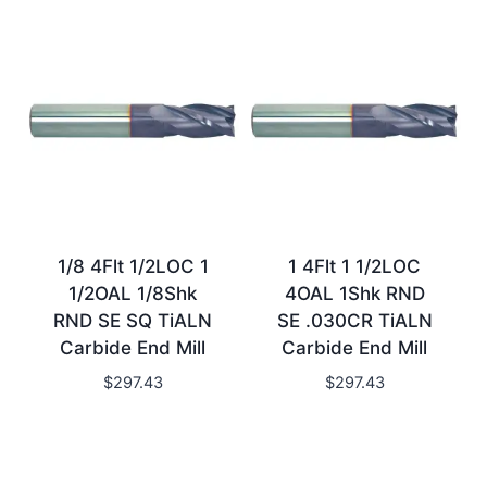
1/8 4Flt 1/2LOC 1
1 4Flt 1 1/2LOC
1/2OAL 1/8Shk
4OAL 1Shk RND
RND SE SQ TiALN
SE .030CR TiALN
Carbide End Mill
Carbide End Mill
$
297.43
$
297.43