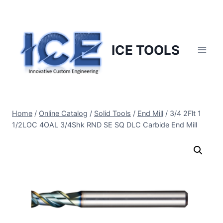
Skip
to
content
ICE TOOLS
Home
/
Online Catalog
/
Solid Tools
/
End Mill
/
3/4 2Flt 1
1/2LOC 4OAL 3/4Shk RND SE SQ DLC Carbide End Mill