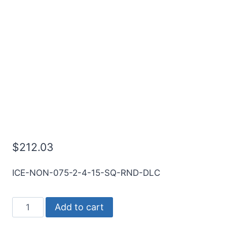
3/4 2Flt 1 1/2LOC 4OAL
3/4Shk RND SE SQ DLC
Carbide End Mill
$
212.03
ICE-NON-075-2-4-15-SQ-RND-DLC
3/4
Add to cart
2Flt