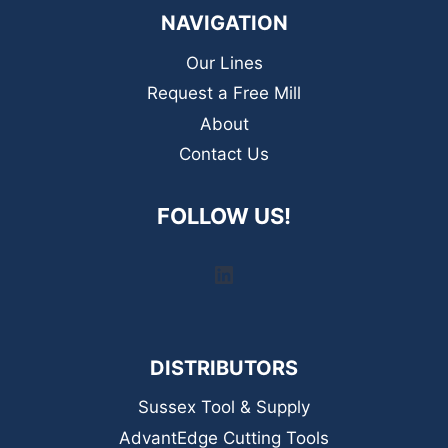
NAVIGATION
Our Lines
Request a Free Mill
About
Contact Us
FOLLOW US!
LinkedIn
DISTRIBUTORS
Sussex Tool & Supply
AdvantEdge Cutting Tools