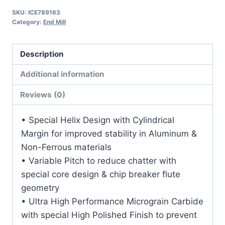
1
SKU:
ICE789163
1/2LOC
Category:
End Mill
4OAL
3/4Shk
Description
RND
SE
Additional information
SQ
Reviews (0)
DLC
Carbide
• Special Helix Design with Cylindrical
End
Margin for improved stability in Aluminum &
Mill
Non-Ferrous materials
quantity
• Variable Pitch to reduce chatter with
special core design & chip breaker flute
geometry
• Ultra High Performance Micrograin Carbide
with special High Polished Finish to prevent