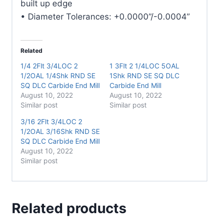
built up edge
• Diameter Tolerances: +0.0000”/-0.0004”
Related
1/4 2Flt 3/4LOC 2
1 3Flt 2 1/4LOC 5OAL
1/2OAL 1/4Shk RND SE
1Shk RND SE SQ DLC
SQ DLC Carbide End Mill
Carbide End Mill
August 10, 2022
August 10, 2022
Similar post
Similar post
3/16 2Flt 3/4LOC 2
1/2OAL 3/16Shk RND SE
SQ DLC Carbide End Mill
August 10, 2022
Similar post
Related products