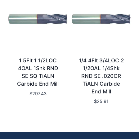
1 5Flt 1 1/2LOC
1/4 4Flt 3/4LOC 2
4OAL 1Shk RND
1/2OAL 1/4Shk
SE SQ TiALN
RND SE .020CR
Carbide End Mill
TiALN Carbide
End Mill
$
297.43
$
25.91