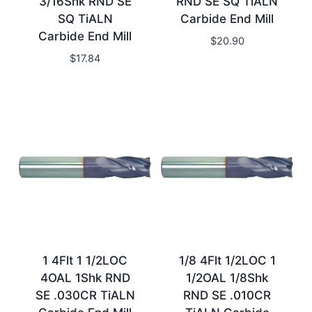
3/16Shk RND SE
RND SE SQ TiALN
SQ TiALN
Carbide End Mill
Carbide End Mill
$
20.90
$
17.84
1 4Flt 1 1/2LOC
1/8 4Flt 1/2LOC 1
4OAL 1Shk RND
1/2OAL 1/8Shk
SE .030CR TiALN
RND SE .010CR