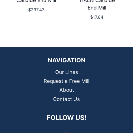
Carbide End Mill
TiALN Carbide
End Mill
$
297.43
$
17.84
NAVIGATION
Our Lines
Request a Free Mill
About
Contact Us
FOLLOW US!