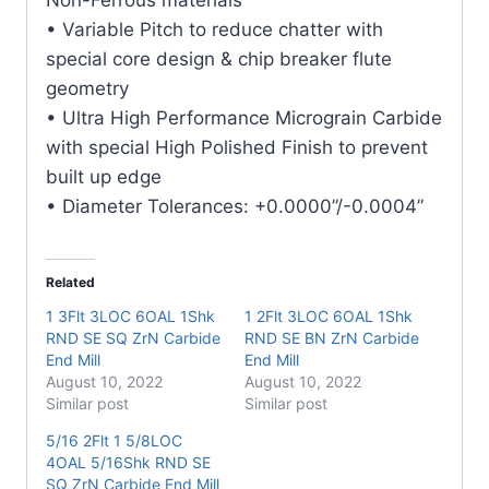
quantity
• Variable Pitch to reduce chatter with
special core design & chip breaker flute
geometry
• Ultra High Performance Micrograin Carbide
with special High Polished Finish to prevent
built up edge
• Diameter Tolerances: +0.0000”/-0.0004”
Related
1 3Flt 3LOC 6OAL 1Shk
1 2Flt 3LOC 6OAL 1Shk
RND SE SQ ZrN Carbide
RND SE BN ZrN Carbide
End Mill
End Mill
August 10, 2022
August 10, 2022
Similar post
Similar post
5/16 2Flt 1 5/8LOC
4OAL 5/16Shk RND SE
SQ ZrN Carbide End Mill