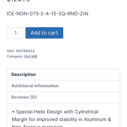
ICE-NON-075-2-4-15-SQ-RND-ZrN
3/4
Add to cart
2Flt
1
SKU:
ICE788933
1/2LOC
Category:
End Mill
4OAL
3/4Shk
Description
RND
SE
Additional information
SQ
Reviews (0)
ZrN
Carbide
• Special Helix Design with Cylindrical
End
Margin for improved stability in Aluminum &
Mill
Non-Ferrous materials