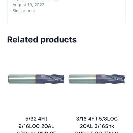
August 10, 2022
Similar post
Related products
5/32 4Flt
3/16 4Flt 5/8LOC
9/16LOC 2OAL
2OAL 3/16Shk