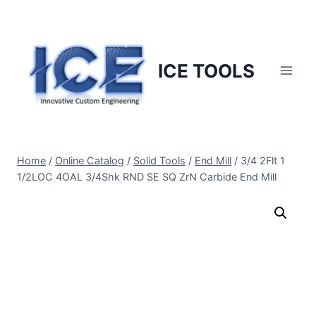
Skip
to
content
ICE TOOLS
Home
/
Online Catalog
/
Solid Tools
/
End Mill
/
3/4 2Flt 1
1/2LOC 4OAL 3/4Shk RND SE SQ ZrN Carbide End Mill