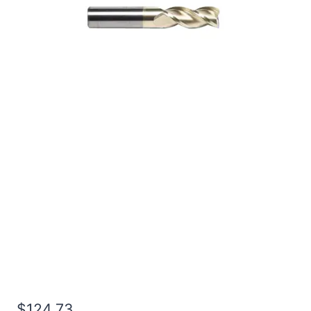
3/4 2Flt 1 1/2LOC 4OAL
3/4Shk RND SE SQ ZrN
Carbide End Mill
$
124.73