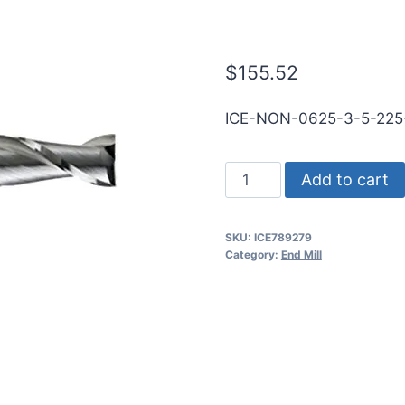
SE .030CR BR
$
155.52
ICE-NON-0625-3-5-22
5/8
Add to cart
3Flt
2
SKU:
ICE789279
1/4LOC
Category:
End Mill
5OAL
5/8Shk
RND
SE
.030CR
BRITE