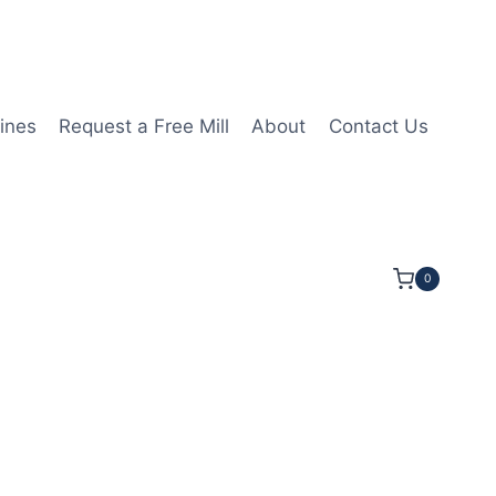
ines
Request a Free Mill
About
Contact Us
0
1/4LOC 5OAL 5/8Shk RND