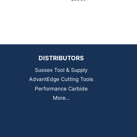
DISTRIBUTORS
Sussex Tool & Supply
AdvantEdge Cutting Tools
Performance Carbide
More…