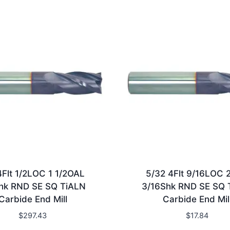
4Flt 1/2LOC 1 1/2OAL
5/32 4Flt 9/16LOC 
hk RND SE SQ TiALN
3/16Shk RND SE SQ 
Carbide End Mill
Carbide End Mil
$
297.43
$
17.84