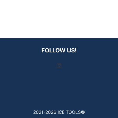
FOLLOW US!
LinkedIn
2021-2026 ICE TOOLS©