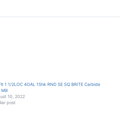
Flt 1 1/2LOC 4OAL 1Shk RND SE SQ BRITE Carbide
Mill
ust 10, 2022
ilar post