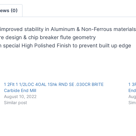
Carbide
iews (0)
End
Mill
quantity
r improved stability in Aluminum & Non-Ferrous materials
ore design & chip breaker flute geometry
 special High Polished Finish to prevent built up edge
1 2Flt 1 1/2LOC 4OAL 1Shk RND SE .030CR BRITE
1 3
Carbide End Mill
End 
August 10, 2022
Aug
Similar post
Sim