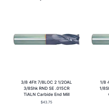
3/8 4Flt 7/8LOC 2 1/2OAL
1/8 
3/8Shk RND SE .015CR
1/8S
TiALN Carbide End Mill
$
43.75