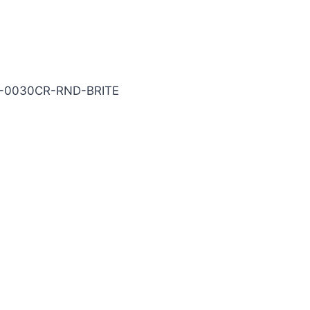
ITE Carbide End Mill
5-0030CR-RND-BRITE