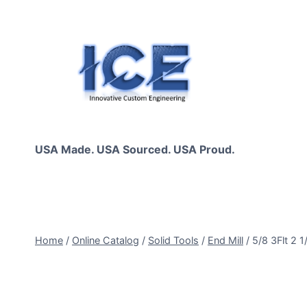
Skip
to
content
USA Made. USA Sourced. USA Proud.
Home
/
Online Catalog
/
Solid Tools
/
End Mill
/
5/8 3Flt 2