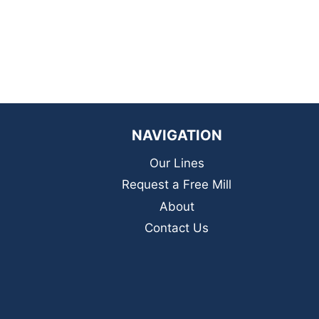
NAVIGATION
Our Lines
Request a Free Mill
About
Contact Us