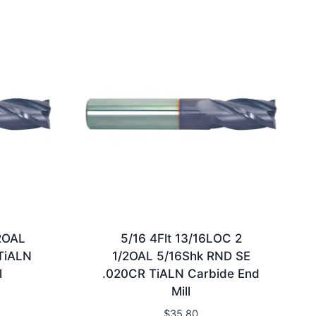
2OAL
5/16 4Flt 13/16LOC 2
TiALN
1/2OAL 5/16Shk RND SE
l
.020CR TiALN Carbide End
Mill
$
35.80