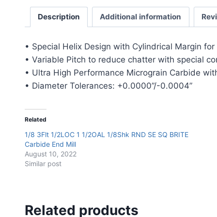
Description
Additional information
Rev
• Special Helix Design with Cylindrical Margin fo
• Variable Pitch to reduce chatter with special c
• Ultra High Performance Micrograin Carbide with
• Diameter Tolerances: +0.0000”/-0.0004”
Related
1/8 3Flt 1/2LOC 1 1/2OAL 1/8Shk RND SE SQ BRITE
Carbide End Mill
August 10, 2022
Similar post
Related products