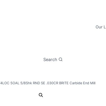
Our L
Search
 1/4LOC 5OAL 5/8Shk RND SE .030CR BRITE Carbide End Mill
5/8 3Flt 2 