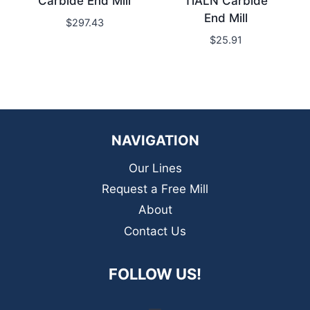
Carbide End Mill
TiALN Carbide
End Mill
$
297.43
$
25.91
NAVIGATION
Our Lines
Request a Free Mill
About
Contact Us
FOLLOW US!