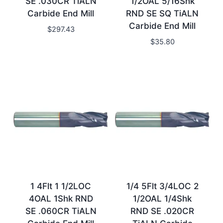
SE .030CR TiALN
1/2OAL 5/16Shk
Carbide End Mill
RND SE SQ TiALN
Carbide End Mill
$
297.43
$
35.80
1 4Flt 1 1/2LOC
1/4 5Flt 3/4LOC 2
4OAL 1Shk RND
1/2OAL 1/4Shk
SE .060CR TiALN
RND SE .020CR