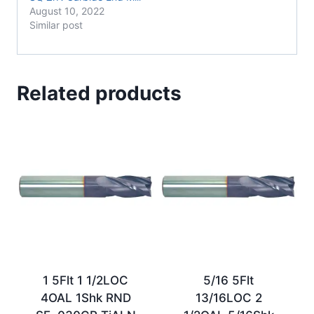
August 10, 2022
Similar post
Related products
1 5Flt 1 1/2LOC
5/16 5Flt
4OAL 1Shk RND
13/16LOC 2