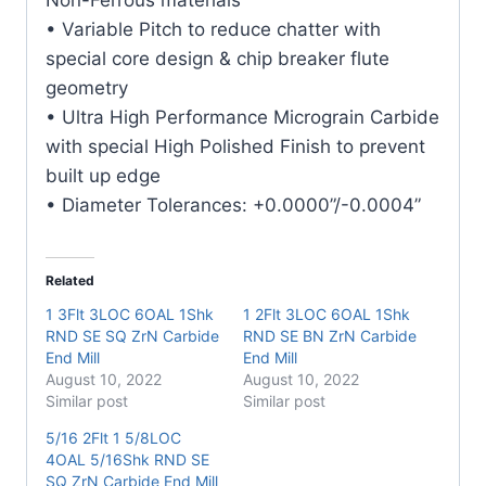
quantity
• Variable Pitch to reduce chatter with
special core design & chip breaker flute
geometry
• Ultra High Performance Micrograin Carbide
with special High Polished Finish to prevent
built up edge
• Diameter Tolerances: +0.0000”/-0.0004”
Related
1 3Flt 3LOC 6OAL 1Shk
1 2Flt 3LOC 6OAL 1Shk
RND SE SQ ZrN Carbide
RND SE BN ZrN Carbide
End Mill
End Mill
August 10, 2022
August 10, 2022
Similar post
Similar post
5/16 2Flt 1 5/8LOC
4OAL 5/16Shk RND SE
SQ ZrN Carbide End Mill