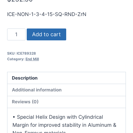
ICE-NON-1-3-4-15-SQ-RND-ZrN
1
Add to cart
3Flt
1
SKU:
ICE789328
1/2LOC
Category:
End Mill
4OAL
1Shk
Description
RND
SE
Additional information
SQ
Reviews (0)
ZrN
Carbide
• Special Helix Design with Cylindrical
End
Margin for improved stability in Aluminum &
Mill
Non-Ferrous materials