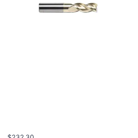
1 3Flt 1 1/2LOC 4OAL
1Shk RND SE SQ ZrN
Carbide End Mill
$
232.30