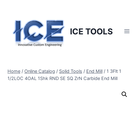
Skip
to
content
ICE TOOLS
Home
/
Online Catalog
/
Solid Tools
/
End Mill
/
1 3Flt 1
1/2LOC 4OAL 1Shk RND SE SQ ZrN Carbide End Mill