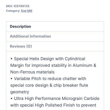
1
SKU:
ICE789135
1/2LOC
Category:
End Mill
4OAL
1Shk
Description
RND
SE
Additional information
SQ
Reviews (0)
DLC
Carbide
• Special Helix Design with Cylindrical
End
Margin for improved stability in Aluminum &
Mill
Non-Ferrous materials
quantity
• Variable Pitch to reduce chatter with
special core design & chip breaker flute
geometry
• Ultra High Performance Micrograin Carbide
with special High Polished Finish to prevent