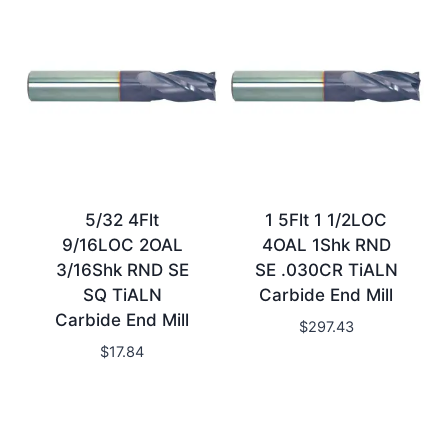
5/32 4Flt
1 5Flt 1 1/2LOC
9/16LOC 2OAL
4OAL 1Shk RND
3/16Shk RND SE
SE .030CR TiALN
SQ TiALN
Carbide End Mill
Carbide End Mill
$
297.43
$
17.84