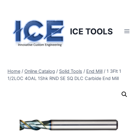
Skip
to
content
ICE TOOLS
Home
/
Online Catalog
/
Solid Tools
/
End Mill
/
1 3Flt 1
1/2LOC 4OAL 1Shk RND SE SQ DLC Carbide End Mill