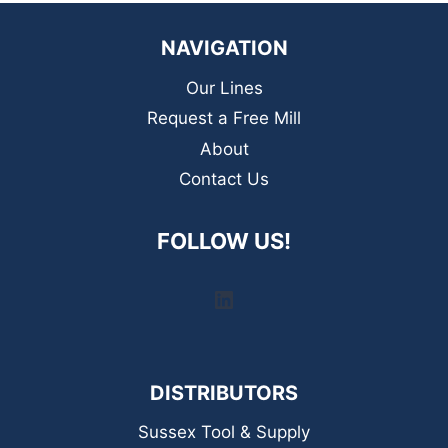
NAVIGATION
Our Lines
Request a Free Mill
About
Contact Us
FOLLOW US!
LinkedIn
DISTRIBUTORS
Sussex Tool & Supply