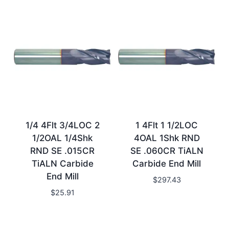
1/4 4Flt 3/4LOC 2
1 4Flt 1 1/2LOC
1/2OAL 1/4Shk
4OAL 1Shk RND
RND SE .015CR
SE .060CR TiALN
TiALN Carbide
Carbide End Mill
End Mill
$
297.43
$
25.91