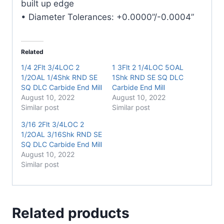
built up edge
• Diameter Tolerances: +0.0000”/-0.0004”
Related
1/4 2Flt 3/4LOC 2
1 3Flt 2 1/4LOC 5OAL
1/2OAL 1/4Shk RND SE
1Shk RND SE SQ DLC
SQ DLC Carbide End Mill
Carbide End Mill
August 10, 2022
August 10, 2022
Similar post
Similar post
3/16 2Flt 3/4LOC 2
1/2OAL 3/16Shk RND SE
SQ DLC Carbide End Mill
August 10, 2022
Similar post
Related products