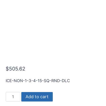
1 3Flt 1 1/2LOC 4OAL
1Shk RND SE SQ DLC
Carbide End Mill
$
505.62
ICE-NON-1-3-4-15-SQ-RND-DLC
1
Add to cart
3Flt