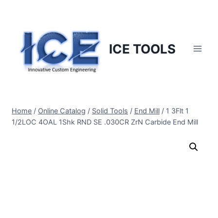
Skip
to
content
ICE TOOLS
Home
/
Online Catalog
/
Solid Tools
/
End Mill
/
1 3Flt 1
1/2LOC 4OAL 1Shk RND SE .030CR ZrN Carbide End Mill