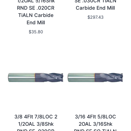
1/2OAL 5/16Shk
SE .030CR TiALN
RND SE .020CR
Carbide End Mill
TiALN Carbide
$
297.43
End Mill
$
35.80
3/8 4Flt 7/8LOC 2
3/16 4Flt 5/8LOC
1/2OAL 3/8Shk
2OAL 3/16Shk