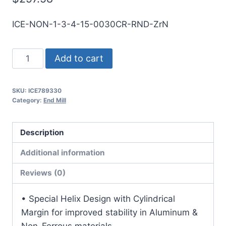
ICE-NON-1-3-4-15-0030CR-RND-ZrN
1
Add to cart
3Flt
1
SKU:
ICE789330
1/2LOC
Category:
End Mill
4OAL
1Shk
Description
RND
SE
Additional information
.030CR
Reviews (0)
ZrN
Carbide
• Special Helix Design with Cylindrical
End
Margin for improved stability in Aluminum &
Mill
Non-Ferrous materials