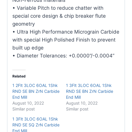
quantity
• Variable Pitch to reduce chatter with
special core design & chip breaker flute
geometry
• Ultra High Performance Micrograin Carbide
with special High Polished Finish to prevent
built up edge
• Diameter Tolerances: +0.0000”/-0.0004”
Related
1 2Flt 3LOC 6OAL 1Shk
1 3Flt 3LOC 6OAL 1Shk
RND SE BN ZrN Carbide
RND SE BN ZrN Carbide
End Mill
End Mill
August 10, 2022
August 10, 2022
Similar post
Similar post
1 3Flt 3LOC 6OAL 1Shk
RND SE SQ ZrN Carbide
End Mill