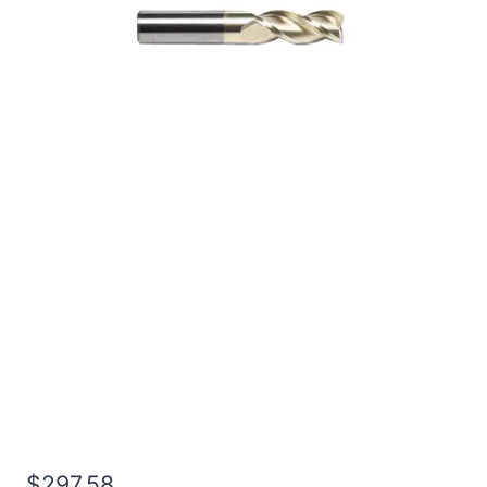
1 3Flt 1 1/2LOC 4OAL
1Shk RND SE .030CR ZrN
Carbide End Mill
$
297.58