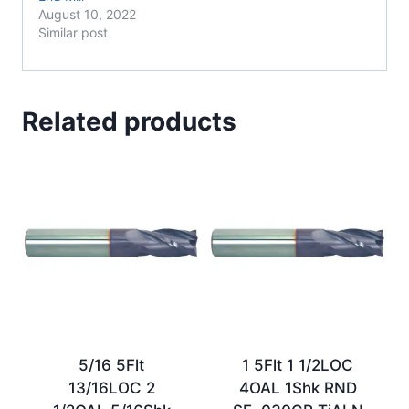
August 10, 2022
Similar post
Related products
5/16 5Flt
1 5Flt 1 1/2LOC
13/16LOC 2
4OAL 1Shk RND