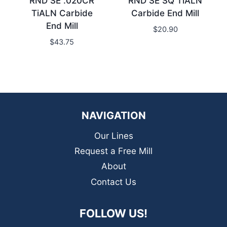
RND SE .020CR
RND SE SQ TiALN
TiALN Carbide
Carbide End Mill
End Mill
$
20.90
$
43.75
NAVIGATION
Our Lines
Request a Free Mill
About
Contact Us
FOLLOW US!