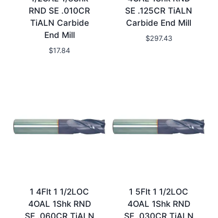
RND SE .010CR
SE .125CR TiALN
TiALN Carbide
Carbide End Mill
End Mill
$
297.43
$
17.84
1 4Flt 1 1/2LOC
1 5Flt 1 1/2LOC
4OAL 1Shk RND
4OAL 1Shk RND
SE .060CR TiALN
SE .030CR TiALN