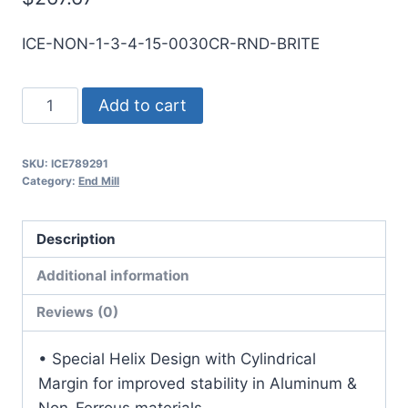
ICE-NON-1-3-4-15-0030CR-RND-BRITE
1
Add to cart
3Flt
1
SKU:
ICE789291
1/2LOC
Category:
End Mill
4OAL
1Shk
Description
RND
SE
Additional information
.030CR
Reviews (0)
BRITE
Carbide
• Special Helix Design with Cylindrical
End
Margin for improved stability in Aluminum &
Mill
Non-Ferrous materials