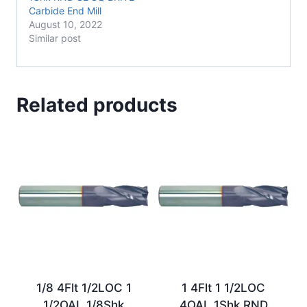
Carbide End Mill
August 10, 2022
Similar post
Related products
1/8 4Flt 1/2LOC 1
1 4Flt 1 1/2LOC
1/2OAL 1/8Shk
4OAL 1Shk RND