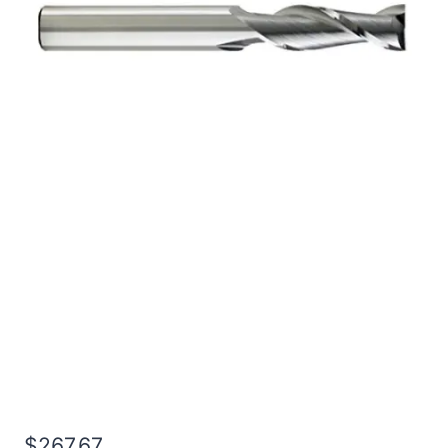
1 3Flt 1 1/2LOC 4OAL
1Shk RND SE .030CR
BRITE Carbide End Mill
$
267.67