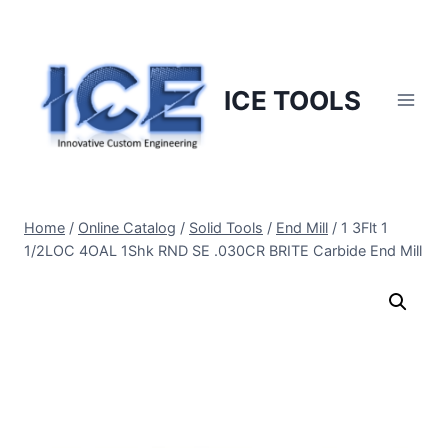
Skip
to
content
ICE TOOLS
Home
/
Online Catalog
/
Solid Tools
/
End Mill
/
1 3Flt 1
1/2LOC 4OAL 1Shk RND SE .030CR BRITE Carbide End Mill