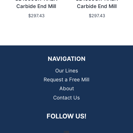
Carbide End Mill
Carbide End Mill
$
297.43
$
297.43
NAVIGATION
Our Lines
Request a Free Mill
About
Contact Us
FOLLOW US!
LinkedIn