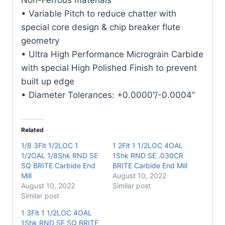
quantity
• Variable Pitch to reduce chatter with
special core design & chip breaker flute
geometry
• Ultra High Performance Micrograin Carbide
with special High Polished Finish to prevent
built up edge
• Diameter Tolerances: +0.0000”/-0.0004”
Related
1/8 3Flt 1/2LOC 1
1 2Flt 1 1/2LOC 4OAL
1/2OAL 1/8Shk RND SE
1Shk RND SE .030CR
SQ BRITE Carbide End
BRITE Carbide End Mill
Mill
August 10, 2022
August 10, 2022
Similar post
Similar post
1 3Flt 1 1/2LOC 4OAL
1Shk RND SE SQ BRITE