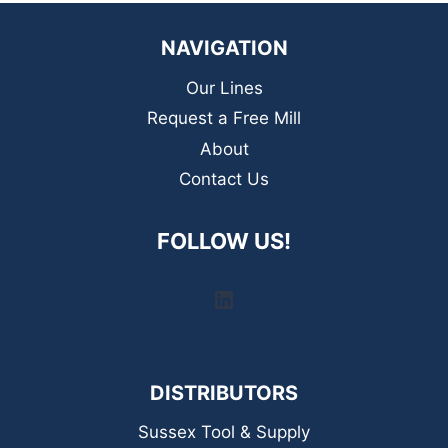
NAVIGATION
Our Lines
Request a Free Mill
About
Contact Us
FOLLOW US!
LinkedIn
DISTRIBUTORS
Sussex Tool & Supply