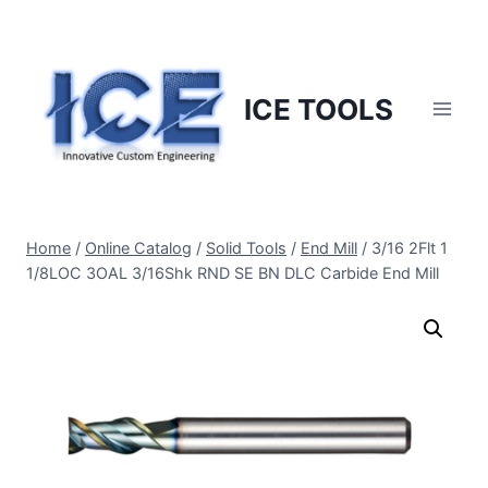
Skip
to
content
ICE TOOLS
Home
/
Online Catalog
/
Solid Tools
/
End Mill
/
3/16 2Flt 1
1/8LOC 3OAL 3/16Shk RND SE BN DLC Carbide End Mill