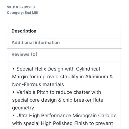
1
SKU:
ICE789233
1/8LOC
Category:
End Mill
3OAL
3/16Shk
Description
RND
SE
Additional information
BN
Reviews (0)
DLC
Carbide
• Special Helix Design with Cylindrical
End
Margin for improved stability in Aluminum &
Mill
Non-Ferrous materials
quantity
• Variable Pitch to reduce chatter with
special core design & chip breaker flute
geometry
• Ultra High Performance Micrograin Carbide
with special High Polished Finish to prevent