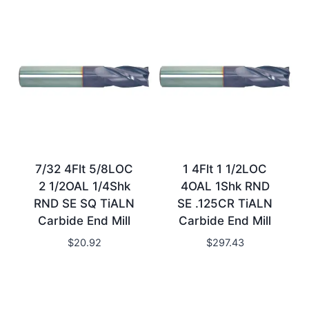
7/32 4Flt 5/8LOC
1 4Flt 1 1/2LOC
2 1/2OAL 1/4Shk
4OAL 1Shk RND
RND SE SQ TiALN
SE .125CR TiALN
Carbide End Mill
Carbide End Mill
$
20.92
$
297.43