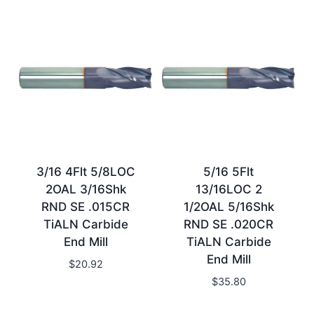
3/16 4Flt 5/8LOC
5/16 5Flt
2OAL 3/16Shk
13/16LOC 2
RND SE .015CR
1/2OAL 5/16Shk
TiALN Carbide
RND SE .020CR
End Mill
TiALN Carbide
End Mill
$
20.92
$
35.80