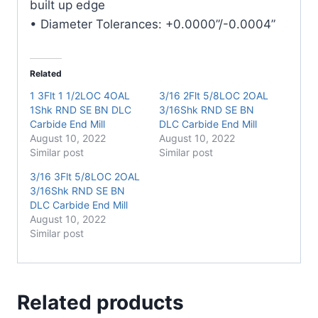
built up edge
• Diameter Tolerances: +0.0000”/-0.0004”
Related
1 3Flt 1 1/2LOC 4OAL
3/16 2Flt 5/8LOC 2OAL
1Shk RND SE BN DLC
3/16Shk RND SE BN
Carbide End Mill
DLC Carbide End Mill
August 10, 2022
August 10, 2022
Similar post
Similar post
3/16 3Flt 5/8LOC 2OAL
3/16Shk RND SE BN
DLC Carbide End Mill
August 10, 2022
Similar post
Related products