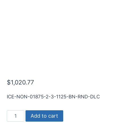
3/16 2Flt 1 1/8LOC 3OAL
3/16Shk RND SE BN DLC
Carbide End Mill
$
1,020.77
ICE-NON-01875-2-3-1125-BN-RND-DLC
3/16
Add to cart
2Flt