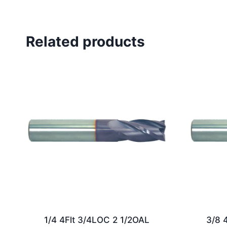
Related products
1/4 4Flt 3/4LOC 2 1/2OAL
3/8 