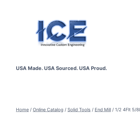
Skip
to
content
USA Made. USA Sourced. USA Proud.
Home
/
Online Catalog
/
Solid Tools
/
End Mill
/
1/2 4Flt 5