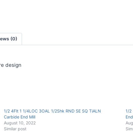
End
Mill
quantity
iews (0)
ore design
1/2 4Flt 1 1/4LOC 3OAL 1/2Shk RND SE SQ TiALN
1/2
Carbide End Mill
End 
August 10, 2022
Aug
Similar post
Sim