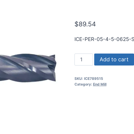
SQ TiALN Car
$
89.54
ICE-PER-05-4-5-0625-
1/2
Add to cart
4Flt
5/8LOC
SKU:
ICE789515
5OAL
Category:
End Mill
1/2Shk
RND
SE
SQ
TiALN
Carbide