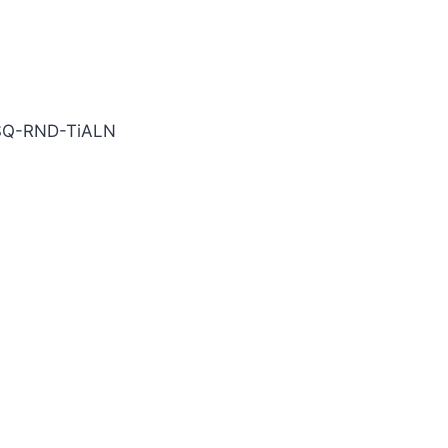
bide End Mill
SQ-RND-TiALN