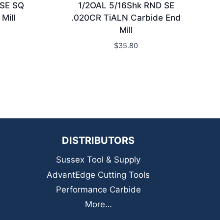
 SE SQ
1/2OAL 5/16Shk RND SE
Mill
.020CR TiALN Carbide End
Mill
$
35.80
DISTRIBUTORS
Sussex Tool & Supply
AdvantEdge Cutting Tools
Performance Carbide
More…