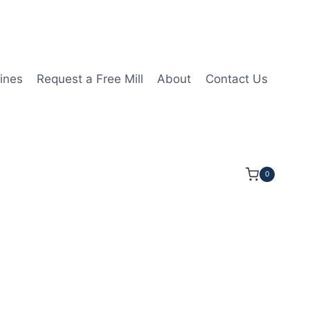
ines
Request a Free Mill
About
Contact Us
0
8LOC 5OAL 1/2Shk RND SE