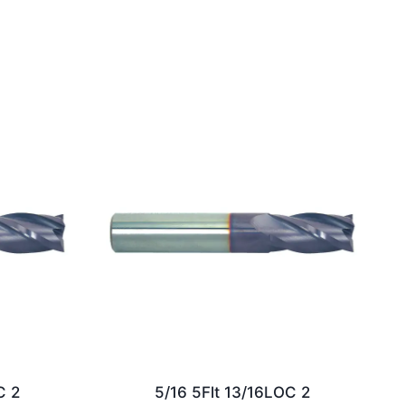
C 2
5/16 5Flt 13/16LOC 2