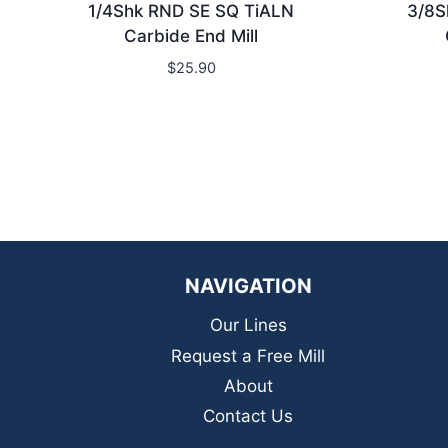
1/4Shk RND SE SQ TiALN
3/8S
Carbide End Mill
$
25.90
NAVIGATION
Our Lines
Request a Free Mill
About
Contact Us