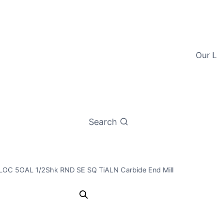
Our L
Search
/8LOC 5OAL 1/2Shk RND SE SQ TiALN Carbide End Mill
1/2 4Flt 5/