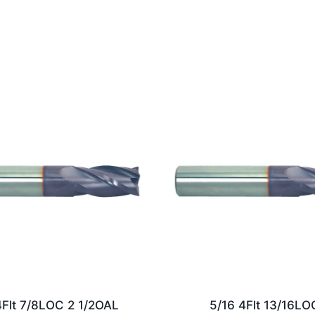
4Flt 7/8LOC 2 1/2OAL
5/16 4Flt 13/16LO