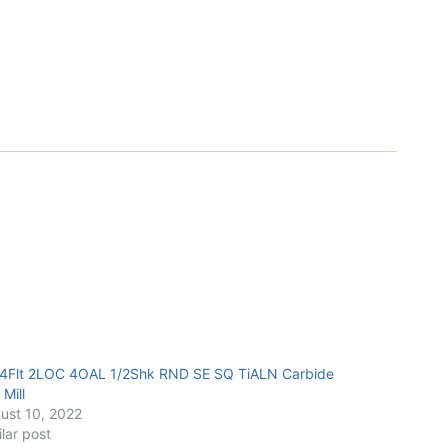
 4Flt 2LOC 4OAL 1/2Shk RND SE SQ TiALN Carbide
Mill
ust 10, 2022
ilar post