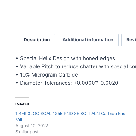
Description
Additional information
Rev
• Special Helix Design with honed edges
• Variable Pitch to reduce chatter with special c
• 10% Micrograin Carbide
• Diameter Tolerances: +0.0000”/-0.0020”
Related
1 4Flt 3LOC 6OAL 1Shk RND SE SQ TiALN Carbide End
Mill
August 10, 2022
Similar post