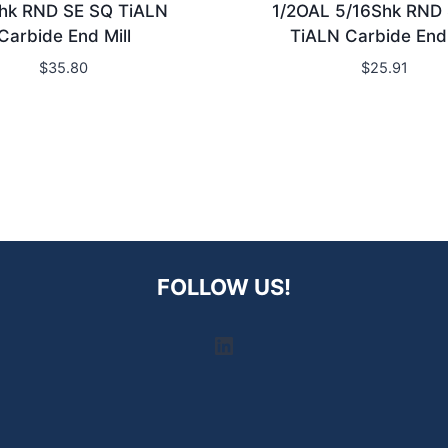
hk RND SE SQ TiALN
1/2OAL 5/16Shk RND
Carbide End Mill
TiALN Carbide End 
$
35.80
$
25.91
FOLLOW US!
LinkedIn