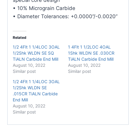
• 10% Micrograin Carbide
• Diameter Tolerances: +0.0000”/-0.0020”
Related
1/2 4Flt 1 1/4LOC 3OAL
1 4Flt 1 1/2LOC 4OAL
1/2Shk WLDN SE SQ
1Shk WLDN SE .030CR
TiALN Carbide End Mill
TiALN Carbide End Mill
August 10, 2022
August 10, 2022
Similar post
Similar post
1/2 4Flt 1 1/4LOC 3OAL
1/2Shk WLDN SE
.015CR TiALN Carbide
End Mill
August 10, 2022
Similar post