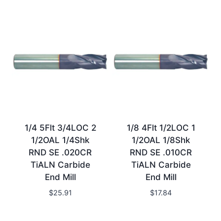
1/4 5Flt 3/4LOC 2
1/8 4Flt 1/2LOC 1
1/2OAL 1/4Shk
1/2OAL 1/8Shk
RND SE .020CR
RND SE .010CR
TiALN Carbide
TiALN Carbide
End Mill
End Mill
$
25.91
$
17.84