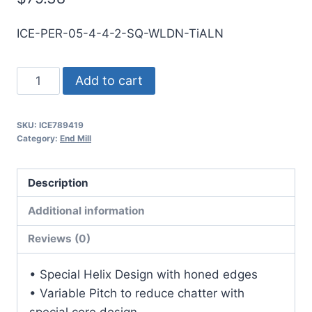
ICE-PER-05-4-4-2-SQ-WLDN-TiALN
1/2
Add to cart
4Flt
2LOC
SKU:
ICE789419
4OAL
Category:
End Mill
1/2Shk
WLDN
Description
SE
SQ
Additional information
TiALN
Reviews (0)
Carbide
End
• Special Helix Design with honed edges
Mill
• Variable Pitch to reduce chatter with
quantity
special core design