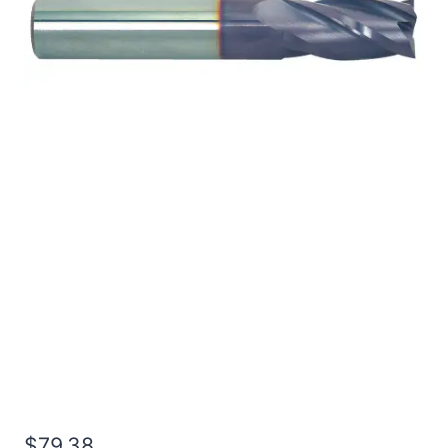
1/2 4Flt 2LOC 4OAL
1/2Shk WLDN SE SQ
TiALN Carbide End Mill
$
79.38