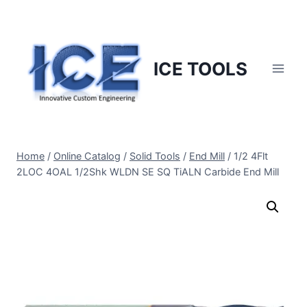
Skip
to
content
ICE TOOLS
Home
/
Online Catalog
/
Solid Tools
/
End Mill
/
1/2 4Flt
2LOC 4OAL 1/2Shk WLDN SE SQ TiALN Carbide End Mill