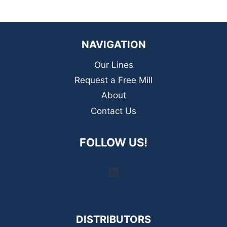
NAVIGATION
Our Lines
Request a Free Mill
About
Contact Us
FOLLOW US!
LinkedIn
DISTRIBUTORS