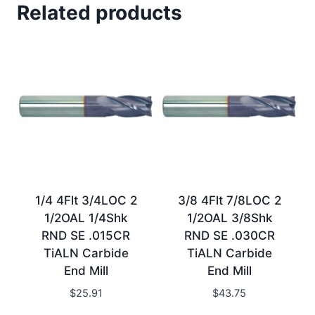
Related products
1/4 4Flt 3/4LOC 2
3/8 4Flt 7/8LOC 2
1/2OAL 1/4Shk
1/2OAL 3/8Shk
RND SE .015CR
RND SE .030CR
TiALN Carbide
TiALN Carbide
End Mill
End Mill
$
25.91
$
43.75