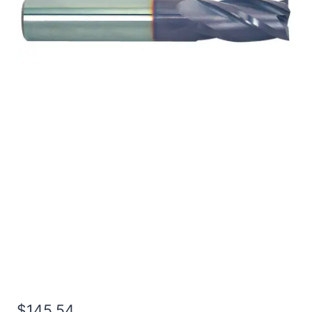
1/2 4Flt 5/8LOC 6OAL
1/2Shk RND SE BN TiALN
Carbide End Mill
$
145.54