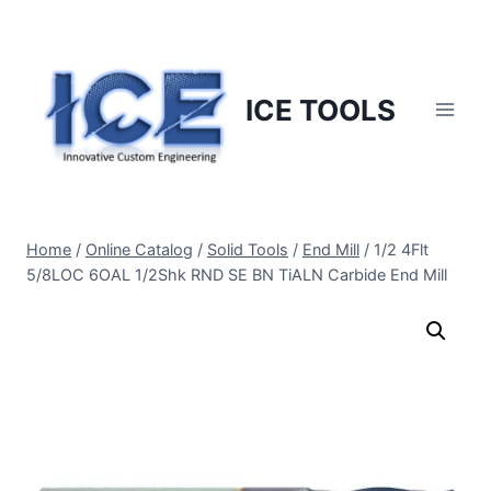
Skip
to
content
ICE TOOLS
Home
/
Online Catalog
/
Solid Tools
/
End Mill
/
1/2 4Flt
5/8LOC 6OAL 1/2Shk RND SE BN TiALN Carbide End Mill