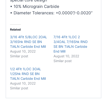
• 10% Micrograin Carbide
• Diameter Tolerances: +0.0000”/-0.0020”
Related
3/16 4Flt 5/8LOC 2OAL
7/16 4Flt 1LOC 2
3/16Shk RND SE BN
3/4OAL 7/16Shk RND
TiALN Carbide End Mill
SE BN TiALN Carbide
August 10, 2022
End Mill
Similar post
August 10, 2022
Similar post
1/2 4Flt 1LOC 3OAL
1/2Shk RND SE BN
TiALN Carbide End Mill
August 10, 2022
Similar post