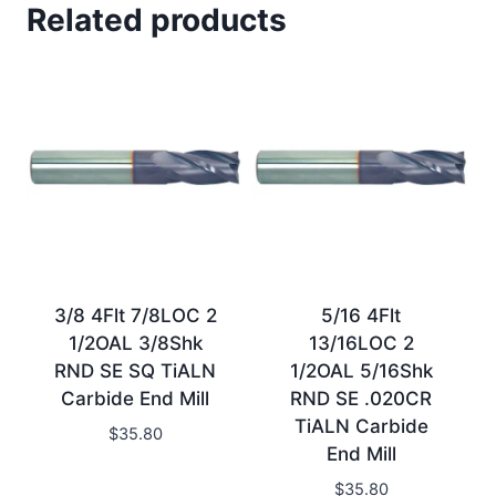
Related products
3/8 4Flt 7/8LOC 2
5/16 4Flt
1/2OAL 3/8Shk
13/16LOC 2
RND SE SQ TiALN
1/2OAL 5/16Shk
Carbide End Mill
RND SE .020CR
TiALN Carbide
$
35.80
End Mill
$
35.80