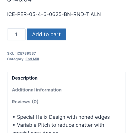
ICE-PER-05-4-6-0625-BN-RND-TiALN
1/2
Add to cart
4Flt
5/8LOC
SKU:
ICE789537
6OAL
Category:
End Mill
1/2Shk
RND
Description
SE
BN
Additional information
TiALN
Reviews (0)
Carbide
End
• Special Helix Design with honed edges
Mill
• Variable Pitch to reduce chatter with
quantity
special core design