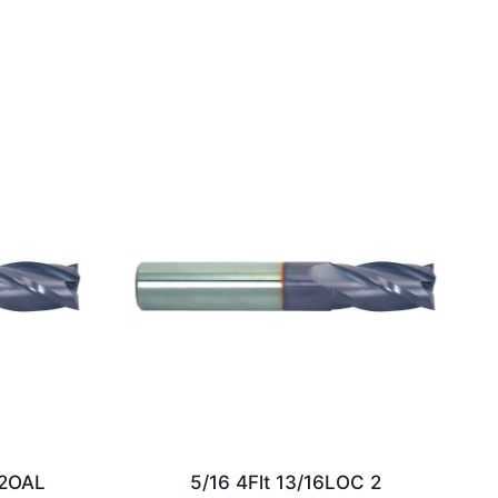
/2OAL
5/16 4Flt 13/16LOC 2