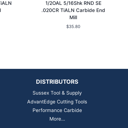
TiALN
1/2OAL 5/16Shk RND SE
l
.020CR TiALN Carbide End
Mill
$
35.80
DISTRIBUTORS
Sussex Tool & Supply
AdvantEdge Cutting Tools
Performance Carbide
More…