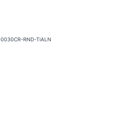
N Carbide End Mill
5-0030CR-RND-TiALN