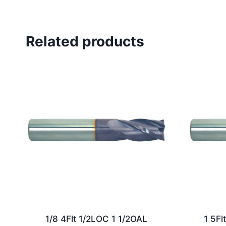
Related products
1/8 4Flt 1/2LOC 1 1/2OAL
1 5Fl