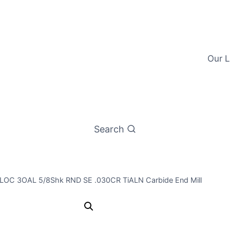
Our L
Search
/4LOC 3OAL 5/8Shk RND SE .030CR TiALN Carbide End Mill
5/8 4Flt 3/