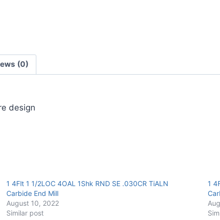
End
Mill
quantity
iews (0)
ore design
1 4Flt 1 1/2LOC 4OAL 1Shk RND SE .030CR TiALN
1 4
Carbide End Mill
Car
August 10, 2022
Aug
Similar post
Sim