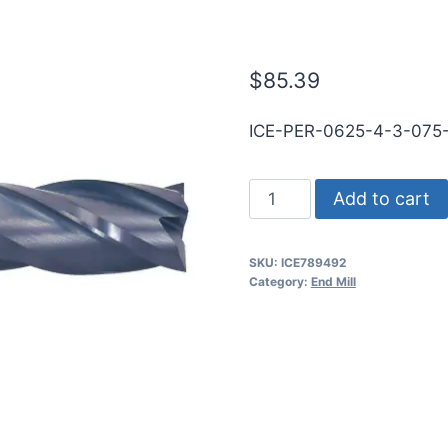
.030CR TiAL
$
85.39
ICE-PER-0625-4-3-07
5/8
Add to cart
4Flt
3/4LOC
SKU:
ICE789492
3OAL
Category:
End Mill
5/8Shk
RND
SE
.030CR
TiALN
Carbide