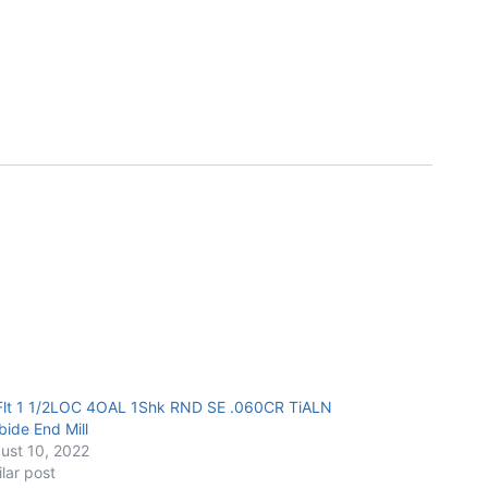
Flt 1 1/2LOC 4OAL 1Shk RND SE .060CR TiALN
bide End Mill
ust 10, 2022
ilar post