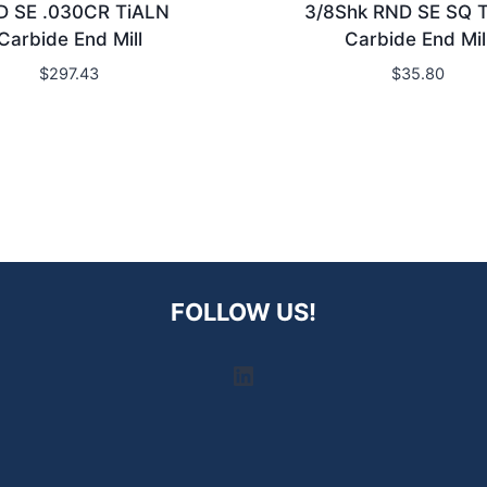
D SE .030CR TiALN
3/8Shk RND SE SQ 
Carbide End Mill
Carbide End Mil
$
297.43
$
35.80
FOLLOW US!
LinkedIn