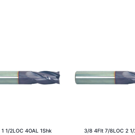
t 1 1/2LOC 4OAL 1Shk
3/8 4Flt 7/8LOC 2 1