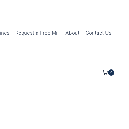
ines
Request a Free Mill
About
Contact Us
0
4LOC 3OAL 5/8Shk RND SE