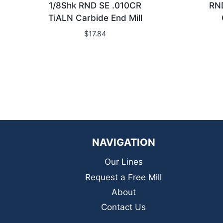
1/8Shk RND SE .010CR
RN
TiALN Carbide End Mill
$
17.84
NAVIGATION
Our Lines
Request a Free Mill
About
Contact Us