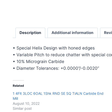
Description
Additional information
Rev
• Special Helix Design with honed edges
• Variable Pitch to reduce chatter with special c
• 10% Micrograin Carbide
• Diameter Tolerances: +0.0000”/-0.0020”
Related
1 4Flt 3LOC 6OAL 1Shk RND SE SQ TiALN Carbide End
Mill
August 10, 2022
Similar post