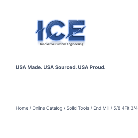
Skip
to
content
USA Made. USA Sourced. USA Proud.
Home
/
Online Catalog
/
Solid Tools
/
End Mill
/
5/8 4Flt 3