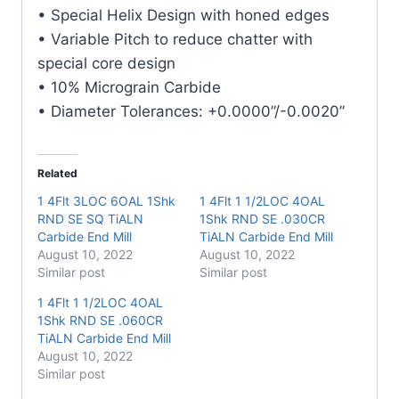
TiALN
• Special Helix Design with honed edges
Carbide
• Variable Pitch to reduce chatter with
End
special core design
Mill
• 10% Micrograin Carbide
quantity
• Diameter Tolerances: +0.0000”/-0.0020”
Related
1 4Flt 3LOC 6OAL 1Shk
1 4Flt 1 1/2LOC 4OAL
RND SE SQ TiALN
1Shk RND SE .030CR
Carbide End Mill
TiALN Carbide End Mill
August 10, 2022
August 10, 2022
Similar post
Similar post
1 4Flt 1 1/2LOC 4OAL
1Shk RND SE .060CR
TiALN Carbide End Mill
August 10, 2022
Similar post