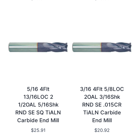
5/16 4Flt
3/16 4Flt 5/8LOC
13/16LOC 2
2OAL 3/16Shk
1/2OAL 5/16Shk
RND SE .015CR
RND SE SQ TiALN
TiALN Carbide
Carbide End Mill
End Mill
$
25.91
$
20.92