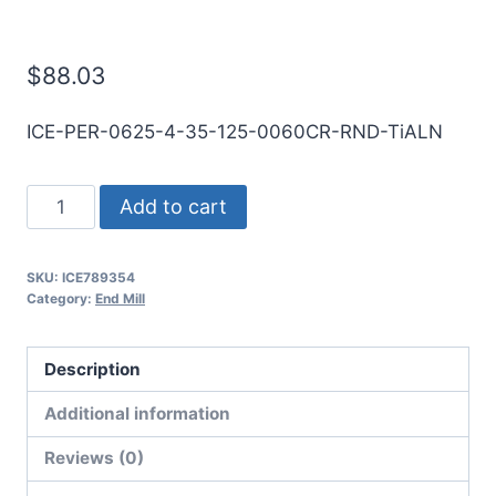
End Mill
$
88.03
ICE-PER-0625-4-35-125-0060CR-RND-TiALN
5/8
Add to cart
4Flt
1
SKU:
ICE789354
1/4LOC
Category:
End Mill
3
1/2OAL
Description
5/8Shk
RND
Additional information
SE
Reviews (0)
.060CR