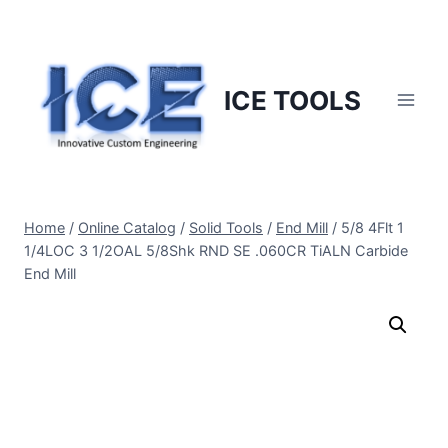
Skip
to
content
ICE TOOLS
Home
/
Online Catalog
/
Solid Tools
/
End Mill
/
5/8 4Flt 1
1/4LOC 3 1/2OAL 5/8Shk RND SE .060CR TiALN Carbide
End Mill