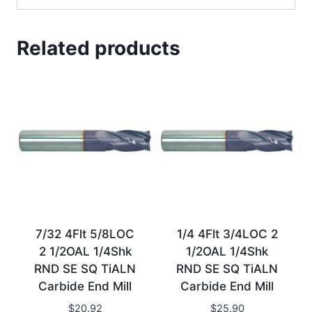
Related products
7/32 4Flt 5/8LOC
1/4 4Flt 3/4LOC 2
2 1/2OAL 1/4Shk
1/2OAL 1/4Shk
RND SE SQ TiALN
RND SE SQ TiALN
Carbide End Mill
Carbide End Mill
$
20.92
$
25.90