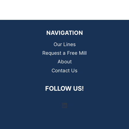
NAVIGATION
Our Lines
Request a Free Mill
About
Contact Us
FOLLOW US!
LinkedIn