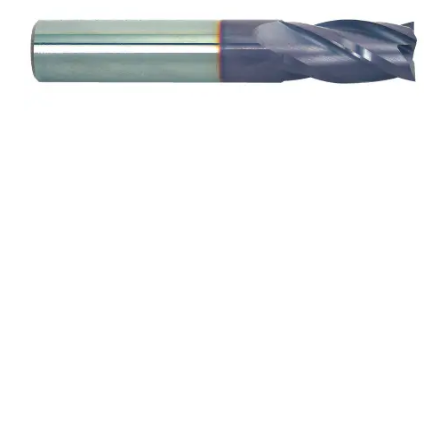
5/8 4Flt 1 1/4LOC 3
1/2OAL 5/8Shk RND SE
.060CR TiALN Carbide