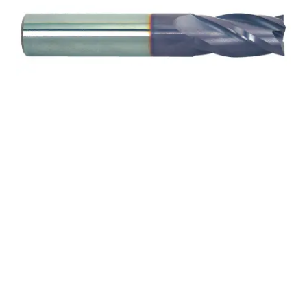
1 4Flt 1 1/2LOC 4OAL
1Shk WLDN SE .125CR
TiALN Carbide End Mill