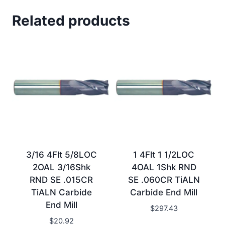
Related products
3/16 4Flt 5/8LOC
1 4Flt 1 1/2LOC
2OAL 3/16Shk
4OAL 1Shk RND
RND SE .015CR
SE .060CR TiALN
TiALN Carbide
Carbide End Mill
End Mill
$
297.43
$
20.92