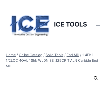
Skip
to
content
ICE TOOLS
Home
/
Online Catalog
/
Solid Tools
/
End Mill
/
1 4Flt 1
1/2LOC 4OAL 1Shk WLDN SE .125CR TiALN Carbide End
Mill