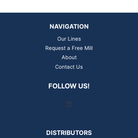
NAVIGATION
Our Lines
Request a Free Mill
About
Contact Us
FOLLOW US!
LinkedIn
DISTRIBUTORS