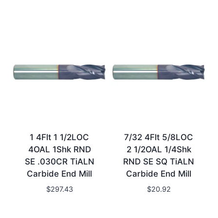
1 4Flt 1 1/2LOC
7/32 4Flt 5/8LOC
4OAL 1Shk RND
2 1/2OAL 1/4Shk
SE .030CR TiALN
RND SE SQ TiALN
Carbide End Mill
Carbide End Mill
$
297.43
$
20.92