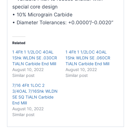
Mill
special core design
quantity
• 10% Micrograin Carbide
• Diameter Tolerances: +0.0000”/-0.0020”
Related
1 4Flt 1 1/2LOC 4OAL
1 4Flt 1 1/2LOC 4OAL
1Shk WLDN SE .030CR
1Shk WLDN SE .060CR
TiALN Carbide End Mill
TiALN Carbide End Mill
August 10, 2022
August 10, 2022
Similar post
Similar post
7/16 4Flt 1LOC 2
3/4OAL 7/16Shk WLDN
SE SQ TiALN Carbide
End Mill
August 10, 2022
Similar post