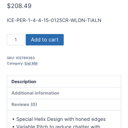
$
208.49
ICE-PER-1-4-4-15-0125CR-WLDN-TiALN
1
Add to cart
4Flt
1
SKU:
ICE789363
1/2LOC
Category:
End Mill
4OAL
1Shk
Description
WLDN
SE
Additional information
.125CR
Reviews (0)
TiALN
Carbide
• Special Helix Design with honed edges
End
• Variable Pitch to reduce chatter with