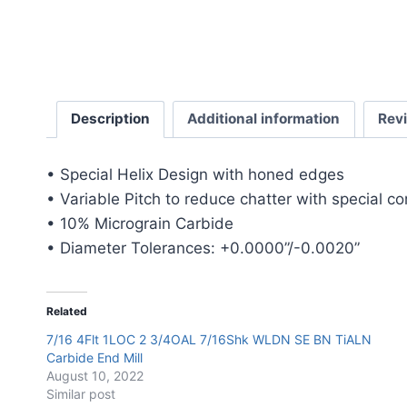
Description
Additional information
Rev
• Special Helix Design with honed edges
• Variable Pitch to reduce chatter with special c
• 10% Micrograin Carbide
• Diameter Tolerances: +0.0000”/-0.0020”
Related
7/16 4Flt 1LOC 2 3/4OAL 7/16Shk WLDN SE BN TiALN
Carbide End Mill
August 10, 2022
Similar post