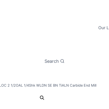
Our L
Search
/4LOC 2 1/2OAL 1/4Shk WLDN SE BN TiALN Carbide End Mill
1/4 4Flt 3/4