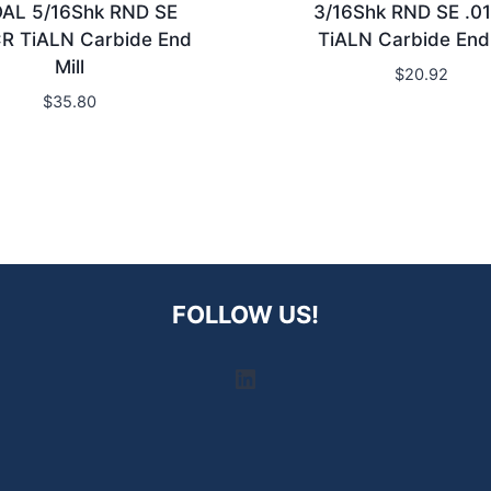
OAL 5/16Shk RND SE
3/16Shk RND SE .0
R TiALN Carbide End
TiALN Carbide End 
Mill
$
20.92
$
35.80
FOLLOW US!
LinkedIn