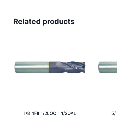
Related products
1/8 4Flt 1/2LOC 1 1/2OAL
5/