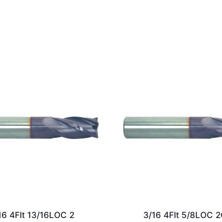
16 4Flt 13/16LOC 2
3/16 4Flt 5/8LOC 