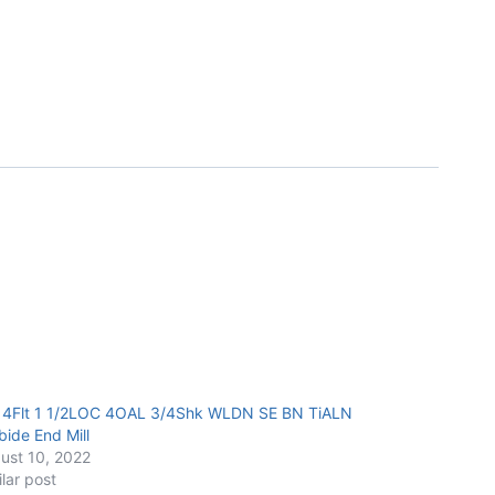
 4Flt 1 1/2LOC 4OAL 3/4Shk WLDN SE BN TiALN
bide End Mill
ust 10, 2022
ilar post