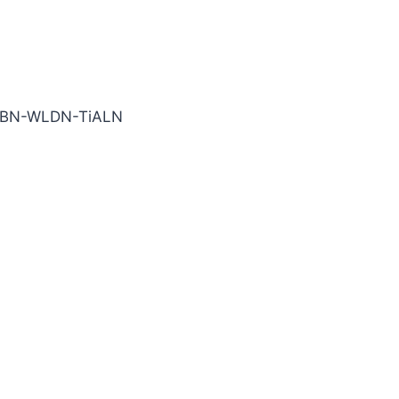
TiALN Carbide End Mill
-BN-WLDN-TiALN