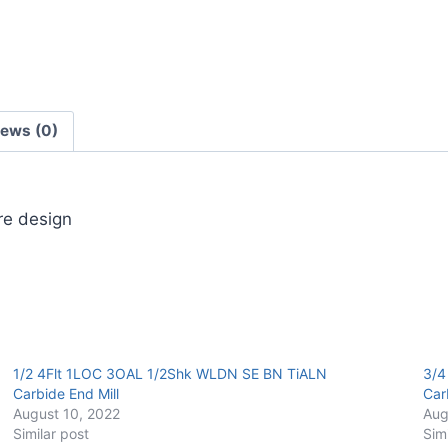
Carbide
End
Mill
quantity
iews (0)
ore design
1/2 4Flt 1LOC 3OAL 1/2Shk WLDN SE BN TiALN
3/4
Carbide End Mill
Car
August 10, 2022
Aug
Similar post
Sim