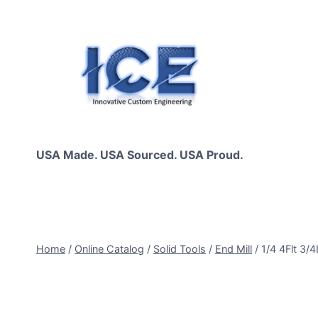
Skip
to
content
USA Made. USA Sourced. USA Proud.
Home
/
Online Catalog
/
Solid Tools
/
End Mill
/
1/4 4Flt 3