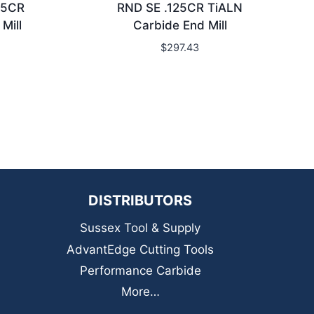
15CR
RND SE .125CR TiALN
Mill
Carbide End Mill
$
297.43
DISTRIBUTORS
Sussex Tool & Supply
AdvantEdge Cutting Tools
Performance Carbide
More…