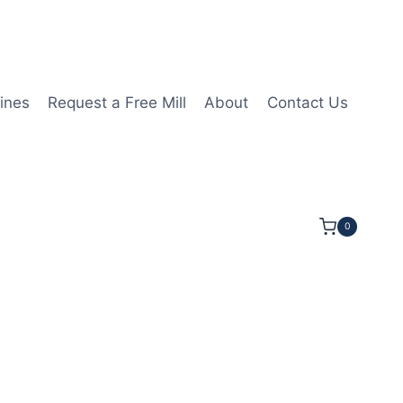
ines
Request a Free Mill
About
Contact Us
0
LOC 2 1/2OAL 1/4Shk