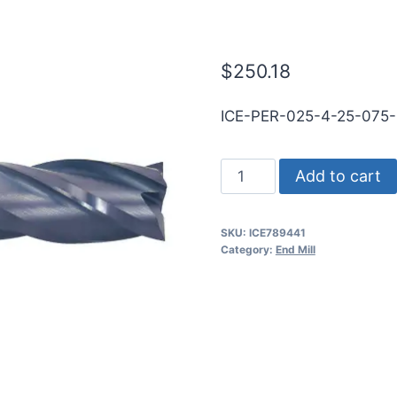
WLDN SE BN 
$
250.18
ICE-PER-025-4-25-075
1/4
Add to cart
4Flt
3/4LOC
SKU:
ICE789441
2
Category:
End Mill
1/2OAL
1/4Shk
WLDN
SE
BN
TiALN