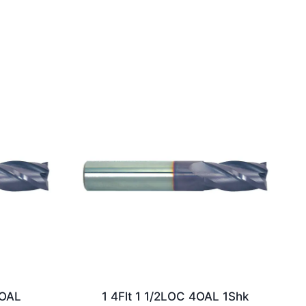
2OAL
1 4Flt 1 1/2LOC 4OAL 1Shk