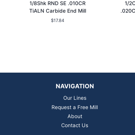
1/8Shk RND SE .010CR
1/2
TiALN Carbide End Mill
.020C
$
17.84
NAVIGATION
Our Lines
Request a Free Mill
About
Contact Us