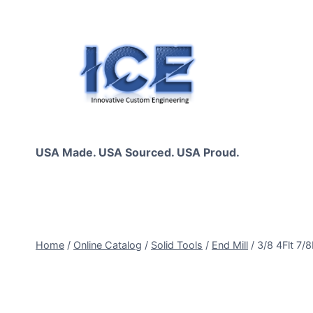
Skip
to
content
USA Made. USA Sourced. USA Proud.
Home
/
Online Catalog
/
Solid Tools
/
End Mill
/
3/8 4Flt 7