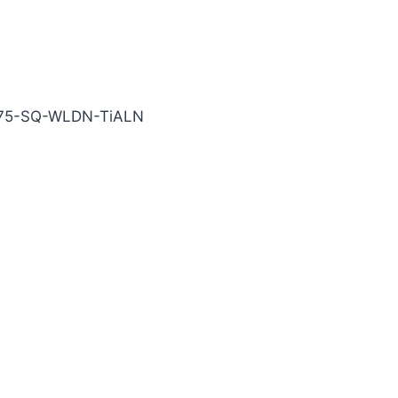
TiALN Carbide End Mill
875-SQ-WLDN-TiALN