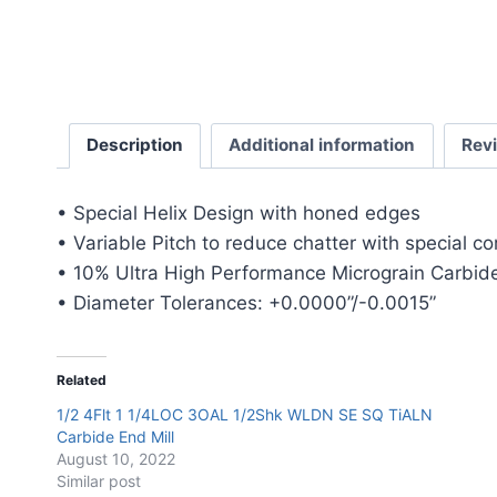
Description
Additional information
Rev
• Special Helix Design with honed edges
• Variable Pitch to reduce chatter with special c
• 10% Ultra High Performance Micrograin Carbide
• Diameter Tolerances: +0.0000”/-0.0015”
Related
1/2 4Flt 1 1/4LOC 3OAL 1/2Shk WLDN SE SQ TiALN
Carbide End Mill
August 10, 2022
Similar post