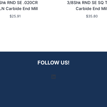
Shk RND SE .020CR
3/8Shk RND SE SQ 
LN Carbide End Mill
Carbide End Mil
$
25.91
$
35.80
FOLLOW US!
LinkedIn