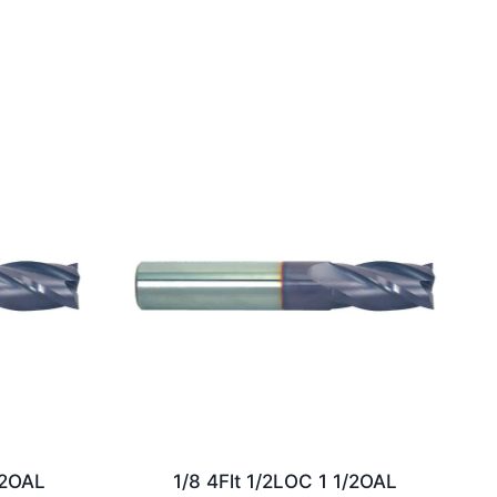
/2OAL
1/8 4Flt 1/2LOC 1 1/2OAL