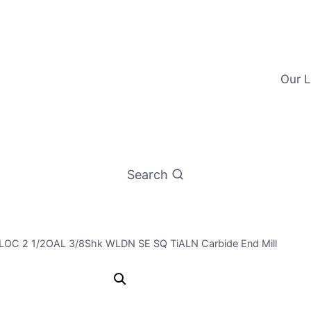
Our L
Search
/8LOC 2 1/2OAL 3/8Shk WLDN SE SQ TiALN Carbide End Mill
3/8 4Flt 7/