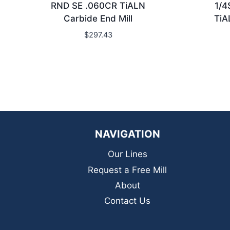
RND SE .060CR TiALN
1/4
Carbide End Mill
TiA
$
297.43
NAVIGATION
Our Lines
Request a Free Mill
About
Contact Us