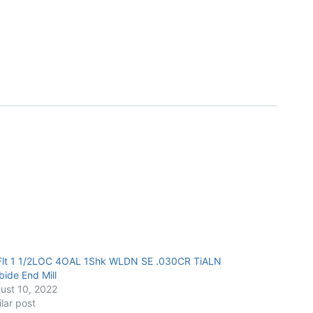
Flt 1 1/2LOC 4OAL 1Shk WLDN SE .030CR TiALN
bide End Mill
ust 10, 2022
ilar post