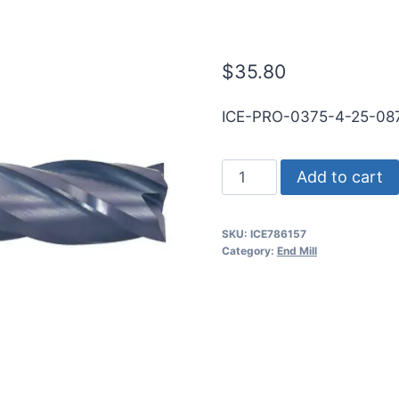
WLDN SE SQ 
$
35.80
ICE-PRO-0375-4-25-0
3/8
Add to cart
4Flt
7/8LOC
SKU:
ICE786157
2
Category:
End Mill
1/2OAL
3/8Shk
WLDN
SE
SQ
TiALN