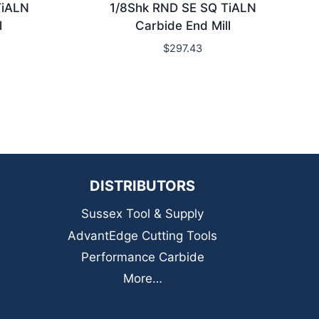
TiALN
1/8Shk RND SE SQ TiALN
l
Carbide End Mill
$
297.43
DISTRIBUTORS
Sussex Tool & Supply
AdvantEdge Cutting Tools
Performance Carbide
More…