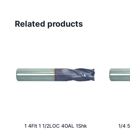
Related products
1 4Flt 1 1/2LOC 4OAL 1Shk
1/4 