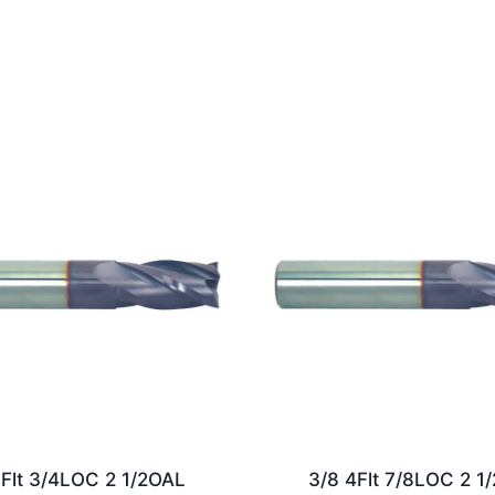
5Flt 3/4LOC 2 1/2OAL
3/8 4Flt 7/8LOC 2 1