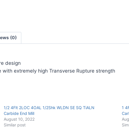
Carbide
End
Mill
quantity
iews (0)
ore design
 with extremely high Transverse Rupture strength
1/2 4Flt 2LOC 4OAL 1/2Shk WLDN SE SQ TiALN
1 4
Carbide End Mill
Car
August 10, 2022
Aug
Similar post
Sim