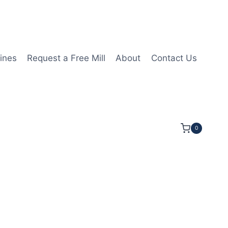
ines
Request a Free Mill
About
Contact Us
0
8LOC 2 1/2OAL 3/8Shk