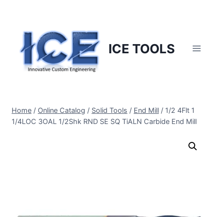
Skip
to
content
ICE TOOLS
Home
/
Online Catalog
/
Solid Tools
/
End Mill
/
1/2 4Flt 1
1/4LOC 3OAL 1/2Shk RND SE SQ TiALN Carbide End Mill