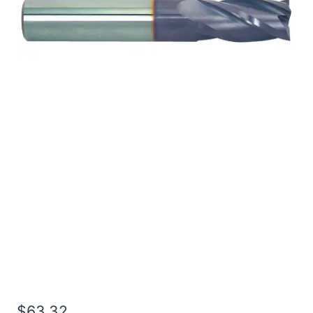
1/2 4Flt 1 1/4LOC 3OAL
1/2Shk RND SE SQ TiALN
Carbide End Mill
$
63.32