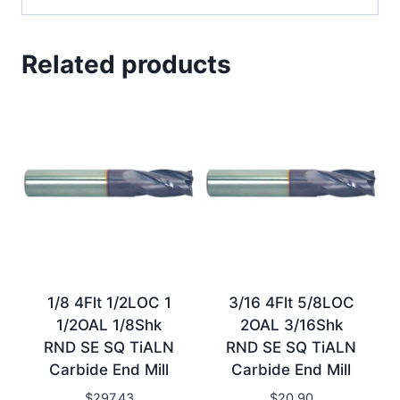
Related products
1/8 4Flt 1/2LOC 1
3/16 4Flt 5/8LOC
1/2OAL 1/8Shk
2OAL 3/16Shk
RND SE SQ TiALN
RND SE SQ TiALN
Carbide End Mill
Carbide End Mill
$
297.43
$
20.90