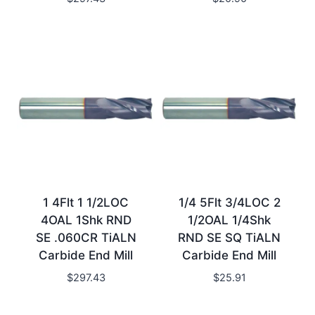
1 4Flt 1 1/2LOC
1/4 5Flt 3/4LOC 2
4OAL 1Shk RND
1/2OAL 1/4Shk
SE .060CR TiALN
RND SE SQ TiALN
Carbide End Mill
Carbide End Mill
$
297.43
$
25.91