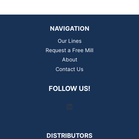
NAVIGATION
Our Lines
Request a Free Mill
About
Contact Us
FOLLOW US!
LinkedIn
DISTRIBUTORS