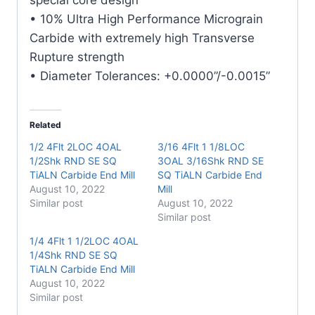
quantity
• 10% Ultra High Performance Micrograin
Carbide with extremely high Transverse
Rupture strength
• Diameter Tolerances: +0.0000”/-0.0015”
Related
1/2 4Flt 2LOC 4OAL
3/16 4Flt 1 1/8LOC
1/2Shk RND SE SQ
3OAL 3/16Shk RND SE
TiALN Carbide End Mill
SQ TiALN Carbide End
August 10, 2022
Mill
Similar post
August 10, 2022
Similar post
1/4 4Flt 1 1/2LOC 4OAL
1/4Shk RND SE SQ
TiALN Carbide End Mill
August 10, 2022
Similar post