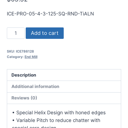
ICE-PRO-05-4-3-125-SQ-RND-TiALN
1/2
Add to cart
4Flt
1
SKU:
ICE786128
1/4LOC
Category:
End Mill
3OAL
1/2Shk
Description
RND
SE
Additional information
SQ
Reviews (0)
TiALN
Carbide
• Special Helix Design with honed edges
End
• Variable Pitch to reduce chatter with
Mill
special core design