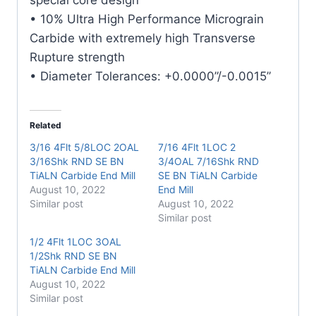
• 10% Ultra High Performance Micrograin
Carbide with extremely high Transverse
Rupture strength
• Diameter Tolerances: +0.0000”/-0.0015”
Related
3/16 4Flt 5/8LOC 2OAL
7/16 4Flt 1LOC 2
3/16Shk RND SE BN
3/4OAL 7/16Shk RND
TiALN Carbide End Mill
SE BN TiALN Carbide
August 10, 2022
End Mill
Similar post
August 10, 2022
Similar post
1/2 4Flt 1LOC 3OAL
1/2Shk RND SE BN
TiALN Carbide End Mill
August 10, 2022
Similar post