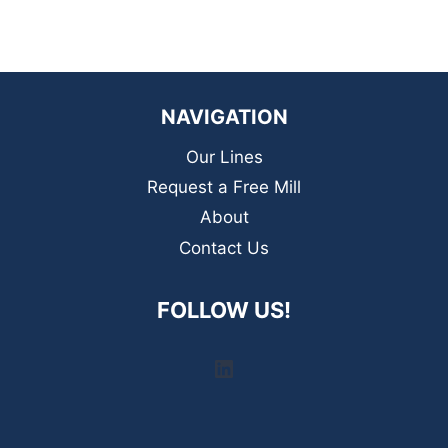
NAVIGATION
Our Lines
Request a Free Mill
About
Contact Us
FOLLOW US!
LinkedIn