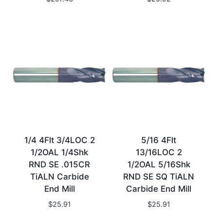
1/4 4Flt 3/4LOC 2
5/16 4Flt
1/2OAL 1/4Shk
13/16LOC 2
RND SE .015CR
1/2OAL 5/16Shk
TiALN Carbide
RND SE SQ TiALN
End Mill
Carbide End Mill
$
25.91
$
25.91