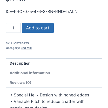
ICE-PRO-075-4-6-3-BN-RND-TiALN
3/4
Add to cart
4Flt
3LOC
SKU:
ICE786275
6OAL
Category:
End Mill
3/4Shk
RND
Description
SE
BN
Additional information
TiALN
Reviews (0)
Carbide
End
• Special Helix Design with honed edges
Mill
• Variable Pitch to reduce chatter with
quantity
special core design