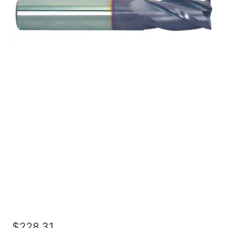
3/4 4Flt 3LOC 6OAL
3/4Shk RND SE BN TiALN
Carbide End Mill
$
228.31