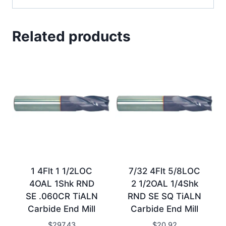
Related products
1 4Flt 1 1/2LOC
7/32 4Flt 5/8LOC
4OAL 1Shk RND
2 1/2OAL 1/4Shk
SE .060CR TiALN
RND SE SQ TiALN
Carbide End Mill
Carbide End Mill
$
297.43
$
20.92