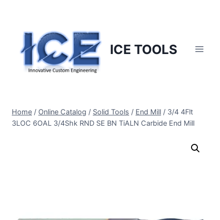
Skip
to
content
ICE TOOLS
Home
/
Online Catalog
/
Solid Tools
/
End Mill
/
3/4 4Flt
3LOC 6OAL 3/4Shk RND SE BN TiALN Carbide End Mill