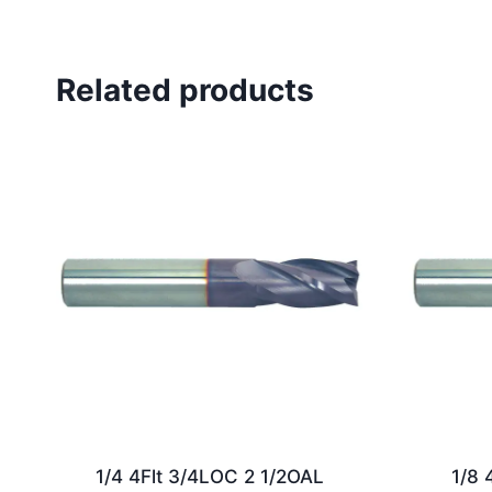
Related products
1/4 4Flt 3/4LOC 2 1/2OAL
1/8 