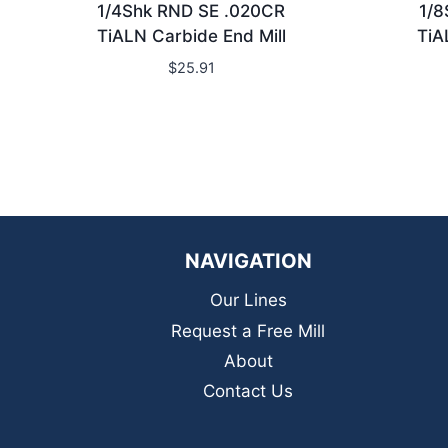
1/4Shk RND SE .020CR
1/8
TiALN Carbide End Mill
TiA
$
25.91
NAVIGATION
Our Lines
Request a Free Mill
About
Contact Us