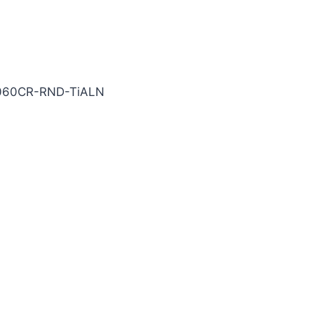
ALN Carbide End Mill
060CR-RND-TiALN