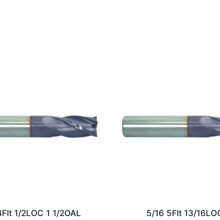
4Flt 1/2LOC 1 1/2OAL
5/16 5Flt 13/16LO