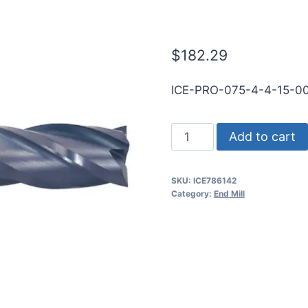
SE .060CR Ti
$
182.29
ICE-PRO-075-4-4-15-0
3/4
Add to cart
4Flt
1
SKU:
ICE786142
1/2LOC
Category:
End Mill
4OAL
3/4Shk
RND
SE
.060CR
TiALN