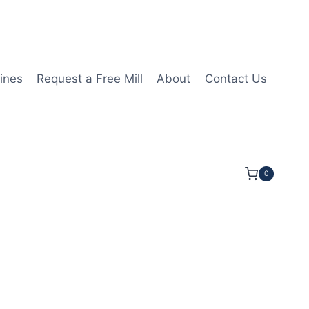
ines
Request a Free Mill
About
Contact Us
0
1/2LOC 4OAL 3/4Shk RND