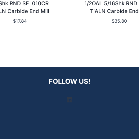
Shk RND SE .010CR
1/2OAL 5/16Shk RND
LN Carbide End Mill
TiALN Carbide End 
$
17.84
$
35.80
FOLLOW US!
LinkedIn