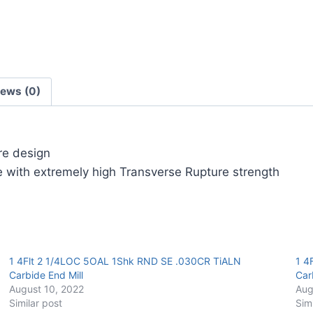
Carbide
End
Mill
quantity
iews (0)
ore design
 with extremely high Transverse Rupture strength
1 4Flt 2 1/4LOC 5OAL 1Shk RND SE .030CR TiALN
1 4
Carbide End Mill
Car
August 10, 2022
Aug
Similar post
Sim