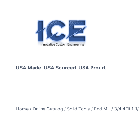
Skip
to
content
USA Made. USA Sourced. USA Proud.
Home
/
Online Catalog
/
Solid Tools
/
End Mill
/
3/4 4Flt 1