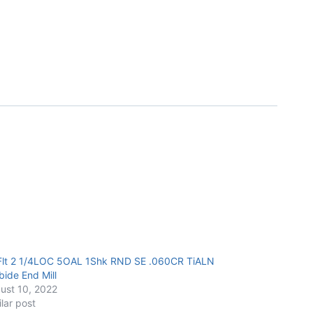
Flt 2 1/4LOC 5OAL 1Shk RND SE .060CR TiALN
bide End Mill
ust 10, 2022
ilar post