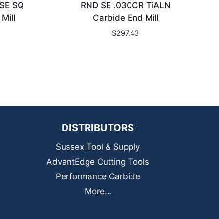
 SE SQ
RND SE .030CR TiALN
Mill
Carbide End Mill
$
297.43
DISTRIBUTORS
Sussex Tool & Supply
AdvantEdge Cutting Tools
Performance Carbide
More…