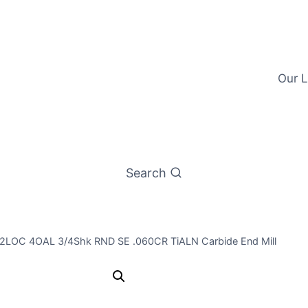
Our L
Search
 1/2LOC 4OAL 3/4Shk RND SE .060CR TiALN Carbide End Mill
3/4 4Flt 1 