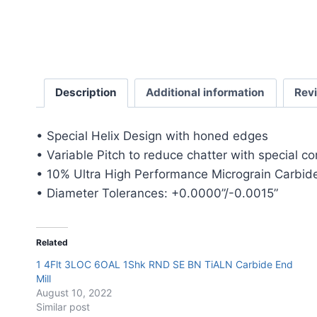
Description
Additional information
Rev
• Special Helix Design with honed edges
• Variable Pitch to reduce chatter with special c
• 10% Ultra High Performance Micrograin Carbide
• Diameter Tolerances: +0.0000”/-0.0015”
Related
1 4Flt 3LOC 6OAL 1Shk RND SE BN TiALN Carbide End
Mill
August 10, 2022
Similar post