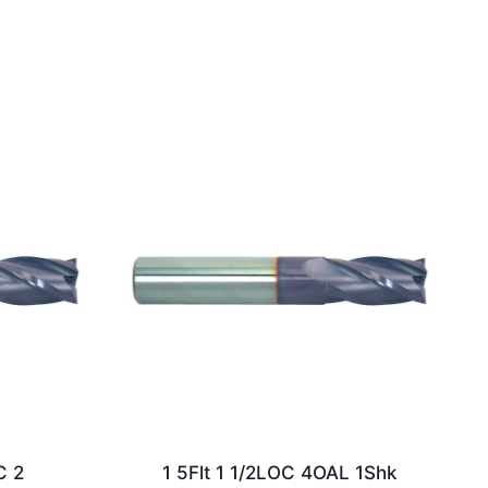
C 2
1 5Flt 1 1/2LOC 4OAL 1Shk